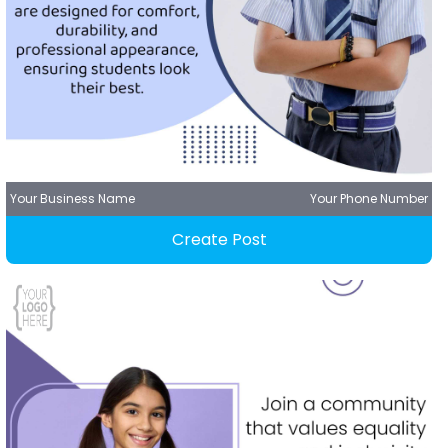
Your Business Name
Your Phone Number
Create Post