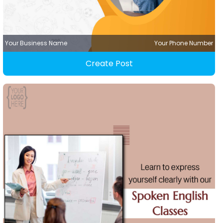
Your Business Name
Your Phone Number
Create Post