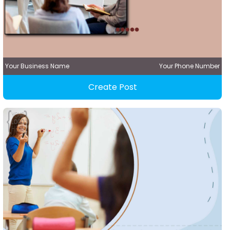
Your Business Name
Your Phone Number
Create Post