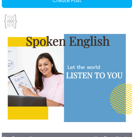
Create Post