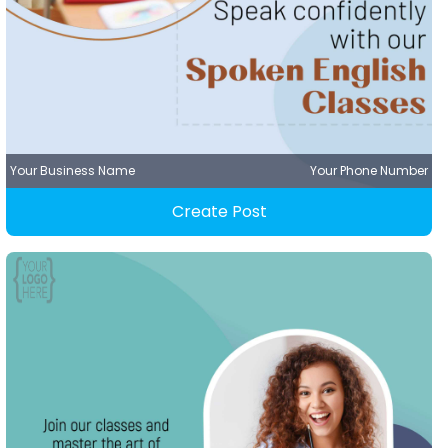
Your Business Name
Your Phone Number
Create Post