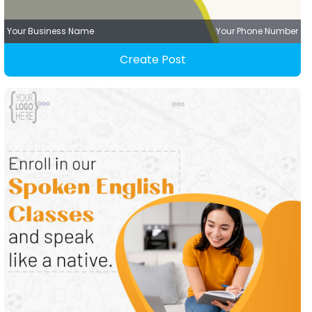
Your Business Name
Your Phone Number
Create Post