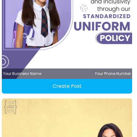
Your Business Name
Your Phone Number
Create Post