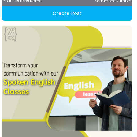
Your Business Name
Your Phone Number
Create Post