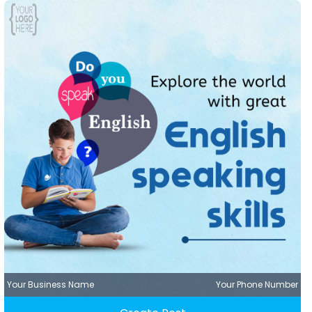
Your Business Name
Your Phone Number