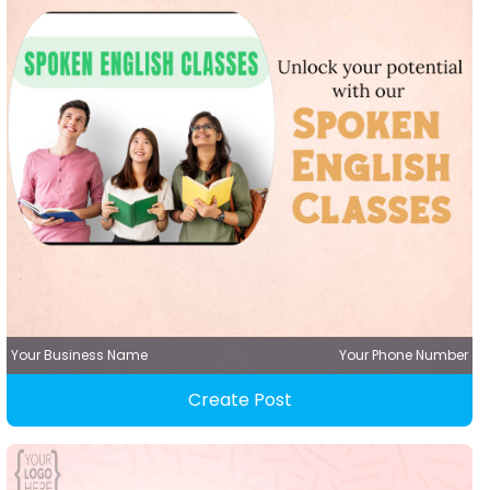
Your Business Name
Your Phone Number
Create Post