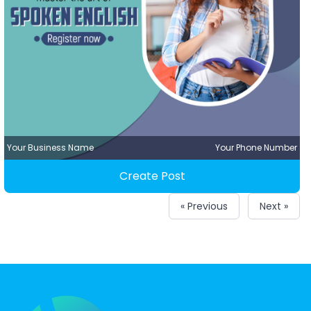
Your Business Name
Your Phone Number
Create Post
« Previous
Next »