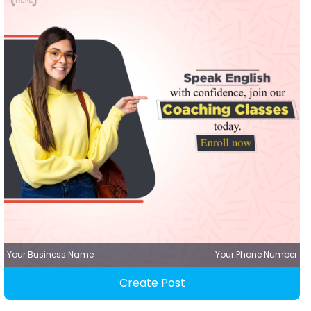
Your Business Name
Your Phone Number
Create Post