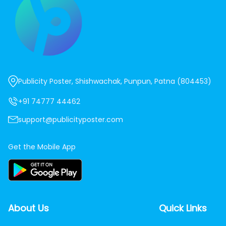
Publicity Poster, Shishwachak, Punpun, Patna (804453)
+91 74777 44462
support@publicityposter.com
Get the Mobile App
About Us
Quick Links