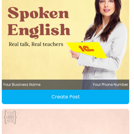
Your Business Name
Your Phone Number
Create Post