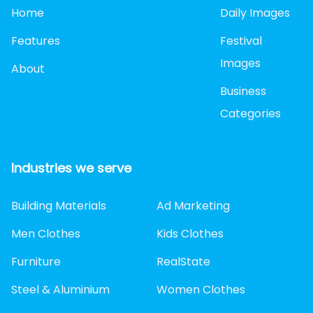
Home
Daily Images
Features
Festival
Images
About
Business
Categories
Industries we serve
Building Materials
Ad Marketing
Men Clothes
Kids Clothes
Furniture
RealState
Steel & Aluminium
Women Clothes