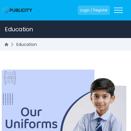
Login / Register
Education
Education