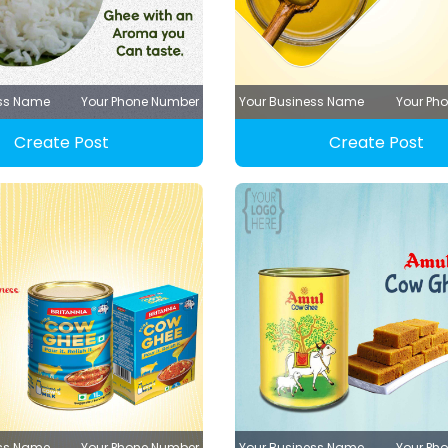
ess Name
Your Phone Number
Your Business Name
Your Ph
Create Post
Create Post
ess Name
Your Phone Number
Your Business Name
Your Ph