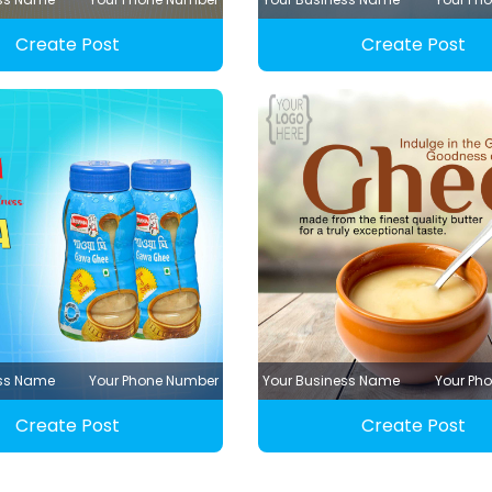
Create Post
Create Post
ess Name
Your Phone Number
Your Business Name
Your Ph
Create Post
Create Post