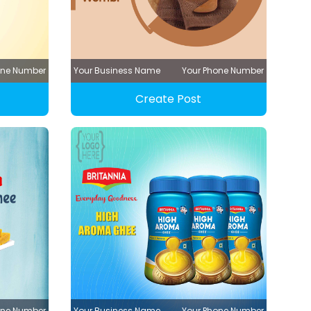
one Number
Your Business Name
Your Phone Number
Create Post
one Number
Your Business Name
Your Phone Number