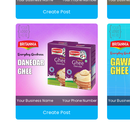
Create Post
Your Business Name
Your Phone Number
Your Busin
Create Post