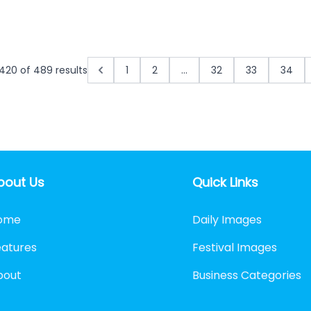
420
of
489
results
1
2
...
32
33
34
bout Us
Quick Links
ome
Daily Images
eatures
Festival Images
bout
Business Categories