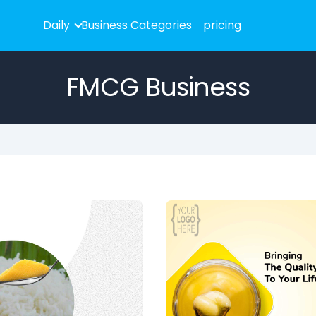
Daily
Business Categories
pricing
FMCG Business