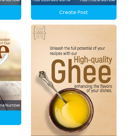
Create Post
one Number