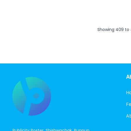
Showing
409
to
A
H
F
A
Publicity Poster, Shishwachak, Punpun,