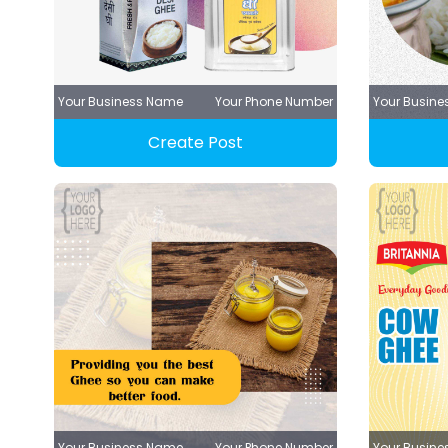
Your Business Name
Your Phone Number
Your Busin
Create Post
Your Business Name
Your Phone Number
Your Busin