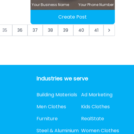
Your Business Name
Your Phone Number
Create Post
35
36
37
38
39
40
41
Industries we serve
Building Materials
Ad Marketing
Men Clothes
Kids Clothes
Furniture
RealState
Steel & Aluminium
Women Clothes