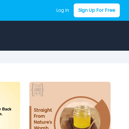
Log In
Sign Up For Free