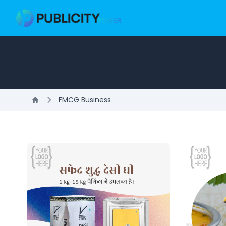
FMCG Business