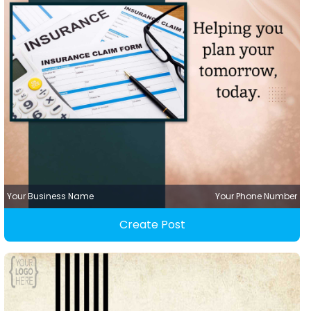
Your Business Name
Your Phone Number
Create Post