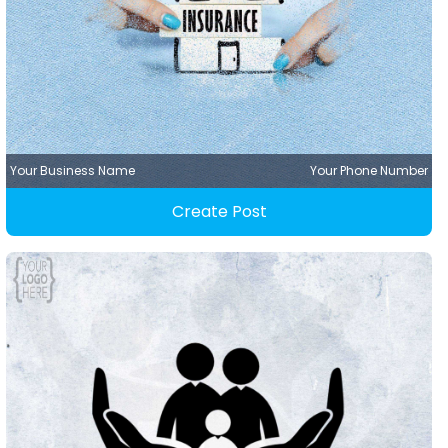
Your Business Name
Your Phone Number
Create Post