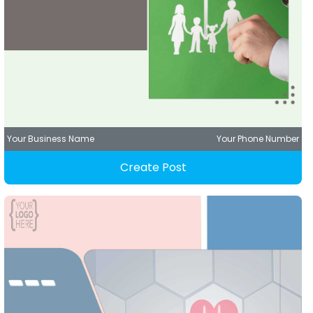
Your Business Name
Your Phone Number
Create Post