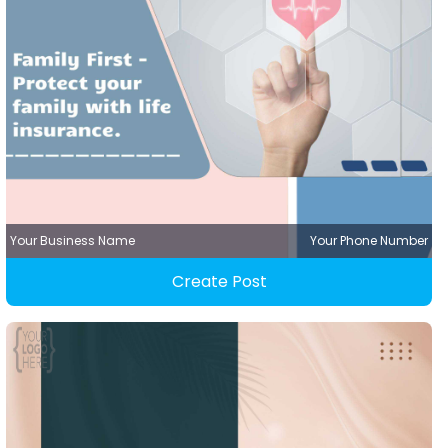
Your Business Name
Your Phone Number
Create Post