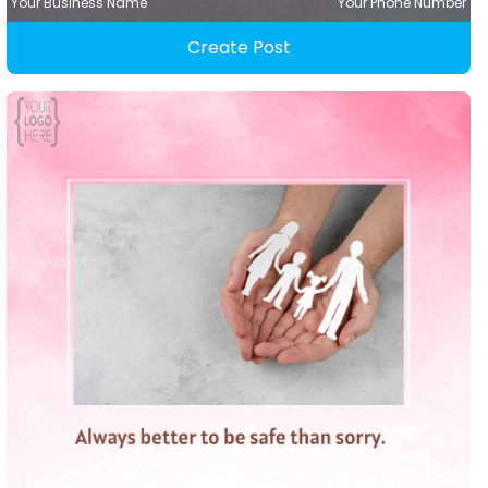
Your Business Name
Your Phone Number
Create Post