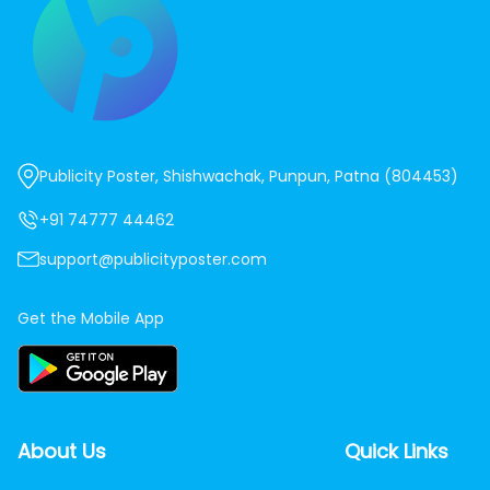
Publicity Poster, Shishwachak, Punpun, Patna (804453)
+91 74777 44462
support@publicityposter.com
Get the Mobile App
About Us
Quick Links