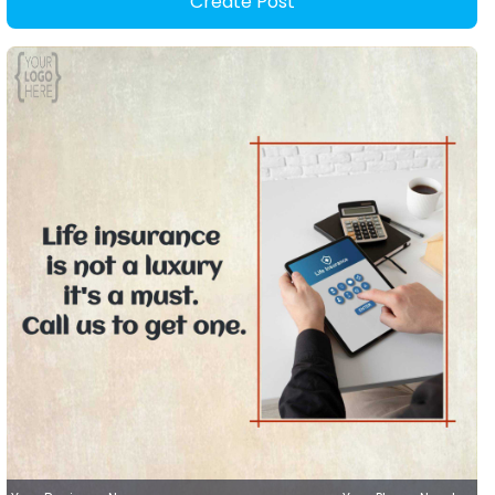
Create Post