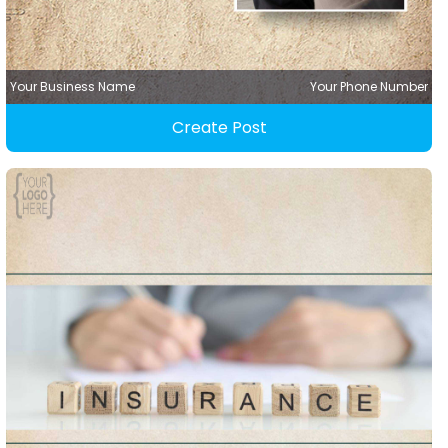
Your Business Name
Your Phone Number
Create Post