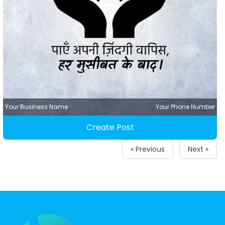
Your Business Name
Your Phone Number
Create Post
« Previous
Next »