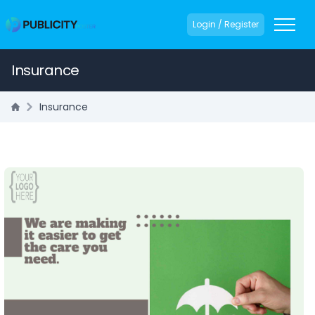
Login / Register
Insurance
Insurance