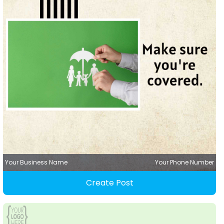
Your Business Name
Your Phone Number
Create Post