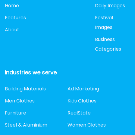
Home
Daily Images
Features
Festival
Images
About
Business
Categories
Industries we serve
Building Materials
Ad Marketing
Men Clothes
Kids Clothes
Furniture
RealState
Steel & Aluminium
Women Clothes