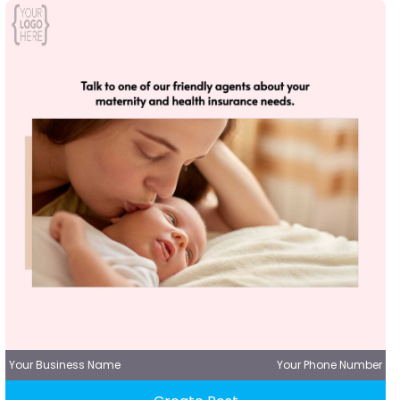
Your Business Name
Your Phone Number