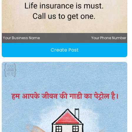
Your Business Name
Your Phone Number
Create Post