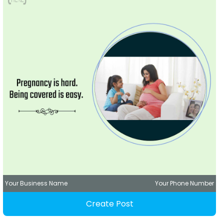
Your Business Name
Your Phone Number
Create Post