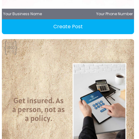
Your Business Name
Your Phone Number
Create Post