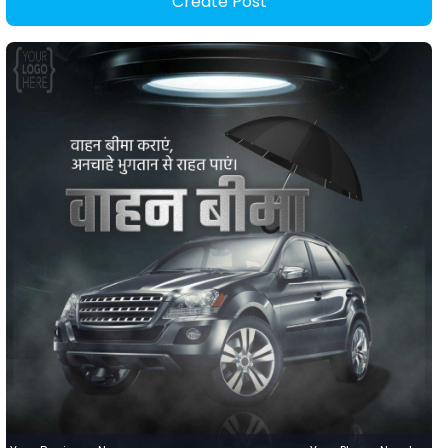
Create Post