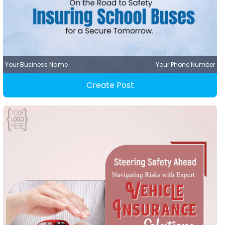
Your Business Name
Your Phone Number
Create Post