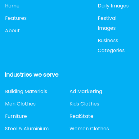
Home
Daily Images
Features
Festival
Images
About
Business
Categories
Industries we serve
Building Materials
Ad Marketing
Men Clothes
Kids Clothes
Furniture
RealState
Steel & Aluminium
Women Clothes