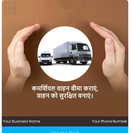
Your Business Name
Your Phone Number