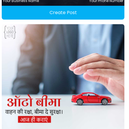
Your Business Name
Your Phone Number
Create Post