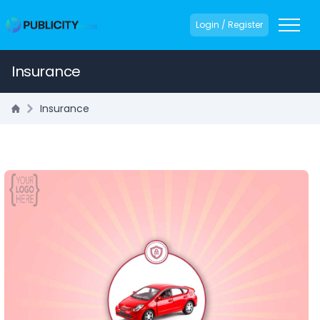
Login / Register
Insurance
Insurance