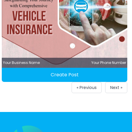
Your Business Name
Your Phone Number
Create Post
« Previous
Next »