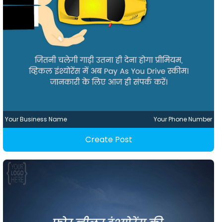
Your Business Name
Your Phone Number
Create Post