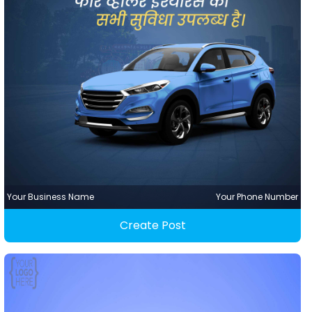
Your Business Name
Your Phone Number
Create Post