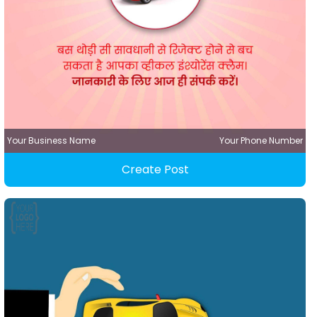
Your Business Name
Your Phone Number
Create Post