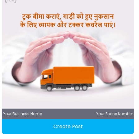
Your Business Name
Your Phone Number
Create Post