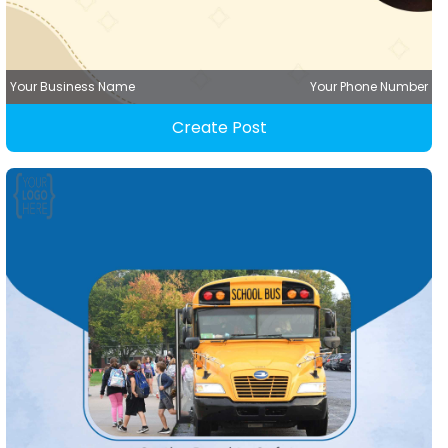
Your Business Name
Your Phone Number
Create Post