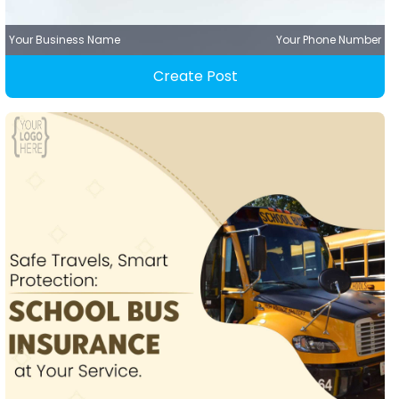
Your Business Name
Your Phone Number
Create Post