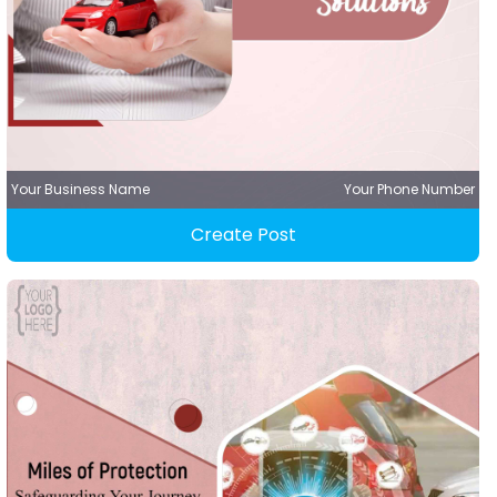
Your Business Name
Your Phone Number
Create Post