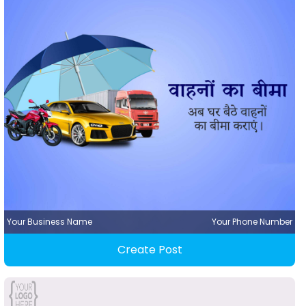
Your Business Name
Your Phone Number
Create Post