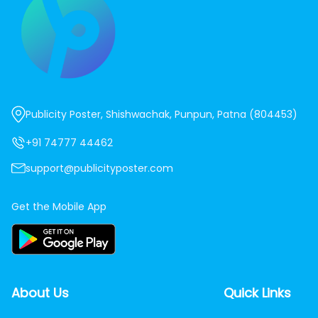
Publicity Poster, Shishwachak, Punpun, Patna (804453)
+91 74777 44462
support@publicityposter.com
Get the Mobile App
About Us
Quick Links