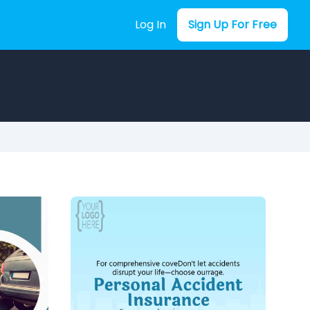
Log In
Sign Up For Free