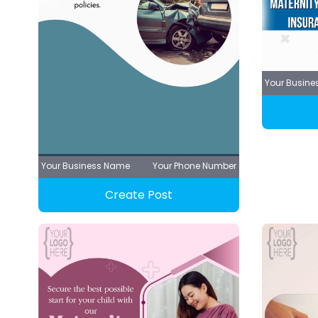
Your Busin
Your Business Name
Your Phone Number
Create Post