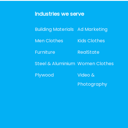
Industries we serve
Building Materials
Ad Marketing
Men Clothes
Kids Clothes
Furniture
RealState
Steel & Aluminium
Women Clothes
Plywood
Video &
Photography