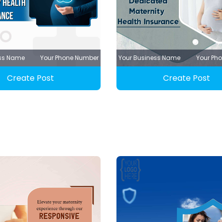
ess Name
Your Phone Number
Your Business Name
Your Ph
Create Post
Create Post