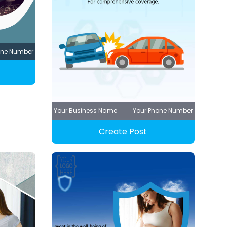
one Number
Your Business Name
Your Phone Number
Create Post