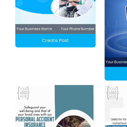
Your Business Name
Your Phone Number
Create Post
Your Busin