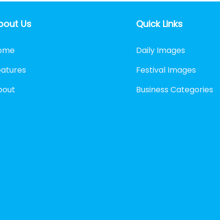
bout Us
Quick Links
ome
Daily Images
eatures
Festival Images
bout
Business Categories