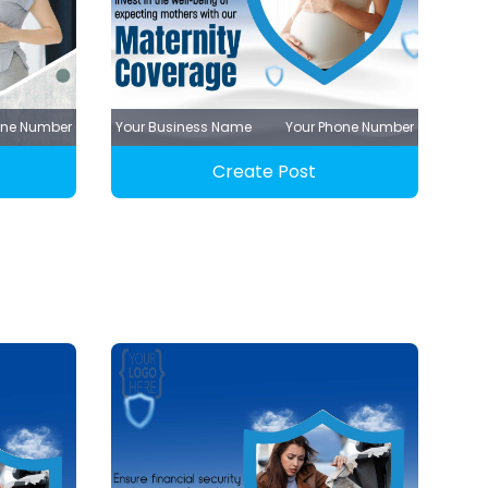
one Number
Your Business Name
Your Phone Number
Create Post