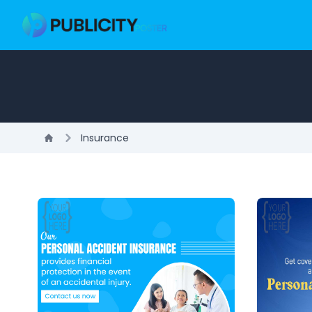
Insurance