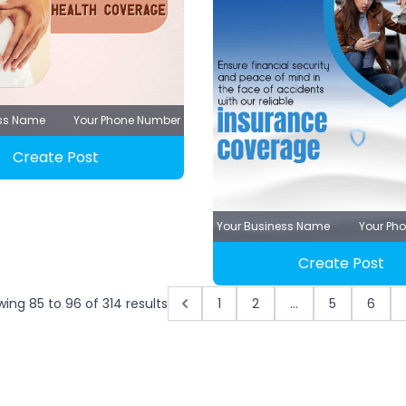
ess Name
Your Phone Number
Create Post
Your Business Name
Your Ph
Create Post
wing
85
to
96
of
314
results
1
2
...
5
6