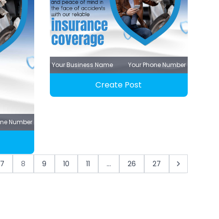
Your Business Name
Your Phone Number
Create Post
one Number
7
8
9
10
11
...
26
27