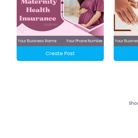
Your Business Name
Your Phone Number
Your Busin
Create Post
Sho