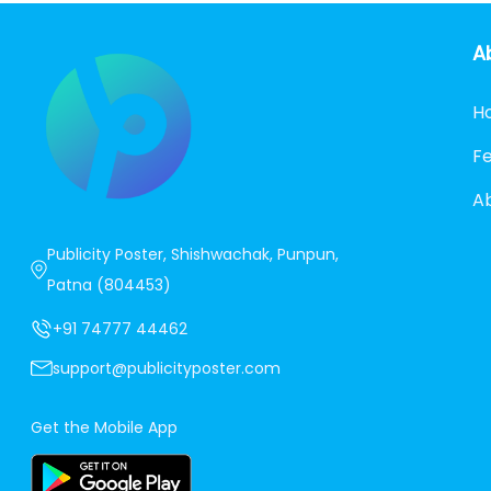
A
H
F
A
Publicity Poster, Shishwachak, Punpun,
Patna (804453)
+91 74777 44462
support@publicityposter.com
Get the Mobile App