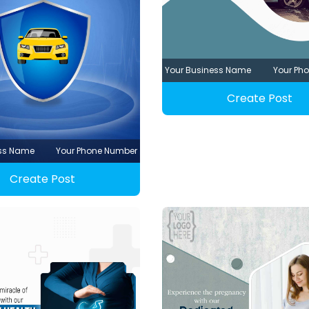
Your Business Name
Your Ph
Create Post
ess Name
Your Phone Number
Create Post