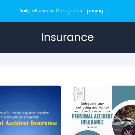
Daily
Business Categories
pricing
Insurance