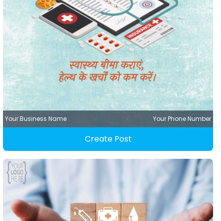
Your Business Name
Your Phone Number
Create Post