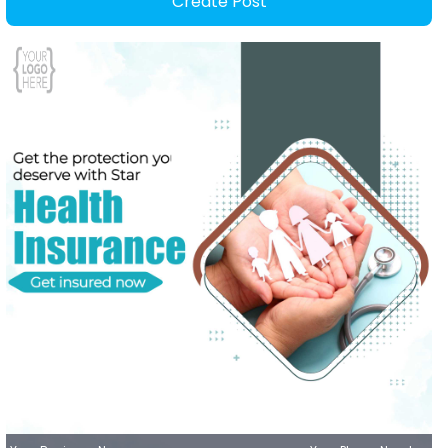
Create Post