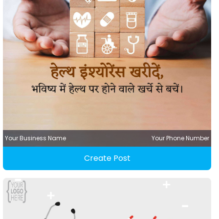
Your Business Name
Your Phone Number
Create Post