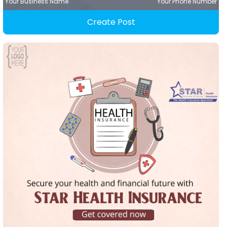
Your Business Name
Your Phone Number
Create Post