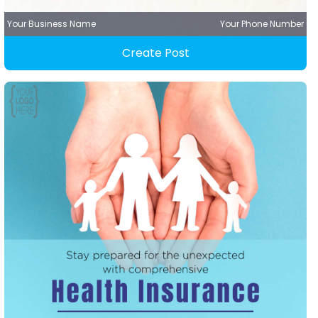
Your Business Name
Your Phone Number
Create Post