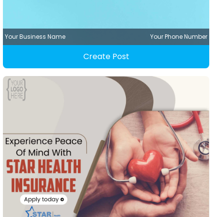
Your Business Name
Your Phone Number
Create Post