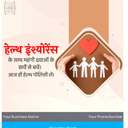
Your Business Name
Your Phone Number