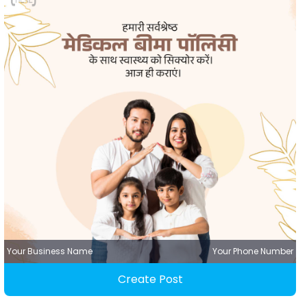
Your Business Name
Your Phone Number
Create Post