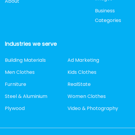
About
Business
Categories
Industries we serve
Building Materials
Ad Marketing
Men Clothes
Kids Clothes
Furniture
RealState
Steel & Aluminium
Women Clothes
Plywood
Video & Photography