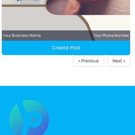
Your Business Name
Your Phone Number
Create Post
« Previous
Next »