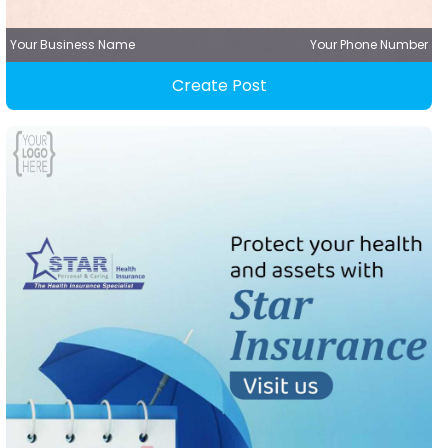
Your Business Name
Your Phone Number
Create Post