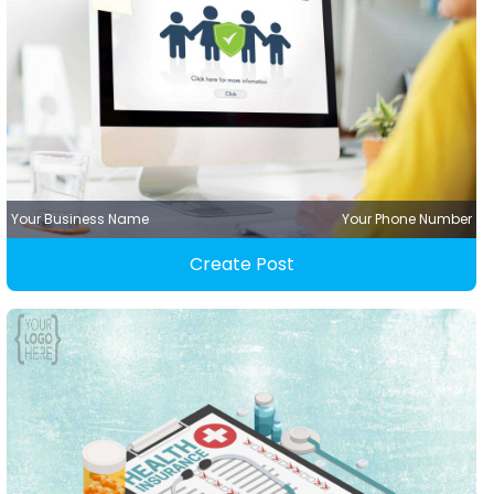
Your Business Name
Your Phone Number
Create Post