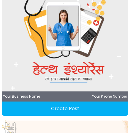
Your Business Name
Your Phone Number
Create Post