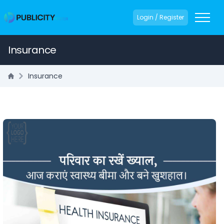
Login / Register
Insurance
Insurance