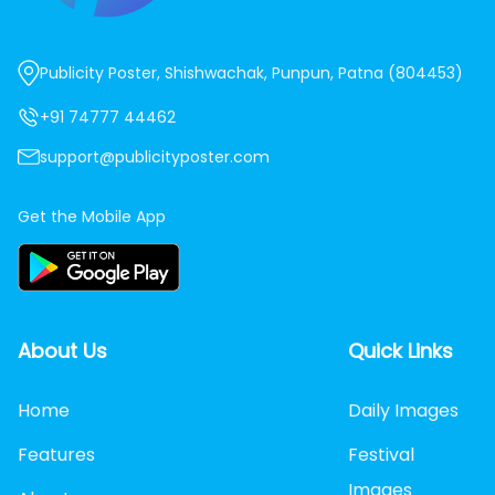
Publicity Poster, Shishwachak, Punpun, Patna (804453)
+91 74777 44462
support@publicityposter.com
Get the Mobile App
About Us
Quick Links
Home
Daily Images
Features
Festival
Images