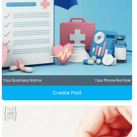
Your Business Name
Your Phone Number
Create Post