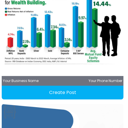
Your Business Name
Your Phone Number
Create Post