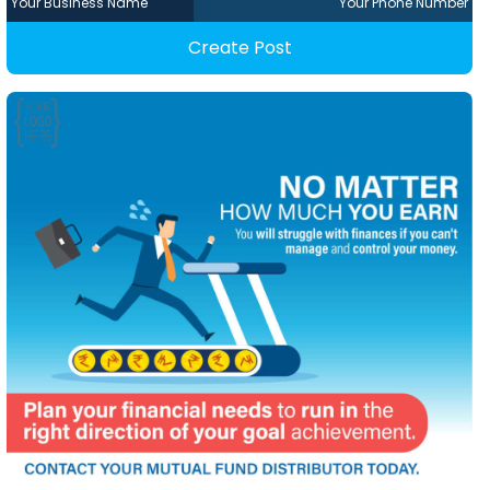
Your Business Name
Your Phone Number
Create Post