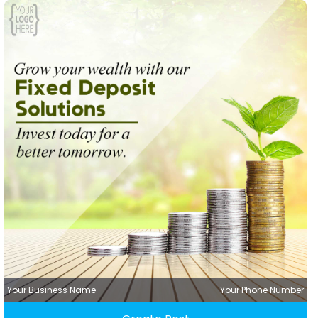
Your Business Name
Your Phone Number