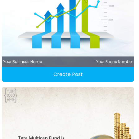
Your Business Name
Your Phone Number
Create Post