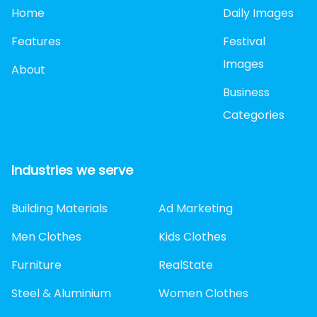
Home
Daily Images
Features
Festival
Images
About
Business
Categories
Industries we serve
Building Materials
Ad Marketing
Men Clothes
Kids Clothes
Furniture
RealState
Steel & Aluminium
Women Clothes