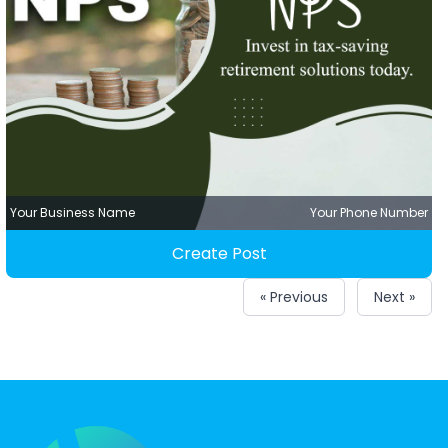
Your Business Name
Your Phone Number
Create Post
« Previous
Next »