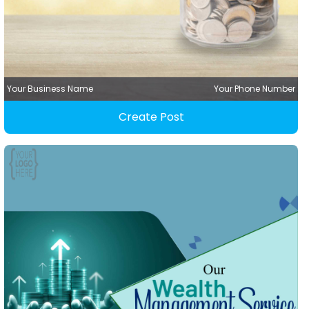
Your Business Name
Your Phone Number
Create Post