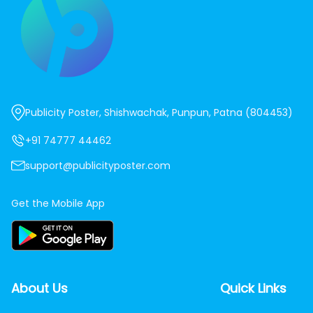
Publicity Poster, Shishwachak, Punpun, Patna (804453)
+91 74777 44462
support@publicityposter.com
Get the Mobile App
About Us
Quick Links