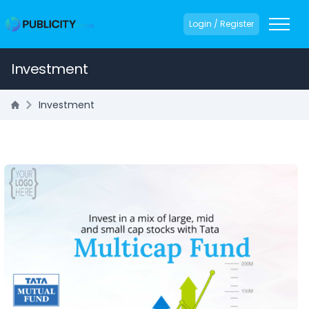
Login / Register
Investment
Investment