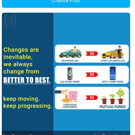
Create Post