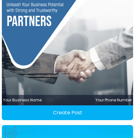
Your Business Name
Your Phone Number
Create Post