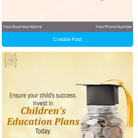
Your Business Name
Your Phone Number
Create Post