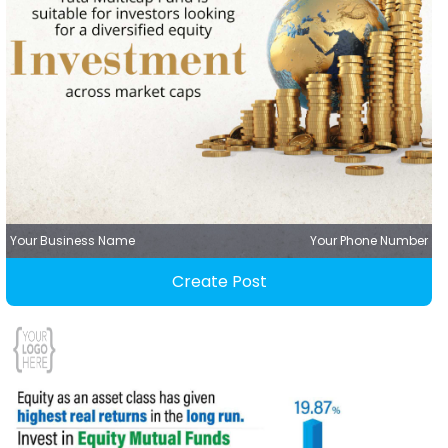
Your Business Name
Your Phone Number
Create Post