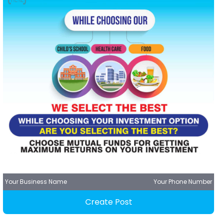
Your Business Name
Your Phone Number
Create Post