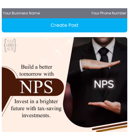
Your Business Name
Your Phone Number
Create Post