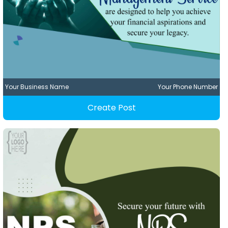
Your Business Name
Your Phone Number
Create Post