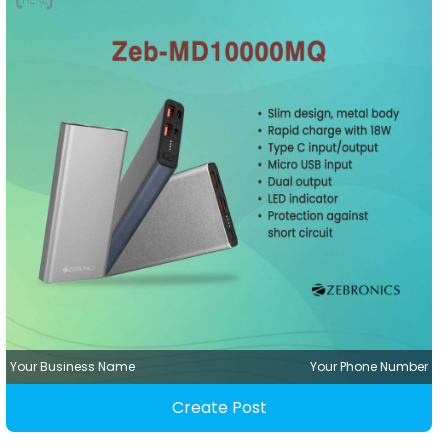
Your Business Name
Your Phone Number
Create Post