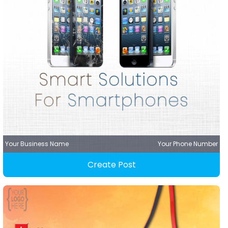
Your Business Name
Your Phone Number
Create Post