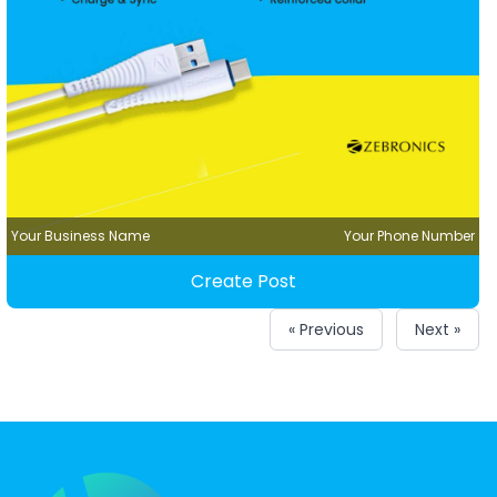
Your Business Name
Your Phone Number
Create Post
« Previous
Next »