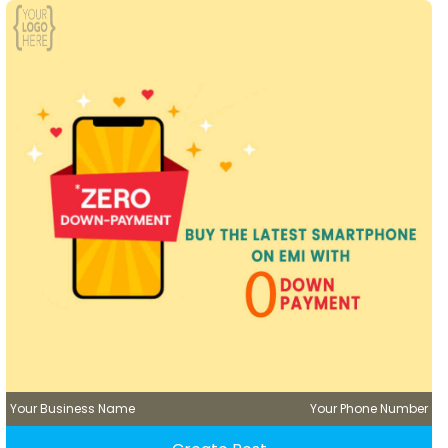
Your Business Name
Your Phone Number