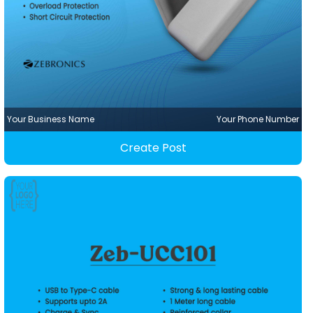
Your Business Name
Your Phone Number
Create Post