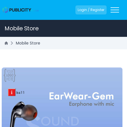
Login / Register
Mobile Store
Mobile Store