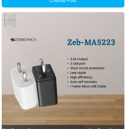
Create Post