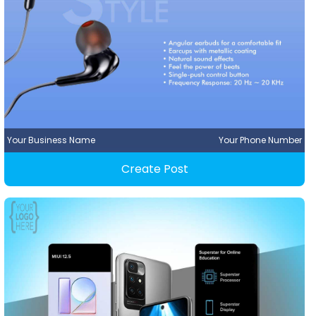
Your Business Name
Your Phone Number
Create Post