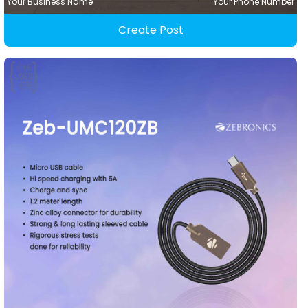
Your Business Name
Your Phone Number
Create Post