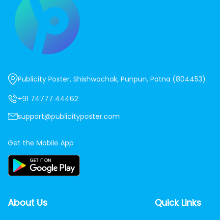
Publicity Poster, Shishwachak, Punpun, Patna (804453)
+91 74777 44462
support@publicityposter.com
Get the Mobile App
About Us
Quick Links