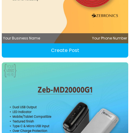
Your Business Name
Your Phone Number
Create Post