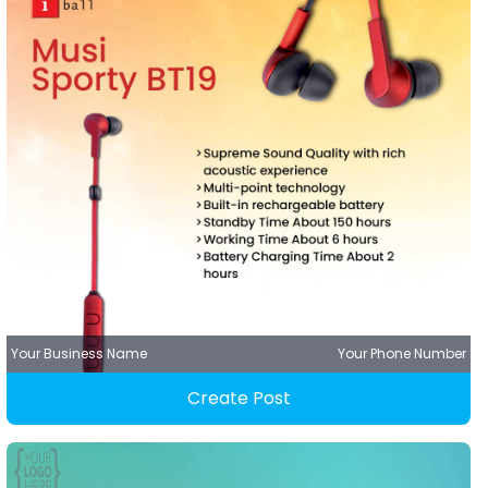
Your Business Name
Your Phone Number
Create Post