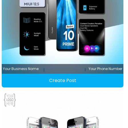
Your Business Name
Your Phone Number
Create Post