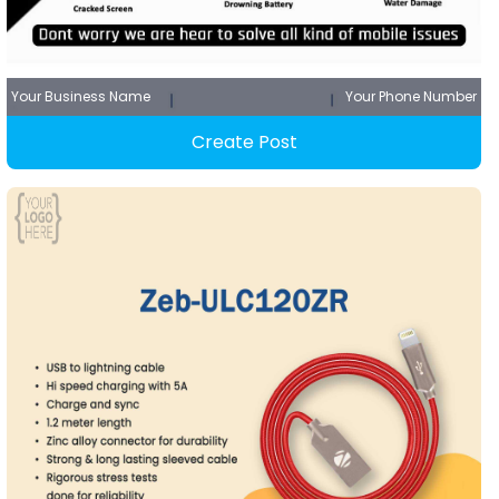
Your Business Name
Your Phone Number
Create Post