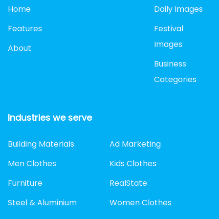
Home
Daily Images
Features
Festival
Images
About
Business
Categories
Industries we serve
Building Materials
Ad Marketing
Men Clothes
Kids Clothes
Furniture
RealState
Steel & Aluminium
Women Clothes