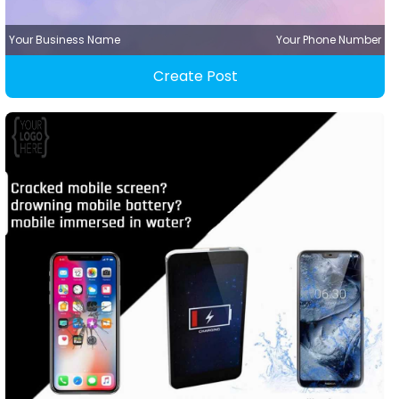
Your Business Name
Your Phone Number
Create Post