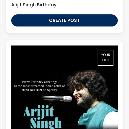
Arijit Singh Birthday
CREATE POST
YOUR
LOGO