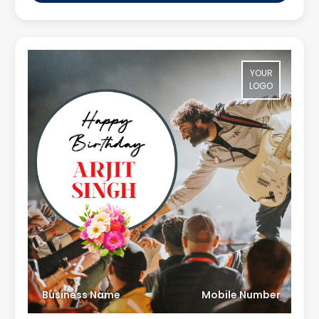
YOUR
LOGO
Business Name
Mobile Number