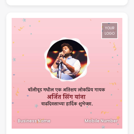
YOUR
LOGO
Business Name
Mobile Number