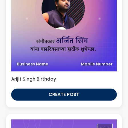
Business Name
Mobile Number
Arijit Singh Birthday
CREATE POST