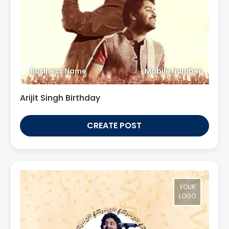
Business Name
Mobile Number
Arijit Singh Birthday
CREATE POST
YOUR
LOGO