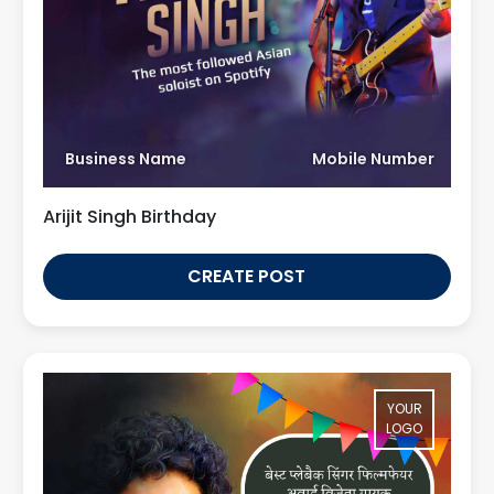
Business Name
Mobile Number
Arijit Singh Birthday
CREATE POST
YOUR
LOGO