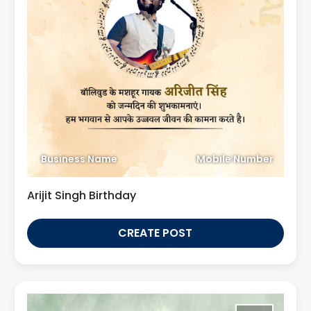
Business Name
Mobile Number
Arijit Singh Birthday
CREATE POST