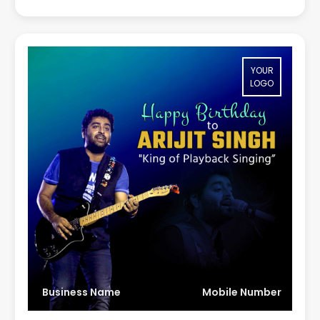
YOUR
LOGO
Business Name
Mobile Number