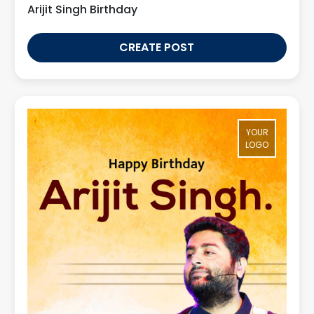
Arijit Singh Birthday
CREATE POST
YOUR
LOGO