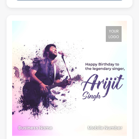
YOUR
LOGO
Business Name
Mobile Number