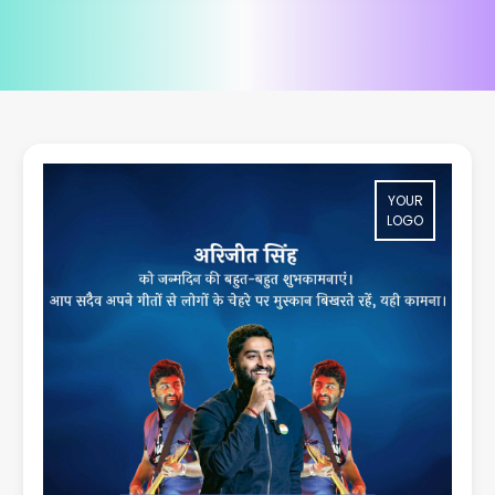
YOUR
LOGO