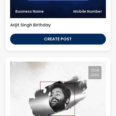
Business Name
Mobile Number
Arijit Singh Birthday
CREATE POST
YOUR
LOGO