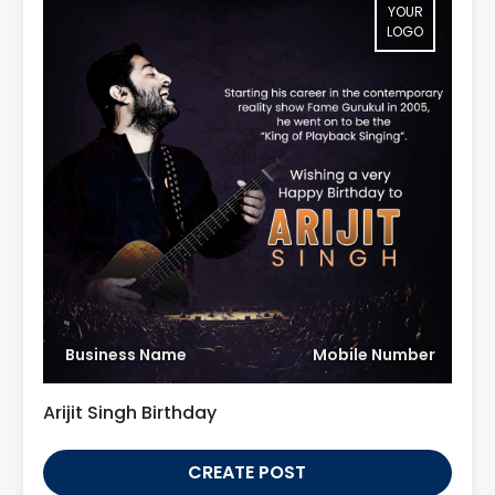
YOUR
LOGO
Business Name
Mobile Number
Arijit Singh Birthday
CREATE POST