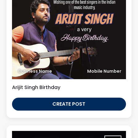
Business Name
Mobile Number
Arijit Singh Birthday
CREATE POST