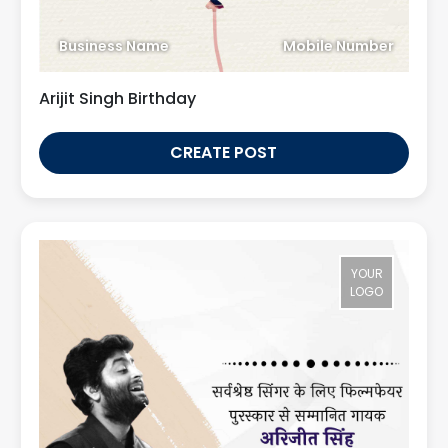
Business Name
Mobile Number
Arijit Singh Birthday
CREATE POST
YOUR
LOGO