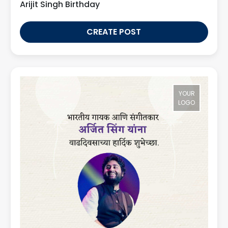
Arijit Singh Birthday
CREATE POST
YOUR
LOGO