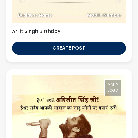
Business Name
Mobile Number
Arijit Singh Birthday
CREATE POST
YOUR
LOGO