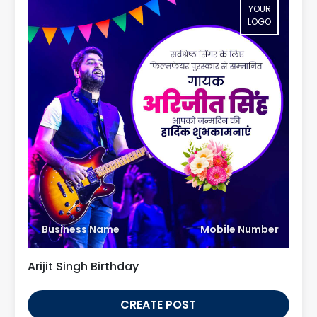
YOUR
LOGO
Business Name
Mobile Number
Arijit Singh Birthday
CREATE POST