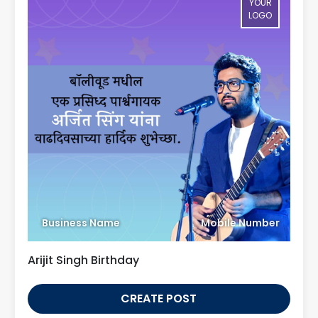
YOUR
LOGO
Business Name
Mobile Number
Arijit Singh Birthday
CREATE POST