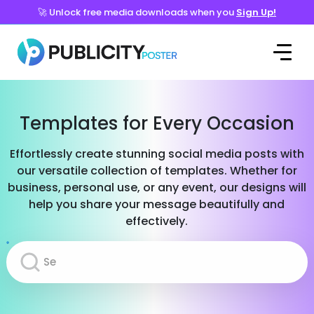
🚀 Unlock free media downloads when you
Sign Up!
Templates for Every Occasion
Effortlessly create stunning social media posts with
our versatile collection of templates. Whether for
business, personal use, or any event, our designs will
help you share your message beautifully and
effectively.