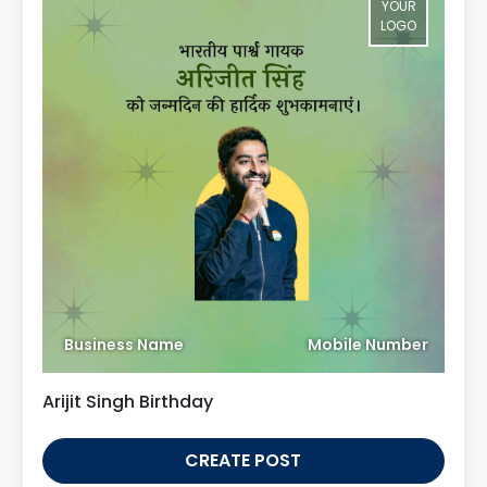
YOUR
LOGO
Business Name
Mobile Number
Arijit Singh Birthday
CREATE POST