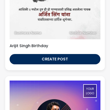
Business Name
Mobile Number
Arijit Singh Birthday
CREATE POST
YOUR
LOGO