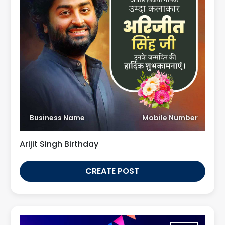
Business Name
Mobile Number
Arijit Singh Birthday
CREATE POST