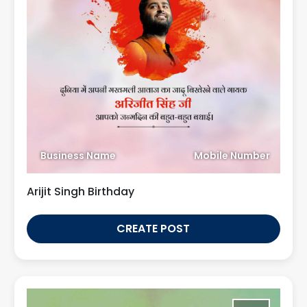
Business Name
Mobile Number
Arijit Singh Birthday
CREATE POST