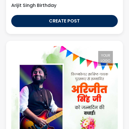
Arijit Singh Birthday
CREATE POST
YOUR
LOGO