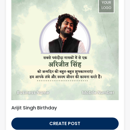
YOUR
LOGO
Business Name
Mobile Number
Arijit Singh Birthday
CREATE POST