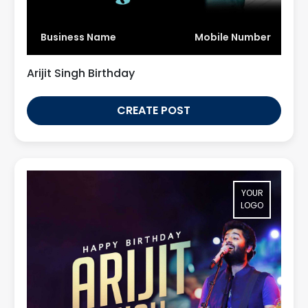
Business Name
Mobile Number
Arijit Singh Birthday
CREATE POST
YOUR
LOGO