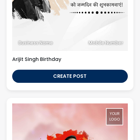
Business Name
Mobile Number
Arijit Singh Birthday
CREATE POST
YOUR
LOGO