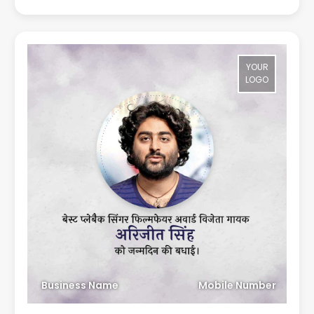
YOUR
LOGO
Business Name
Mobile Number