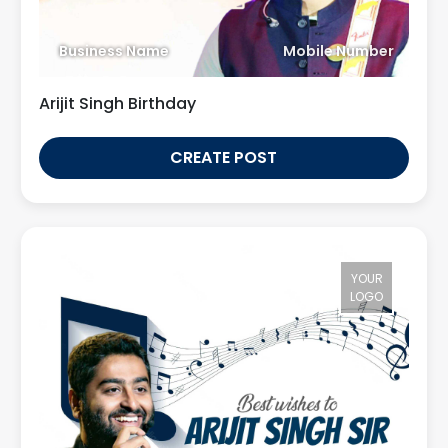
Business Name
Mobile Number
Arijit Singh Birthday
CREATE POST
YOUR
LOGO