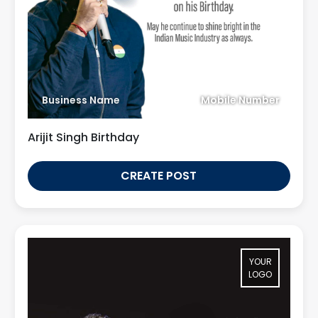
Business Name
Mobile Number
Arijit Singh Birthday
CREATE POST
YOUR
LOGO