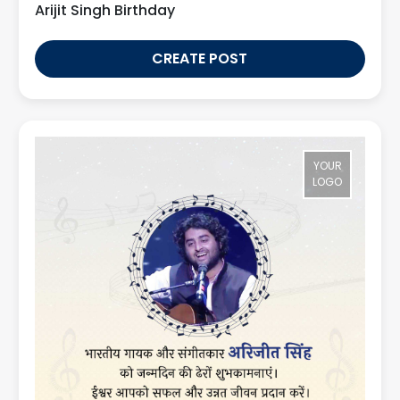
Arijit Singh Birthday
CREATE POST
YOUR
LOGO