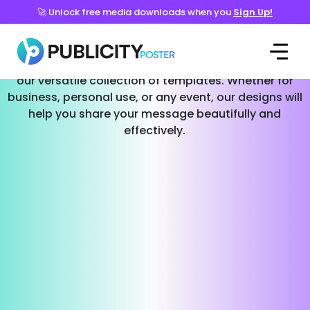
🚀 Unlock free media downloads when you
Sign Up!
Templates for Every Occasion
Effortlessly create stunning social media posts with
our versatile collection of templates. Whether for
business, personal use, or any event, our designs will
help you share your message beautifully and
effectively.