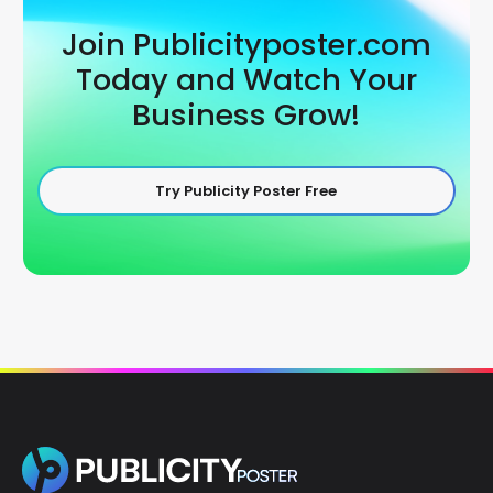
Join Publicityposter.com
Today and Watch Your
Business Grow!
Try Publicity Poster Free