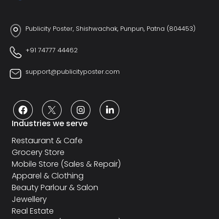
Publicity Poster, Shishwachak, Punpun, Patna (804453)
+91 74777 44462
support@publicityposter.com
Industries we serve
Restaurant & Cafe
Grocery Store
Mobile Store (Sales & Repair)
Apparel & Clothing
Beauty Parlour & Salon
Jewellery
Real Estate