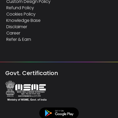
Custom Design Policy
Refund Policy
Cookies Policy
Knowledge Base
Disclaimer
Career
Refer & Earn
Govt. Certification