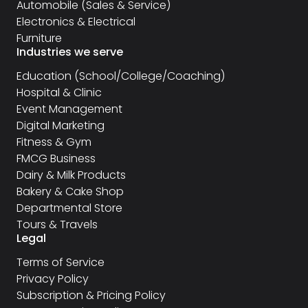
Automobile (Sales & Service)
Electronics & Electrical
Furniture
Industries we serve
Education (School/College/Coaching)
Hospital & Clinic
Event Management
Digital Marketing
Fitness & Gym
FMCG Business
Dairy & Milk Products
Bakery & Cake Shop
Departmental Store
Tours & Travels
Legal
Terms of Service
Privacy Policy
Subscription & Pricing Policy