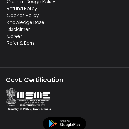
Custom Design Policy
Refund Policy
Cookies Policy
Knowledge Base
Disclaimer
Career
Refer & Earn
Govt. Certification