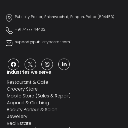
Publicity Poster, Shishwachak, Punpun, Patna (804453)
+91 74777 44462
support@publicityposter.com
Industries we serve
Restaurant & Cafe
Grocery Store
Mobile Store (Sales & Repair)
Apparel & Clothing
Beauty Parlour & Salon
Jewellery
Real Estate