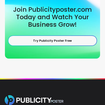
Join Publicityposter.com
Today and Watch Your
Business Grow!
Try Publicity Poster Free