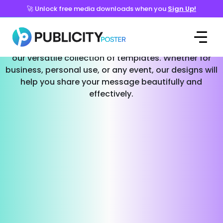
🚀 Unlock free media downloads when you
Sign Up!
Templates for Every Occasion
Effortlessly create stunning social media posts with
our versatile collection of templates. Whether for
business, personal use, or any event, our designs will
help you share your message beautifully and
effectively.