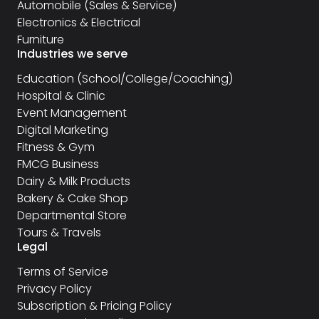
Automobile (Sales & Service)
Electronics & Electrical
Furniture
Industries we serve
Education (School/College/Coaching)
Hospital & Clinic
Event Management
Digital Marketing
Fitness & Gym
FMCG Business
Dairy & Milk Products
Bakery & Cake Shop
Departmental Store
Tours & Travels
Legal
Terms of Service
Privacy Policy
Subscription & Pricing Policy