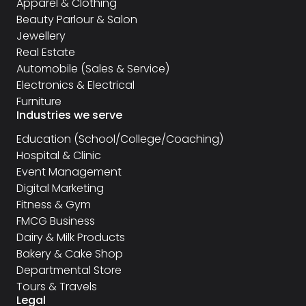
Apparel & Clothing
Beauty Parlour & Salon
Jewellery
Real Estate
Automobile (Sales & Service)
Electronics & Electrical
Furniture
Industries we serve
Education (School/College/Coaching)
Hospital & Clinic
Event Management
Digital Marketing
Fitness & Gym
FMCG Business
Dairy & Milk Products
Bakery & Cake Shop
Departmental Store
Tours & Travels
Legal