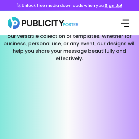
🚀 Unlock free media downloads when you
Sign Up!
Templates for Every Occasion
Effortlessly create stunning social media posts with
our versatile collection of templates. Whether for
business, personal use, or any event, our designs will
help you share your message beautifully and
effectively.