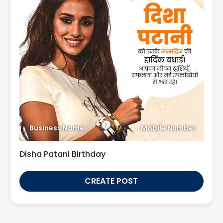
Business Name
Mobile Number
Disha Patani Birthday
CREATE POST