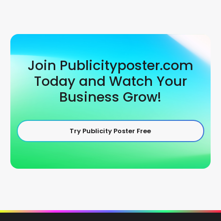
Join Publicityposter.com
Today and Watch Your
Business Grow!
Try Publicity Poster Free