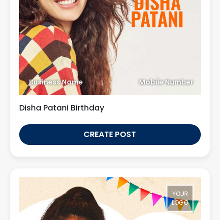
Business Name
Mobile Number
Disha Patani Birthday
CREATE POST
YOUR
LOGO