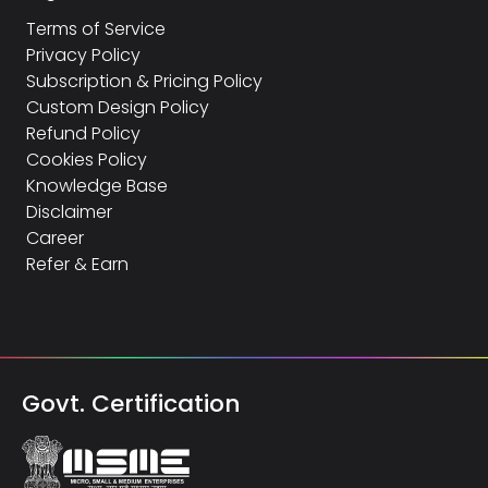
Terms of Service
Privacy Policy
Subscription & Pricing Policy
Custom Design Policy
Refund Policy
Cookies Policy
Knowledge Base
Disclaimer
Career
Refer & Earn
Govt. Certification