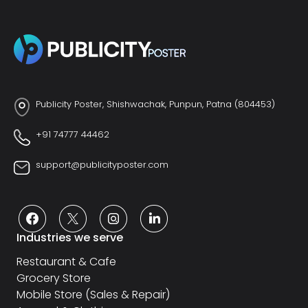
Publicity Poster, Shishwachak, Punpun, Patna (804453)
+91 74777 44462
support@publicityposter.com
Industries we serve
Restaurant & Cafe
Grocery Store
Mobile Store (Sales & Repair)