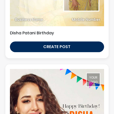
Business Name
Mobile Number
Disha Patani Birthday
CREATE POST
YOUR
LOGO