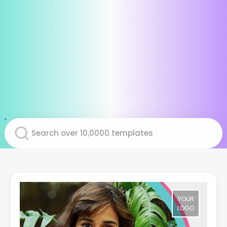
YOUR
LOGO