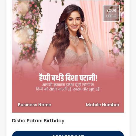
YOUR
LOGO
Business Name
Mobile Number
Disha Patani Birthday