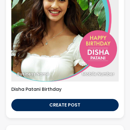
Business Name
Mobile Number
Disha Patani Birthday
CREATE POST