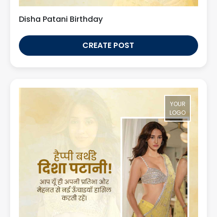
Disha Patani Birthday
CREATE POST
YOUR
LOGO