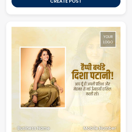
CREATE POST
YOUR
LOGO
Business Name
Mobile Number