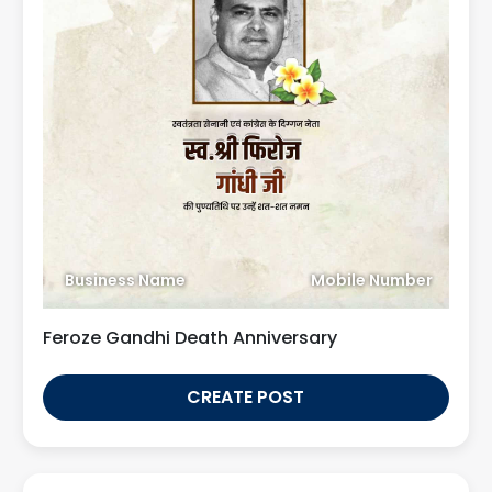
Business Name
Mobile Number
Feroze Gandhi Death Anniversary
CREATE POST