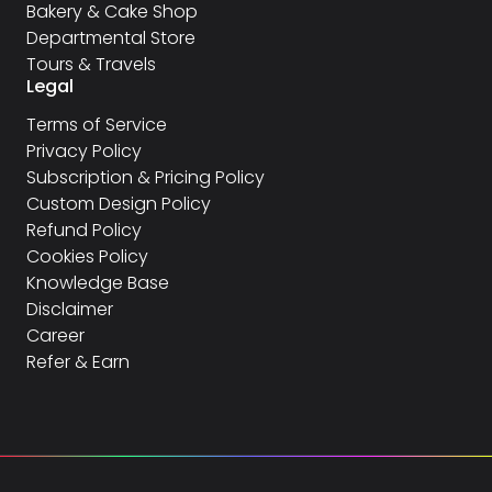
Bakery & Cake Shop
Departmental Store
Tours & Travels
Legal
Terms of Service
Privacy Policy
Subscription & Pricing Policy
Custom Design Policy
Refund Policy
Cookies Policy
Knowledge Base
Disclaimer
Career
Refer & Earn