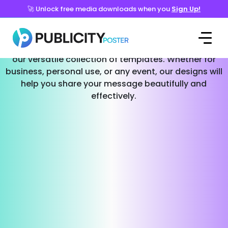
🚀 Unlock free media downloads when you
Sign Up!
Templates for Every Occasion
Effortlessly create stunning social media posts with
our versatile collection of templates. Whether for
business, personal use, or any event, our designs will
help you share your message beautifully and
effectively.