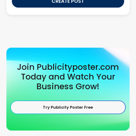
CREATE POST
Join Publicityposter.com
Today and Watch Your
Business Grow!
Try Publicity Poster Free