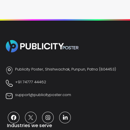
Publicity Poster, Shishwachak, Punpun, Patna (804453)
+91 74777 44462
support@publicityposter.com
Industries we serve