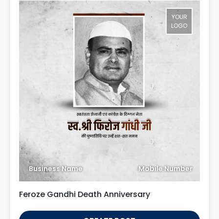
YOUR
LOGO
Business Name
Mobile Number
Feroze Gandhi Death Anniversary