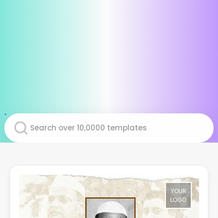
YOUR
LOGO