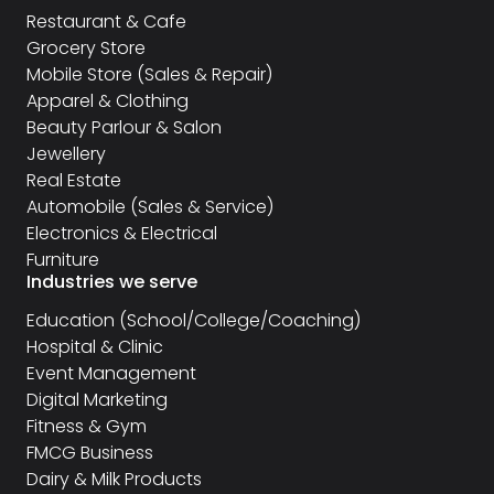
Restaurant & Cafe
Grocery Store
Mobile Store (Sales & Repair)
Apparel & Clothing
Beauty Parlour & Salon
Jewellery
Real Estate
Automobile (Sales & Service)
Electronics & Electrical
Furniture
Industries we serve
Education (School/College/Coaching)
Hospital & Clinic
Event Management
Digital Marketing
Fitness & Gym
FMCG Business
Dairy & Milk Products