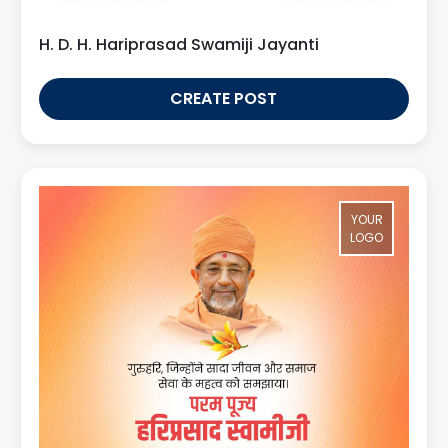
H. D. H. Hariprasad Swamiji Jayanti
CREATE POST
YOUR
LOGO