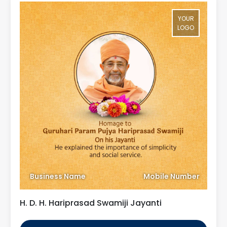
YOUR
LOGO
Business Name
Mobile Number
H. D. H. Hariprasad Swamiji Jayanti