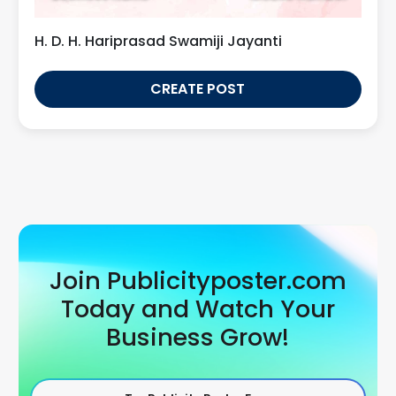
H. D. H. Hariprasad Swamiji Jayanti
CREATE POST
Join Publicityposter.com
Today and Watch Your
Business Grow!