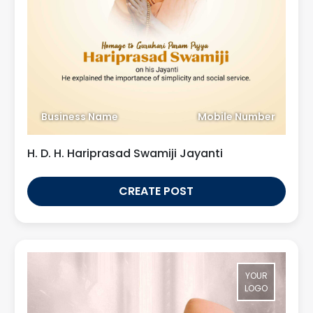
Business Name
Mobile Number
H. D. H. Hariprasad Swamiji Jayanti
CREATE POST
YOUR
LOGO