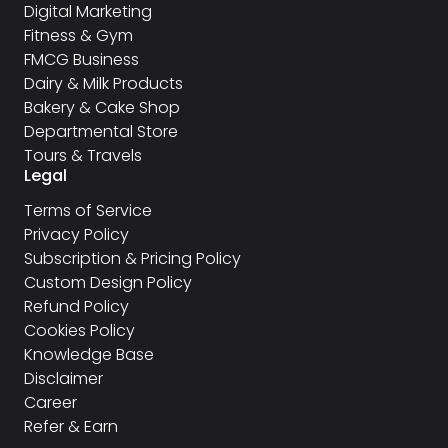
Digital Marketing
Fitness & Gym
FMCG Business
Dairy & Milk Products
Bakery & Cake Shop
Departmental Store
Tours & Travels
Legal
Terms of Service
Privacy Policy
Subscription & Pricing Policy
Custom Design Policy
Refund Policy
Cookies Policy
Knowledge Base
Disclaimer
Career
Refer & Earn