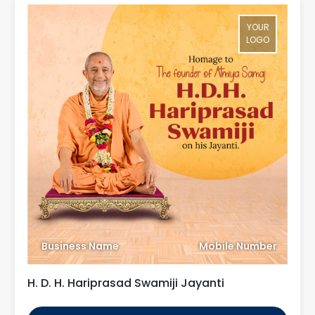
YOUR
LOGO
Business Name
Mobile Number
H. D. H. Hariprasad Swamiji Jayanti