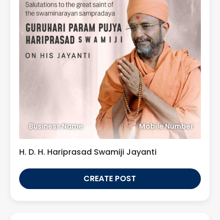
Business Name
Mobile Number
H. D. H. Hariprasad Swamiji Jayanti
CREATE POST