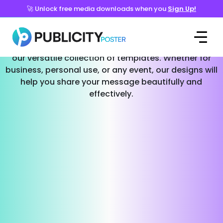
🚀 Unlock free media downloads when you
Sign Up!
Templates for Every Occasion
Effortlessly create stunning social media posts with
our versatile collection of templates. Whether for
business, personal use, or any event, our designs will
help you share your message beautifully and
effectively.