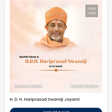
YOUR
LOGO
Business Name
Mobile Number
H. D. H. Hariprasad Swamiji Jayanti