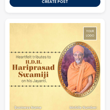
CREATE POST
YOUR
LOGO
Business Name
Mobile Number