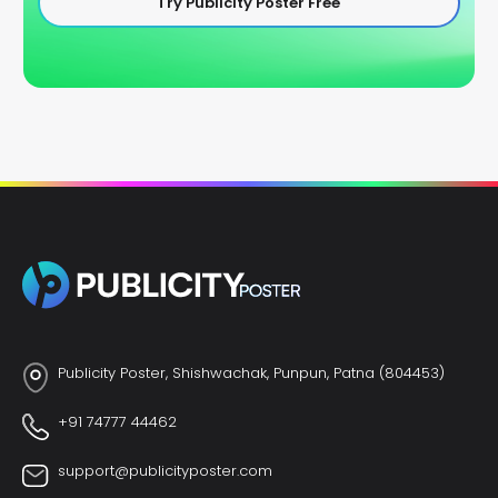
Try Publicity Poster Free
Publicity Poster, Shishwachak, Punpun, Patna (804453)
+91 74777 44462
support@publicityposter.com