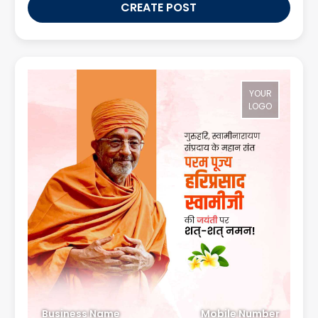
CREATE POST
YOUR
LOGO
Business Name
Mobile Number