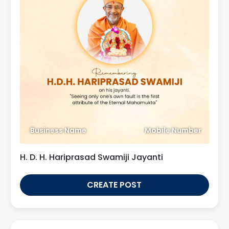
Business Name
Mobile Number
H. D. H. Hariprasad Swamiji Jayanti
CREATE POST