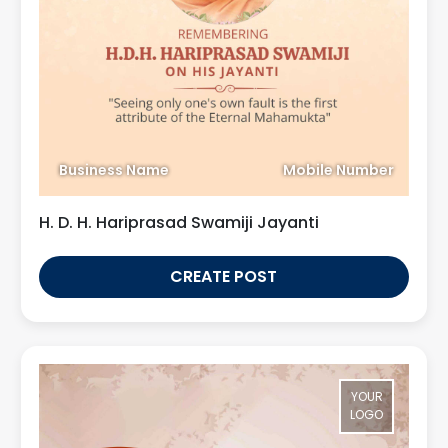
Business Name
Mobile Number
H. D. H. Hariprasad Swamiji Jayanti
CREATE POST
YOUR
LOGO