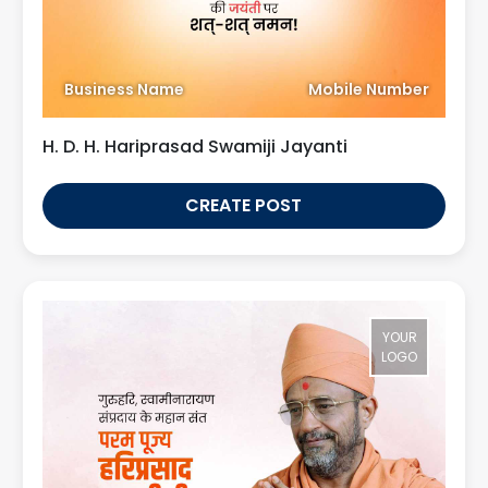
Business Name
Mobile Number
H. D. H. Hariprasad Swamiji Jayanti
CREATE POST
YOUR
LOGO