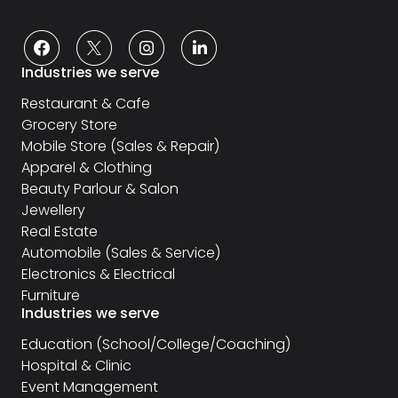
Industries we serve
Restaurant & Cafe
Grocery Store
Mobile Store (Sales & Repair)
Apparel & Clothing
Beauty Parlour & Salon
Jewellery
Real Estate
Automobile (Sales & Service)
Electronics & Electrical
Furniture
Industries we serve
Education (School/College/Coaching)
Hospital & Clinic
Event Management