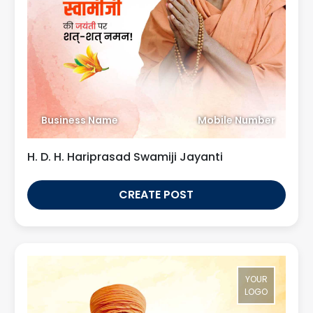
Business Name
Mobile Number
H. D. H. Hariprasad Swamiji Jayanti
CREATE POST
YOUR
LOGO