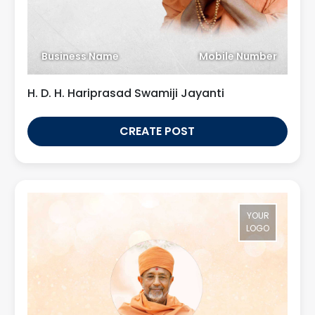
Business Name
Mobile Number
H. D. H. Hariprasad Swamiji Jayanti
CREATE POST
YOUR
LOGO