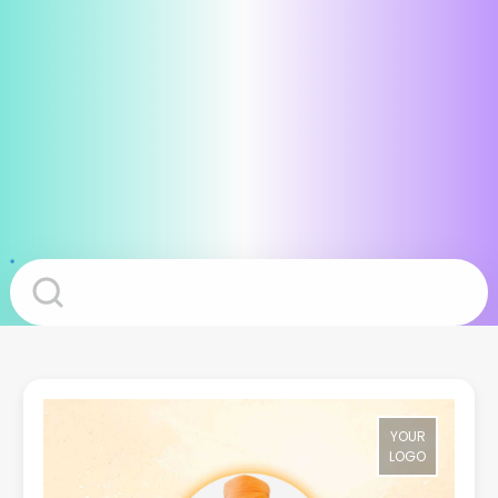
YOUR
LOGO