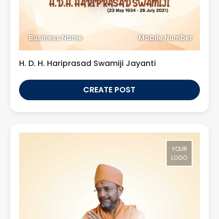
Business Name
Mobile Number
H. D. H. Hariprasad Swamiji Jayanti
CREATE POST
YOUR
LOGO