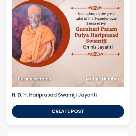
Business Name
Mobile Number
H. D. H. Hariprasad Swamiji Jayanti
CREATE POST