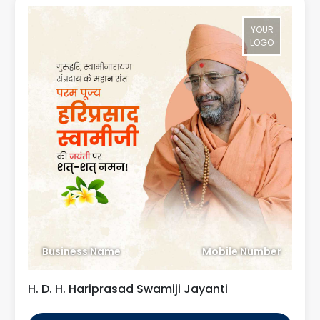
YOUR
LOGO
Business Name
Mobile Number
H. D. H. Hariprasad Swamiji Jayanti