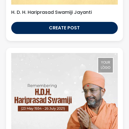
H. D. H. Hariprasad Swamiji Jayanti
CREATE POST
YOUR
LOGO