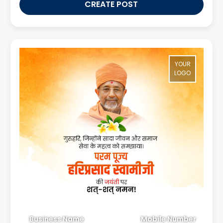
CREATE POST
YOUR
LOGO
Business Name
Mobile Number