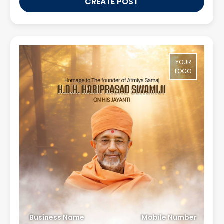
CREATE POST
YOUR
LOGO
Business Name
Mobile Number