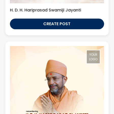
H. D. H. Hariprasad Swamiji Jayanti
CREATE POST
YOUR
LOGO