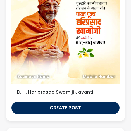
Business Name
Mobile Number
H. D. H. Hariprasad Swamiji Jayanti
CREATE POST