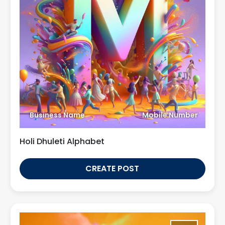
Business Name
Mobile Number
Holi Dhuleti Alphabet
CREATE POST