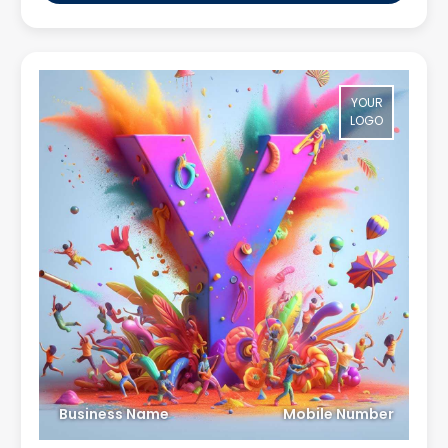
YOUR
LOGO
Business Name
Mobile Number