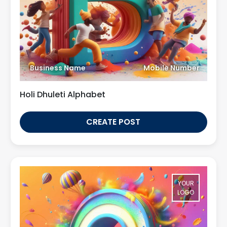
Business Name
Mobile Number
Holi Dhuleti Alphabet
CREATE POST
YOUR
LOGO