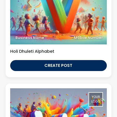
Business Name
Mobile Number
Holi Dhuleti Alphabet
CREATE POST
YOUR
LOGO