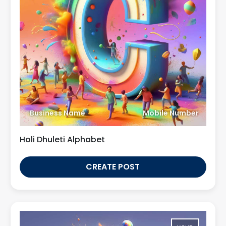
Business Name
Mobile Number
Holi Dhuleti Alphabet
CREATE POST