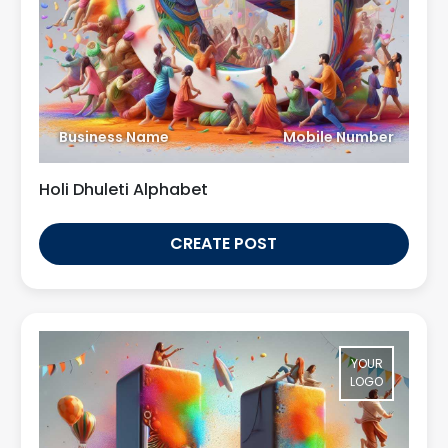
Business Name
Mobile Number
Holi Dhuleti Alphabet
CREATE POST
YOUR
LOGO