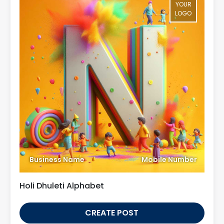
YOUR
LOGO
Business Name
Mobile Number
Holi Dhuleti Alphabet
CREATE POST