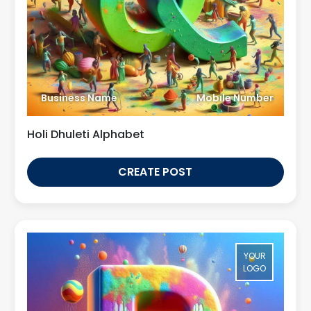
Business Name
Mobile Number
Holi Dhuleti Alphabet
CREATE POST
YOUR
LOGO