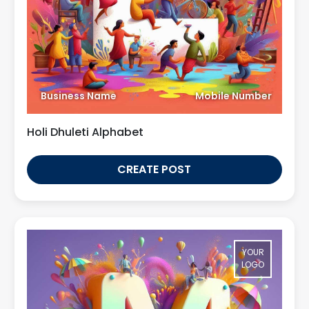
Business Name
Mobile Number
Holi Dhuleti Alphabet
CREATE POST
YOUR
LOGO