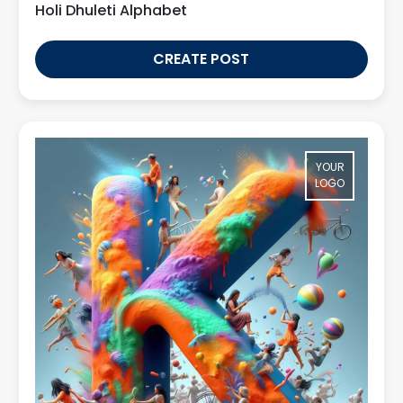
Holi Dhuleti Alphabet
CREATE POST
YOUR
LOGO