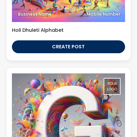
Business Name
Mobile Number
Holi Dhuleti Alphabet
CREATE POST
YOUR
LOGO