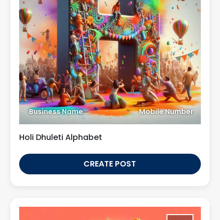
Business Name
Mobile Number
Holi Dhuleti Alphabet
CREATE POST