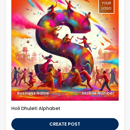
YOUR
LOGO
Business Name
Mobile Number
Holi Dhuleti Alphabet
CREATE POST