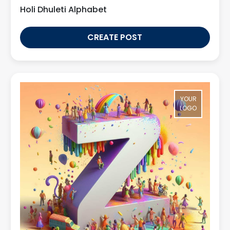
Holi Dhuleti Alphabet
CREATE POST
YOUR
LOGO