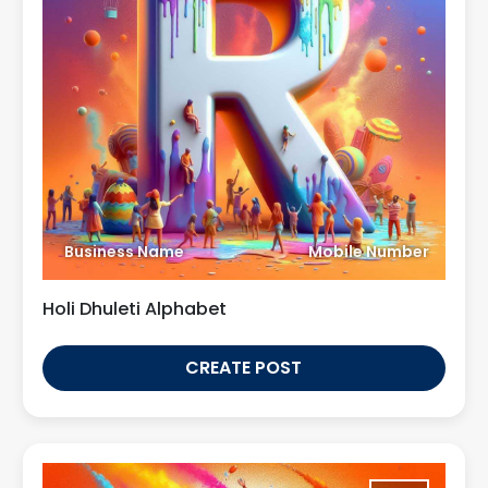
Business Name
Mobile Number
Holi Dhuleti Alphabet
CREATE POST