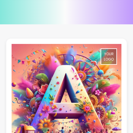
YOUR
LOGO