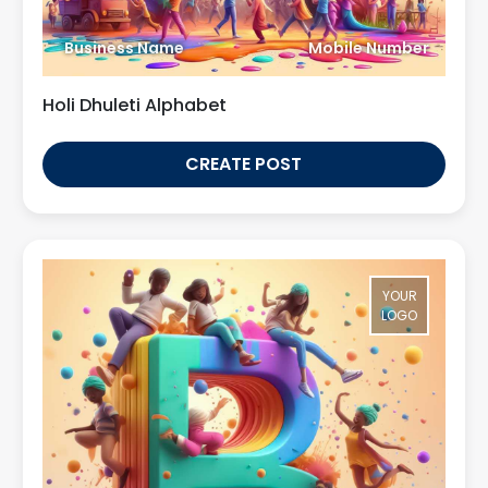
Business Name
Mobile Number
Holi Dhuleti Alphabet
CREATE POST
YOUR
LOGO