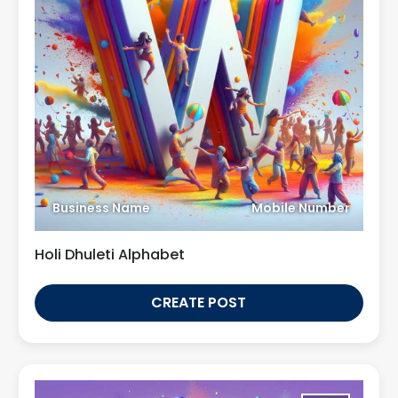
Business Name
Mobile Number
Holi Dhuleti Alphabet
CREATE POST