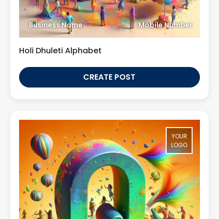
Business Name
Mobile Number
Holi Dhuleti Alphabet
CREATE POST
YOUR
LOGO