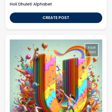
Holi Dhuleti Alphabet
CREATE POST
YOUR
LOGO