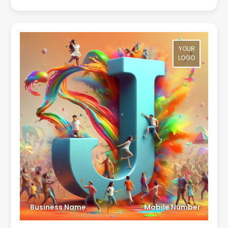
YOUR
LOGO
Business Name
Mobile Number