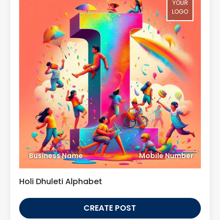
YOUR
LOGO
Business Name
Mobile Number
Holi Dhuleti Alphabet
CREATE POST