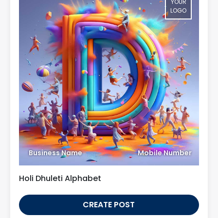
YOUR
LOGO
Business Name
Mobile Number
Holi Dhuleti Alphabet
CREATE POST