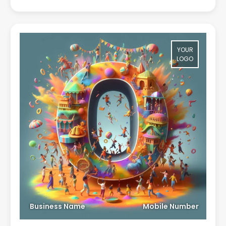
YOUR
LOGO
Business Name
Mobile Number