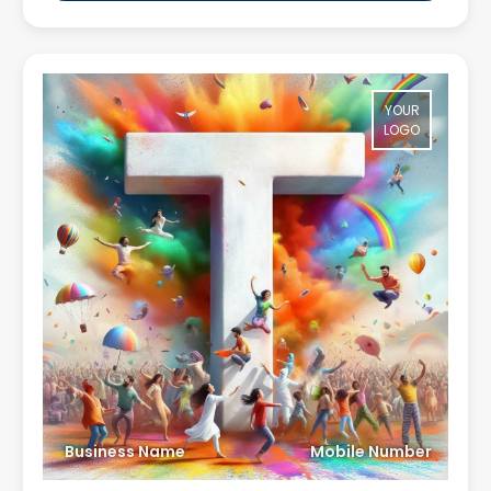
YOUR
LOGO
Business Name
Mobile Number