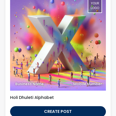
YOUR
LOGO
Business Name
Mobile Number
Holi Dhuleti Alphabet
CREATE POST