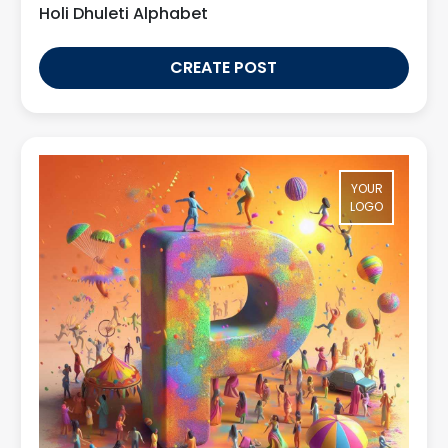
Holi Dhuleti Alphabet
CREATE POST
YOUR
LOGO