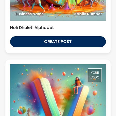
Business Name
Mobile Number
Holi Dhuleti Alphabet
CREATE POST
YOUR
LOGO