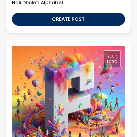
Holi Dhuleti Alphabet
CREATE POST
YOUR
LOGO