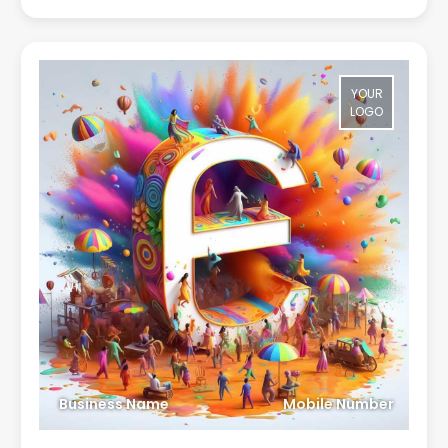
YOUR
LOGO
Business Name
Mobile Number