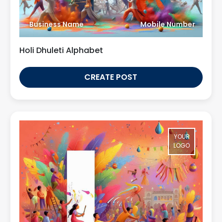
Business Name
Mobile Number
Holi Dhuleti Alphabet
CREATE POST
YOUR
LOGO