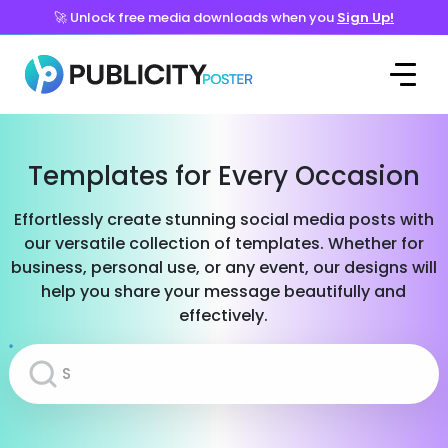
🚀 Unlock free media downloads when you
Sign Up!
Templates for Every Occasion
Effortlessly create stunning social media posts with
our versatile collection of templates. Whether for
business, personal use, or any event, our designs will
help you share your message beautifully and
effectively.