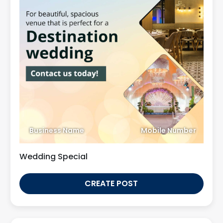
Business Name
Mobile Number
Wedding Special
CREATE POST