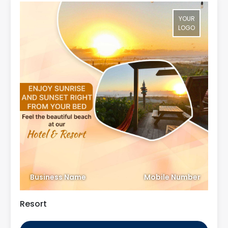
YOUR
LOGO
Business Name
Mobile Number
Resort