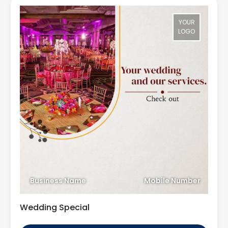
YOUR
LOGO
Business Name
Mobile Number
Wedding Special