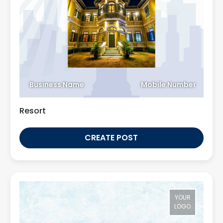
Business Name
Mobile Number
Resort
CREATE POST
YOUR
LOGO