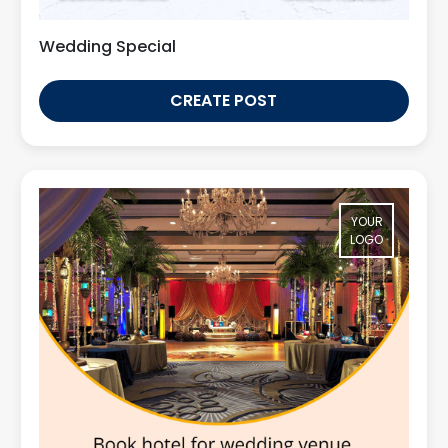
Wedding Special
CREATE POST
YOUR
LOGO