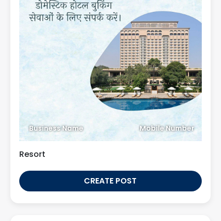
Business Name
Mobile Number
Resort
CREATE POST