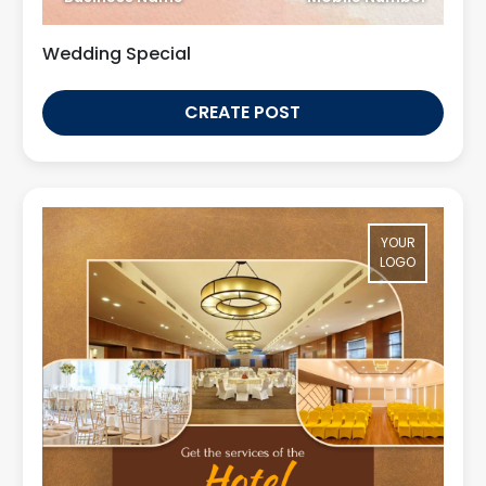
Wedding Special
CREATE POST
YOUR
LOGO