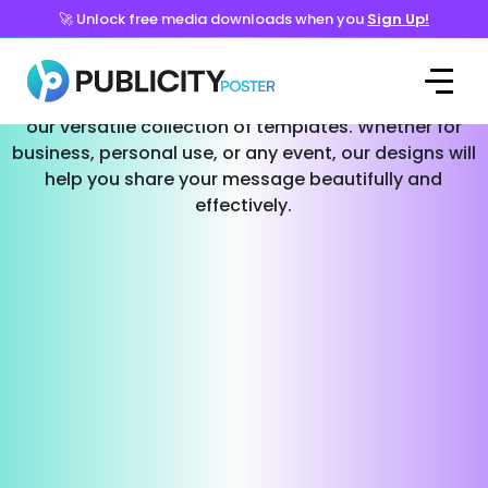
🚀 Unlock free media downloads when you
Sign Up!
Templates for Every Occasion
Effortlessly create stunning social media posts with
our versatile collection of templates. Whether for
business, personal use, or any event, our designs will
help you share your message beautifully and
effectively.