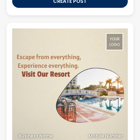
CREATE POST
YOUR
LOGO
Business Name
Mobile Number