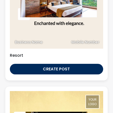
Business Name
Mobile Number
Resort
CREATE POST
YOUR
LOGO