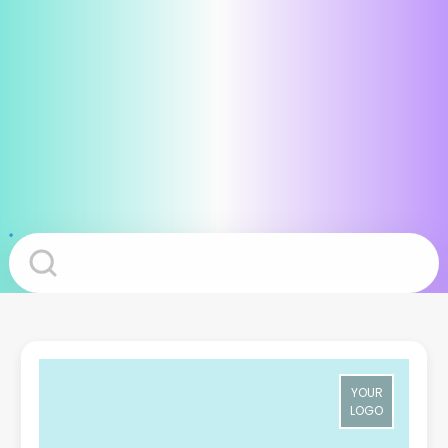
YOUR
LOGO