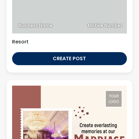
Business Name
Mobile Number
Resort
CREATE POST
YOUR
LOGO