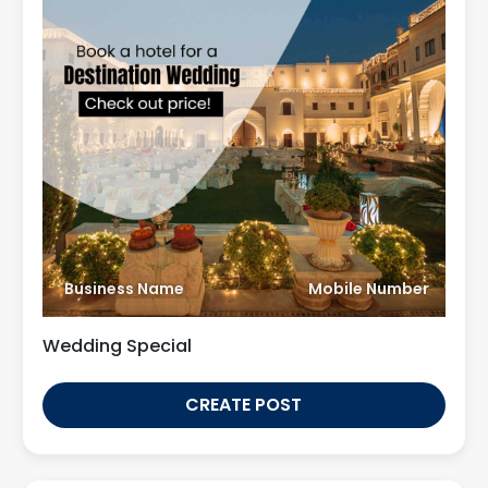
Business Name
Mobile Number
Wedding Special
CREATE POST