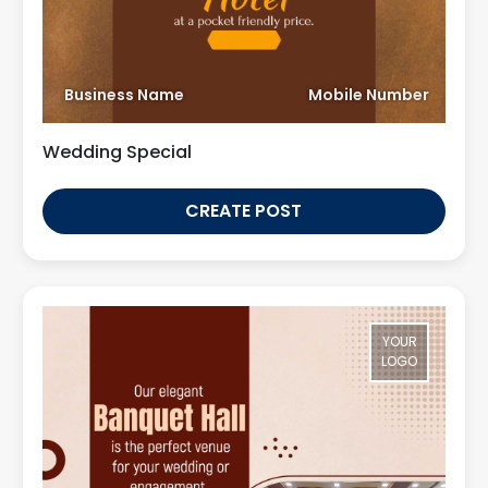
Business Name
Mobile Number
Wedding Special
CREATE POST
YOUR
LOGO