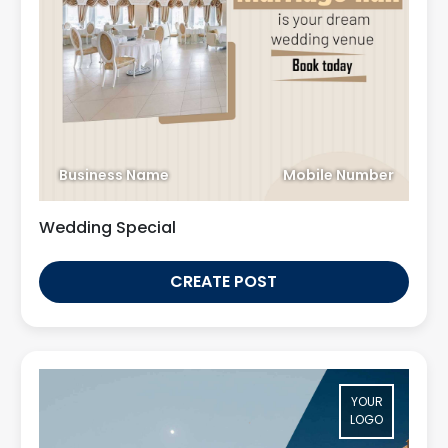
Business Name
Mobile Number
Wedding Special
CREATE POST
YOUR
LOGO