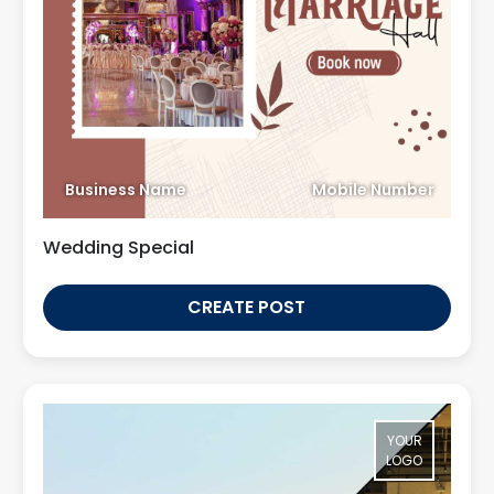
Business Name
Mobile Number
Wedding Special
CREATE POST
YOUR
LOGO