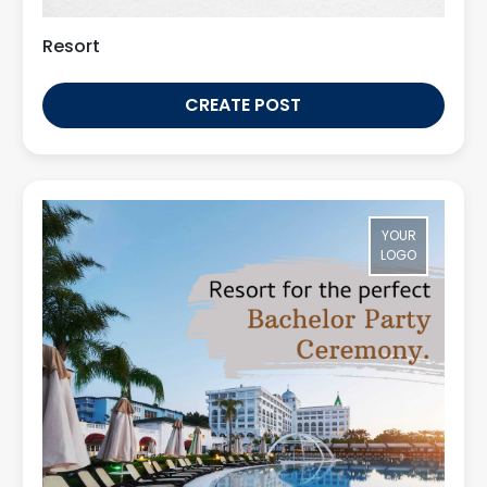
Resort
CREATE POST
YOUR
LOGO