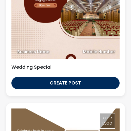
Business Name
Mobile Number
Wedding Special
CREATE POST
YOUR
LOGO