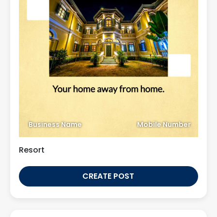
Business Name
Mobile Number
Resort
CREATE POST