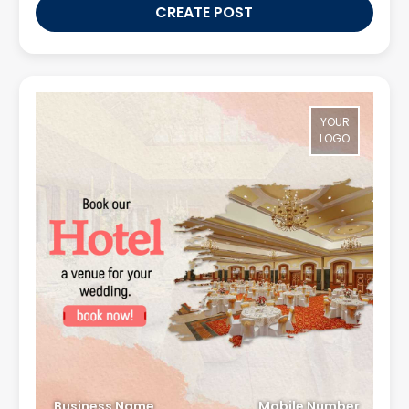
CREATE POST
YOUR
LOGO
Business Name
Mobile Number