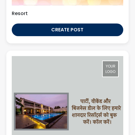
Resort
CREATE POST
YOUR
LOGO