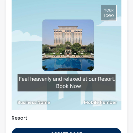
YOUR
LOGO
Business Name
Mobile Number
Resort