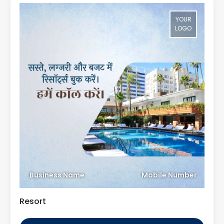
YOUR
LOGO
Business Name
Mobile Number
Resort