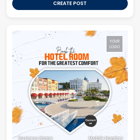
CREATE POST
YOUR
LOGO
Business Name
Mobile Number