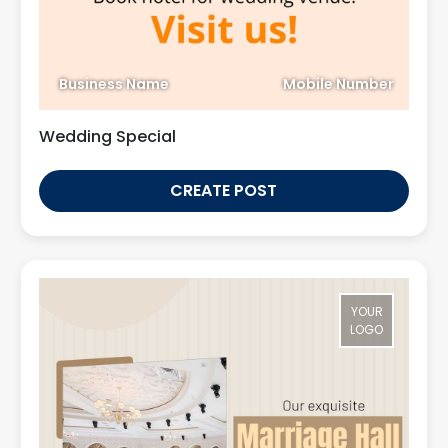
Business Name
Mobile Number
Wedding Special
CREATE POST
YOUR
LOGO