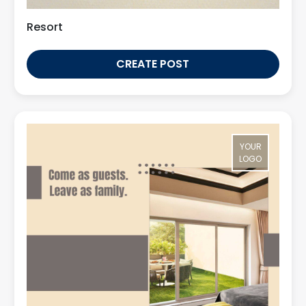
Resort
CREATE POST
YOUR
LOGO