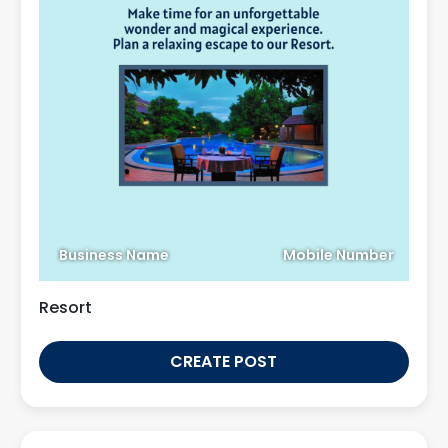
Business Name
Mobile Number
Resort
CREATE POST