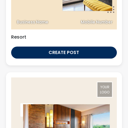
Business Name
Mobile Number
Resort
CREATE POST
YOUR
LOGO