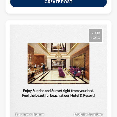
CREATE POST
YOUR
LOGO
Business Name
Mobile Number