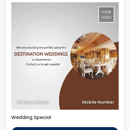
YOUR
LOGO
Business Name
Mobile Number
Wedding Special