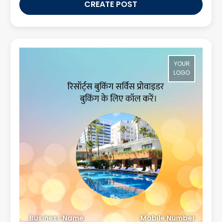
CREATE POST
YOUR
LOGO
Business Name
Mobile Number