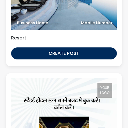
Business Name
Mobile Number
Resort
CREATE POST
YOUR
LOGO