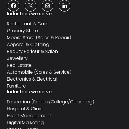
Industries we serve
Restaurant & Cafe
Grocery Store
Mobile Store (Sales & Repair)
Apparel & Clothing
Beauty Parlour & Salon
Jewellery
Real Estate
Automobile (Sales & Service)
Electronics & Electrical
Furniture
Industries we serve
Education (School/College/Coaching)
Hospital & Clinic
Event Management
Digital Marketing