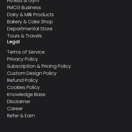
Fitness & Gym
FMCG Business
Dairy & Milk Products
Bakery & Cake Shop
Departmental Store
Tours & Travels
Legal
Terms of Service
Privacy Policy
Subscription & Pricing Policy
Custom Design Policy
Refund Policy
Cookies Policy
Knowledge Base
Disclaimer
Career
Refer & Earn