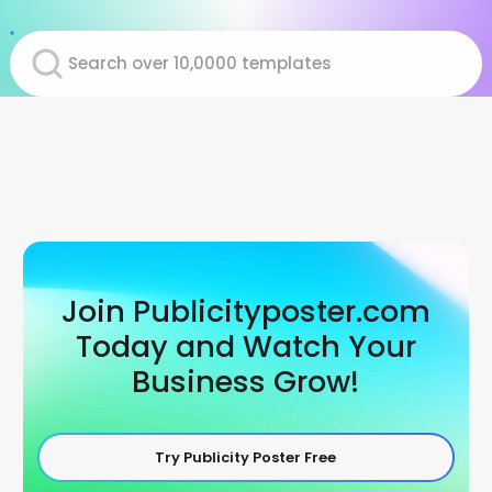
Join Publicityposter.com
Today and Watch Your
Business Grow!
Try Publicity Poster Free