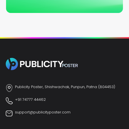
Publicity Poster, Shishwachak, Punpun, Patna (804453)
+91 74777 44462
support@publicityposter.com