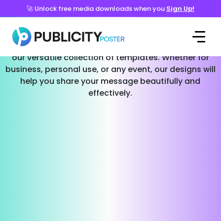
🚀 Unlock free media downloads when you
Sign Up!
Templates for Every Occasion
Effortlessly create stunning social media posts with
our versatile collection of templates. Whether for
business, personal use, or any event, our designs will
help you share your message beautifully and
effectively.