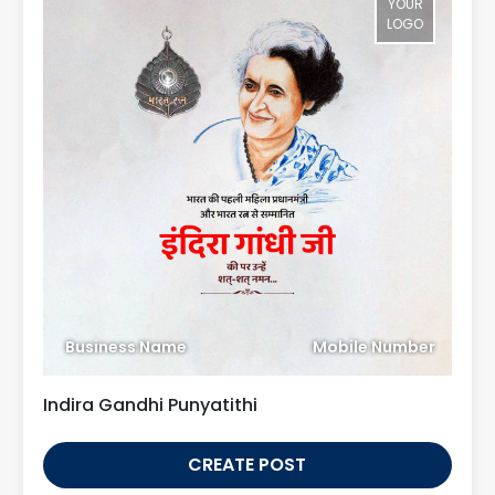
YOUR
LOGO
Business Name
Mobile Number
Indira Gandhi Punyatithi
CREATE POST