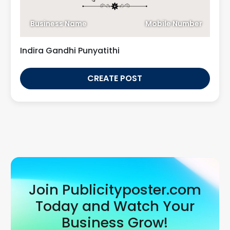
Business Name
Mobile Number
Indira Gandhi Punyatithi
CREATE POST
Join Publicityposter.com
Today and Watch Your
Business Grow!