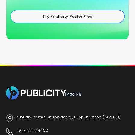
Try Publicity Poster Free
Publicity Poster, Shishwachak, Punpun, Patna (804453)
+91 74777 44462