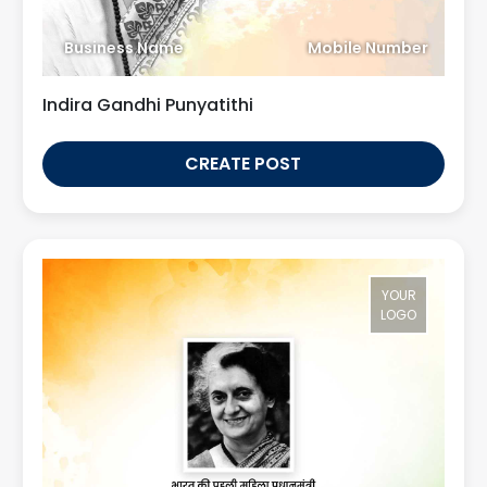
Business Name
Mobile Number
Indira Gandhi Punyatithi
CREATE POST
YOUR
LOGO