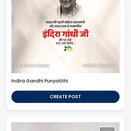
Business Name
Mobile Number
Indira Gandhi Punyatithi
CREATE POST