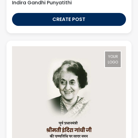
Indira Gandhi Punyatithi
CREATE POST
YOUR
LOGO