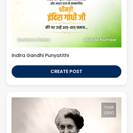
Business Name
Mobile Number
Indira Gandhi Punyatithi
CREATE POST
YOUR
LOGO