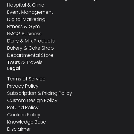
Hospital & Clinic
Event Management
Digital Marketing
Fitness & Gym
FMCG Business
Dairy & Milk Products
Bakery & Cake Shop
Departmental Store
Tours & Travels
Legal
Terms of Service
Privacy Policy
Subscription & Pricing Policy
Custom Design Policy
Refund Policy
Cookies Policy
Knowledge Base
Disclaimer