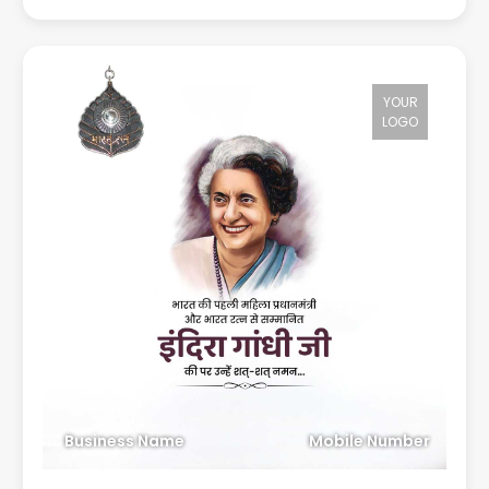
YOUR
LOGO
Business Name
Mobile Number