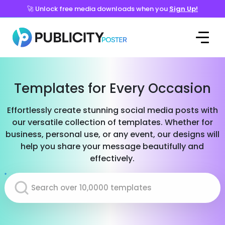
🚀 Unlock free media downloads when you
Sign Up!
Templates for Every Occasion
Effortlessly create stunning social media posts with
our versatile collection of templates. Whether for
business, personal use, or any event, our designs will
help you share your message beautifully and
effectively.