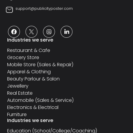
support@publicityposter.com
Industries we serve
Restaurant & Cafe
Grocery Store
Mobile Store (Sales & Repair)
Apparel & Clothing
Beauty Parlour & Salon
Jewellery
Real Estate
Automobile (Sales & Service)
Electronics & Electrical
Furniture
Industries we serve
Education (School/College/Coaching)