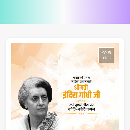
YOUR
LOGO