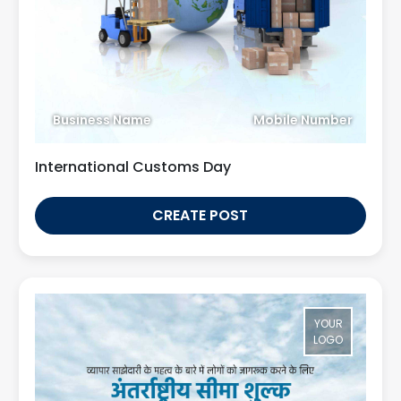
Business Name
Mobile Number
International Customs Day
CREATE POST
YOUR
LOGO