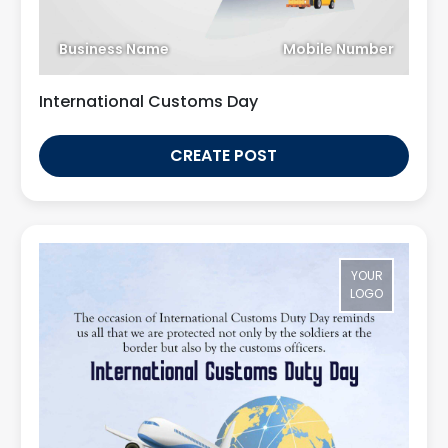
Business Name
Mobile Number
International Customs Day
CREATE POST
YOUR
LOGO