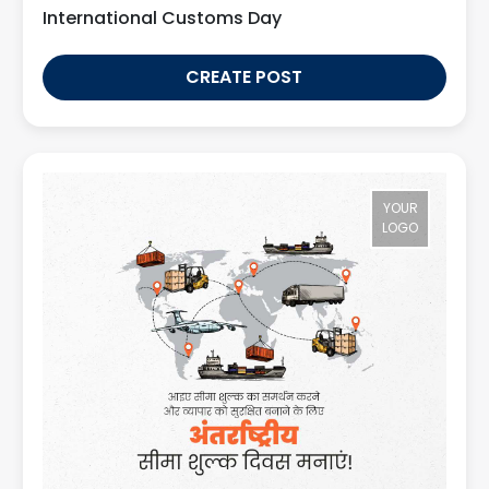
International Customs Day
CREATE POST
YOUR
LOGO