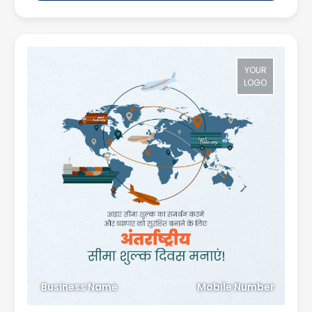
YOUR
LOGO
Business Name
Mobile Number