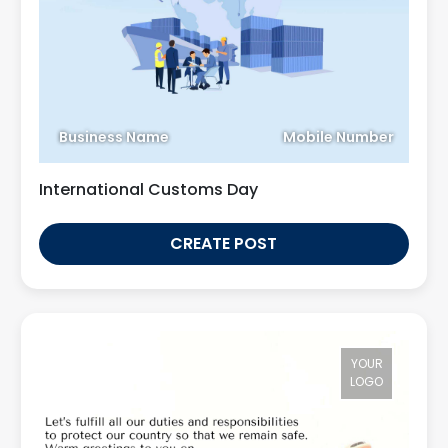
Business Name
Mobile Number
International Customs Day
CREATE POST
YOUR
LOGO