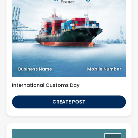
Business Name
Mobile Number
International Customs Day
CREATE POST