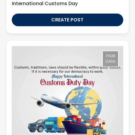
International Customs Day
CREATE POST
YOUR
LOGO