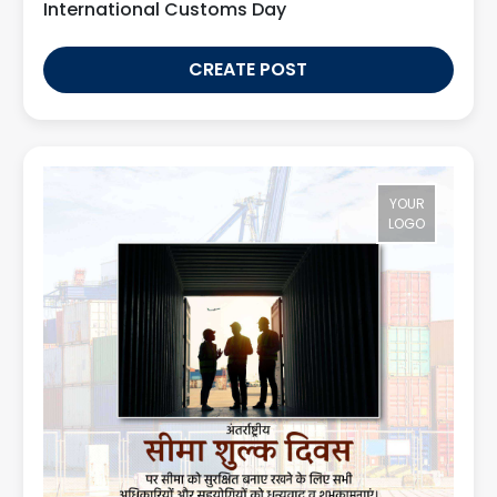
International Customs Day
CREATE POST
YOUR
LOGO