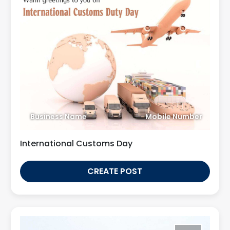
Business Name
Mobile Number
International Customs Day
CREATE POST