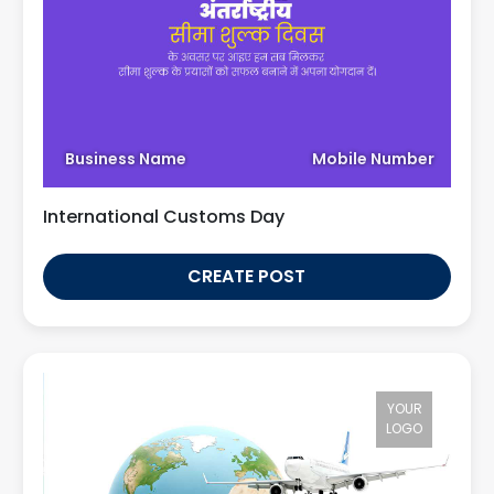
Business Name
Mobile Number
International Customs Day
CREATE POST
YOUR
LOGO