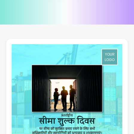
YOUR
LOGO