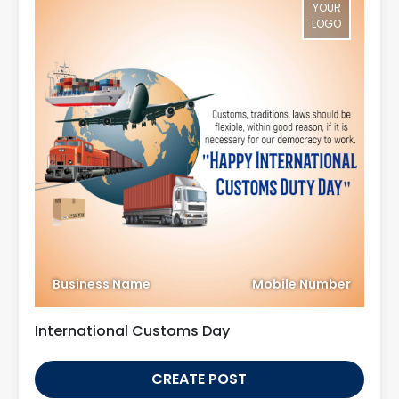
YOUR
LOGO
Business Name
Mobile Number
International Customs Day
CREATE POST