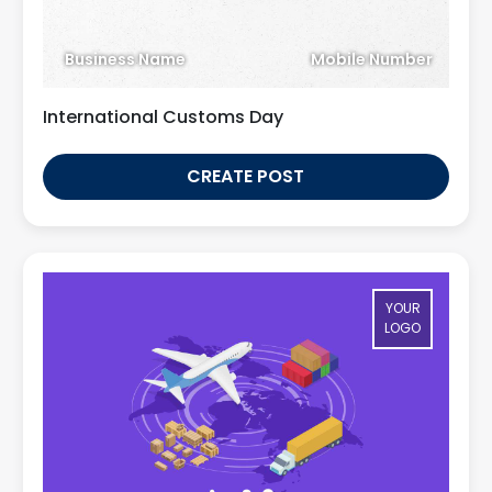
Business Name
Mobile Number
International Customs Day
CREATE POST
YOUR
LOGO