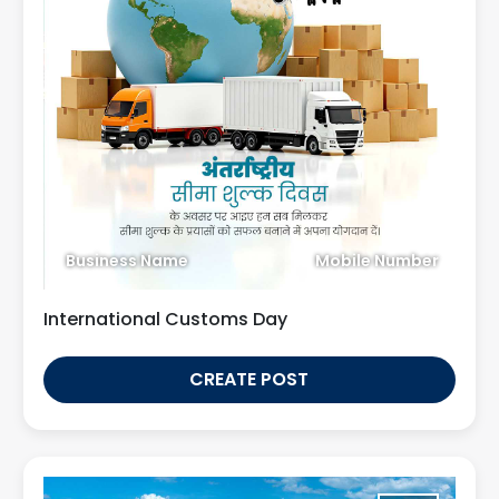
Business Name
Mobile Number
International Customs Day
CREATE POST