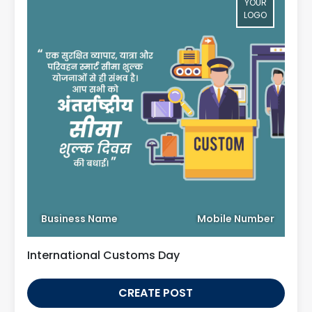
YOUR
LOGO
Business Name
Mobile Number
International Customs Day
CREATE POST