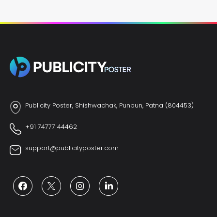
Publicity Poster, Shishwachak, Punpun, Patna (804453)
+91 74777 44462
support@publicityposter.com