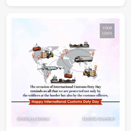
YOUR
LOGO
Business Name
Mobile Number