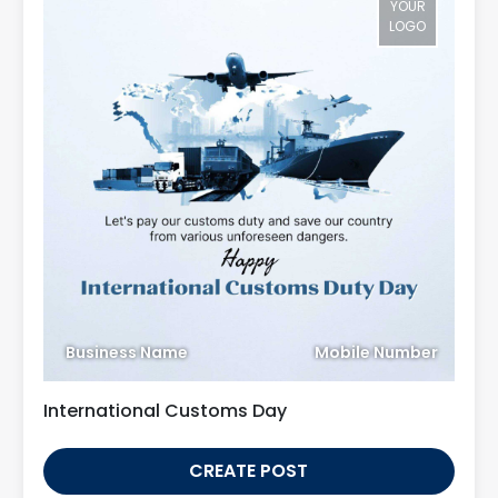
YOUR
LOGO
Business Name
Mobile Number
International Customs Day
CREATE POST