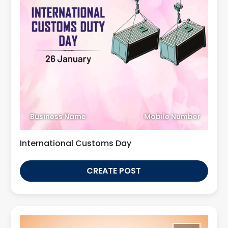
Business Name
Mobile Number
International Customs Day
CREATE POST