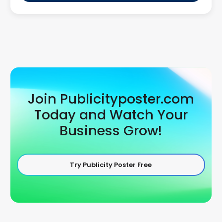
Join Publicityposter.com
Today and Watch Your
Business Grow!
Try Publicity Poster Free