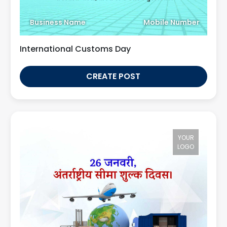
Business Name
Mobile Number
International Customs Day
CREATE POST
YOUR
LOGO