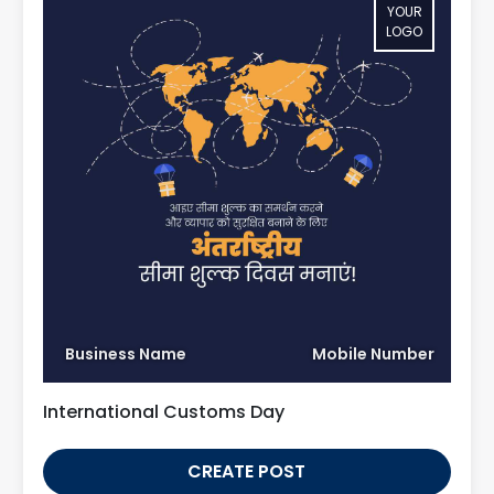
YOUR
LOGO
Business Name
Mobile Number
International Customs Day
CREATE POST