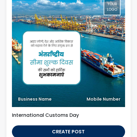
YOUR
LOGO
Business Name
Mobile Number
International Customs Day
CREATE POST