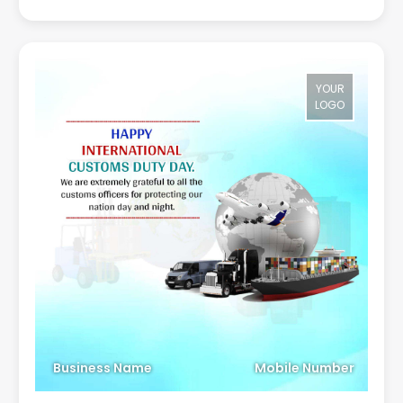
YOUR
LOGO
Business Name
Mobile Number