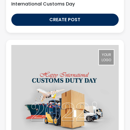
International Customs Day
CREATE POST
YOUR
LOGO