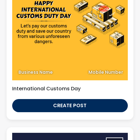
Business Name
Mobile Number
International Customs Day
CREATE POST