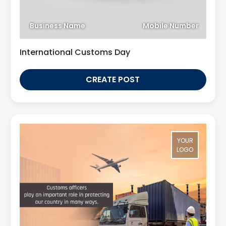
Business Name
Mobile Number
International Customs Day
CREATE POST
YOUR
LOGO