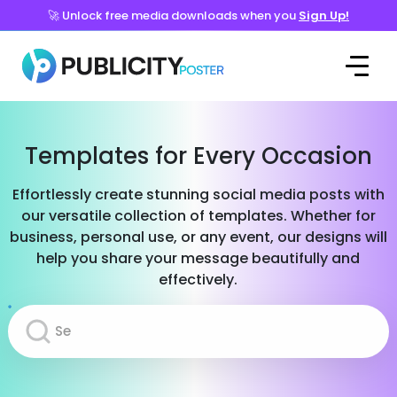
🚀 Unlock free media downloads when you
Sign Up!
Templates for Every Occasion
Effortlessly create stunning social media posts with
our versatile collection of templates. Whether for
business, personal use, or any event, our designs will
help you share your message beautifully and
effectively.