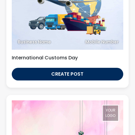
Business Name
Mobile Number
International Customs Day
CREATE POST
YOUR
LOGO