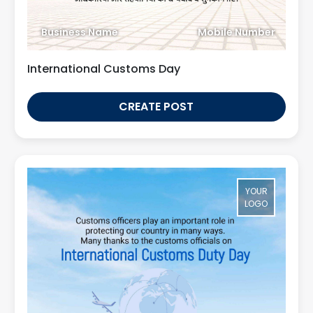
Business Name
Mobile Number
International Customs Day
CREATE POST
YOUR
LOGO