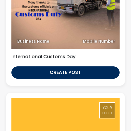
Business Name
Mobile Number
International Customs Day
CREATE POST
YOUR
LOGO