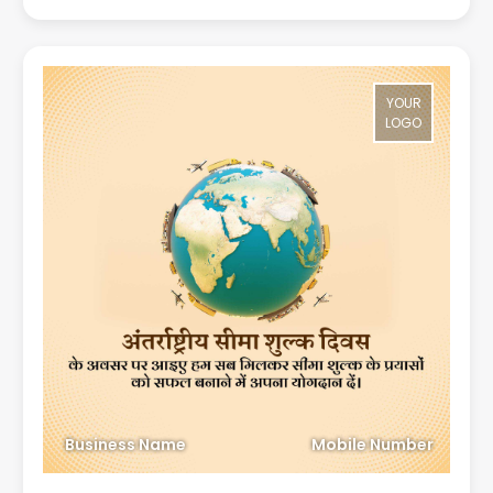
YOUR
LOGO
Business Name
Mobile Number