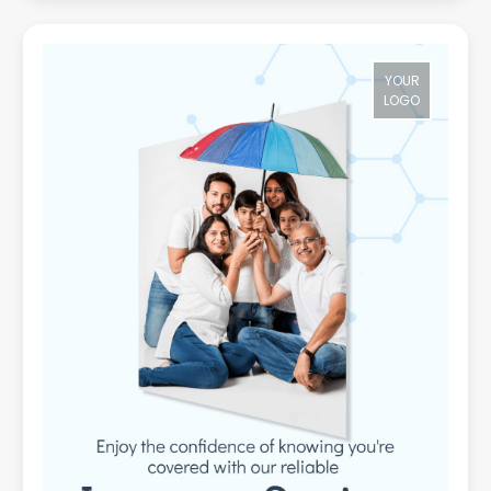
YOUR
LOGO