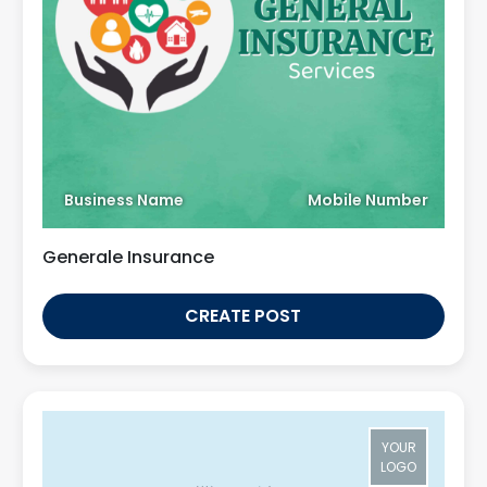
Business Name
Mobile Number
Generale Insurance
CREATE POST
YOUR
LOGO