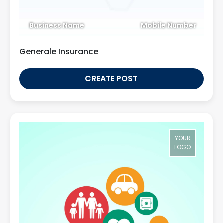
Business Name
Mobile Number
Generale Insurance
CREATE POST
YOUR
LOGO