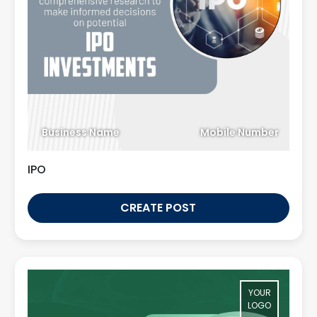
Business Name
Mobile Number
IPO
CREATE POST
YOUR
LOGO