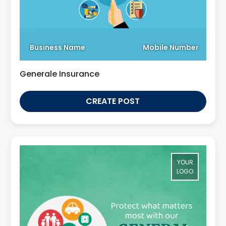
Business Name
Mobile Number
Generale Insurance
CREATE POST
YOUR
LOGO