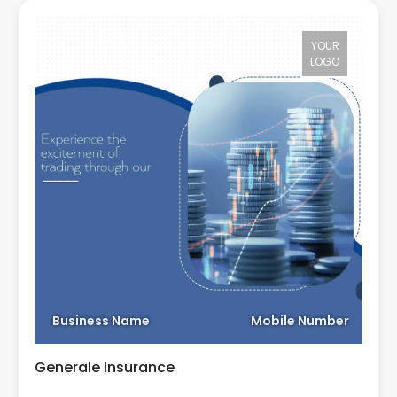
YOUR
LOGO
Business Name
Mobile Number
Generale Insurance