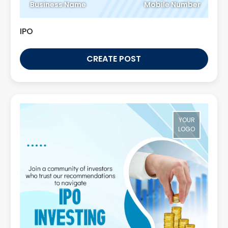
Business Name
Mobile Number
IPO
CREATE POST
YOUR
LOGO