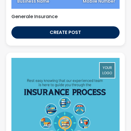
Business Name
Mobile Number
Generale Insurance
CREATE POST
YOUR
LOGO