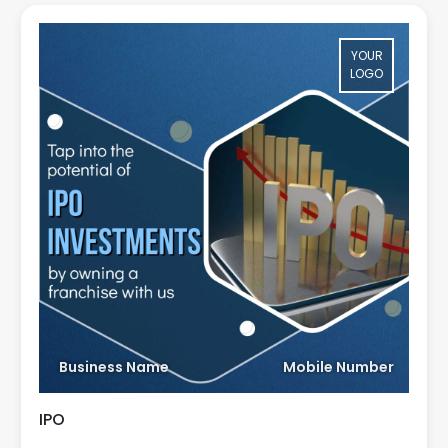
YOUR
LOGO
Business Name
Mobile Number
IPO