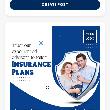
CREATE POST
YOUR
LOGO