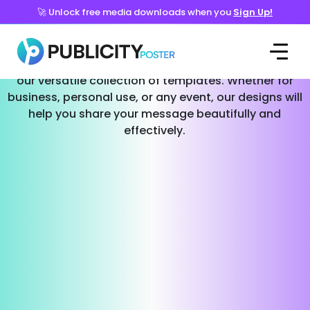
🚀 Unlock free media downloads when you
Sign Up!
Templates for Every Occasion
Effortlessly create stunning social media posts with
our versatile collection of templates. Whether for
business, personal use, or any event, our designs will
help you share your message beautifully and
effectively.