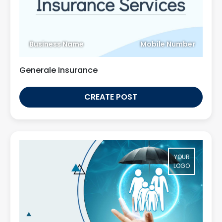
Business Name
Mobile Number
Generale Insurance
CREATE POST
YOUR
LOGO