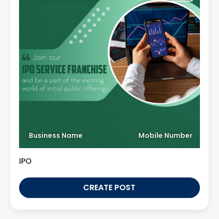
Business Name
Mobile Number
IPO
CREATE POST