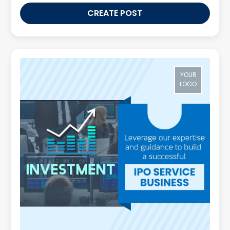
CREATE POST
YOUR
LOGO