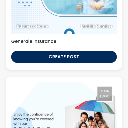
Business Name
Mobile Number
Generale Insurance
CREATE POST
YOUR
LOGO