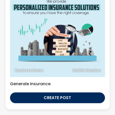
Business Name
Mobile Number
Generale Insurance
CREATE POST