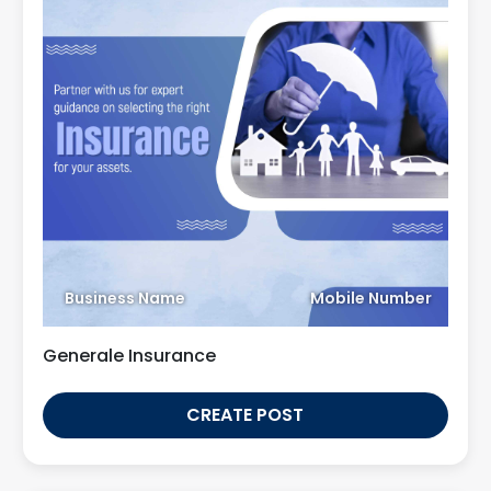
Business Name
Mobile Number
Generale Insurance
CREATE POST