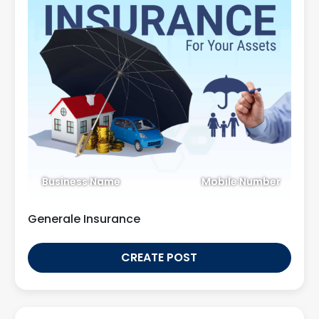
Business Name
Mobile Number
Generale Insurance
CREATE POST