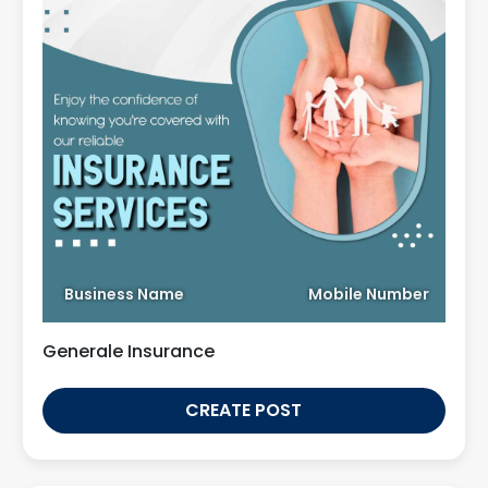
Business Name
Mobile Number
Generale Insurance
CREATE POST