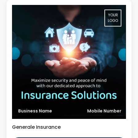
YOUR
LOGO
Business Name
Mobile Number
Generale Insurance