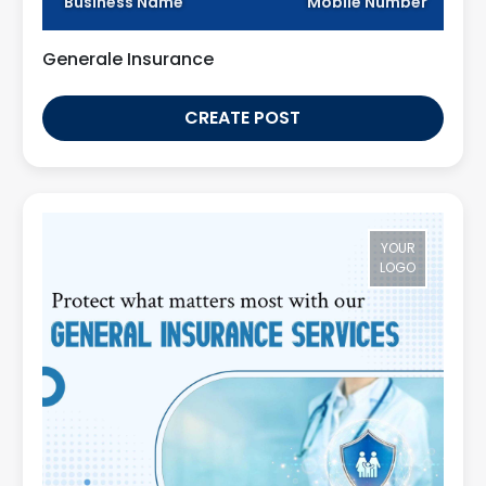
Business Name
Mobile Number
Generale Insurance
CREATE POST
YOUR
LOGO