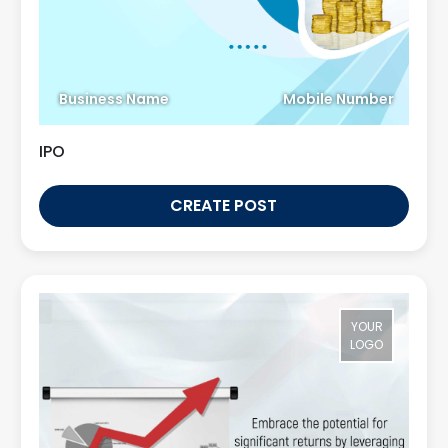
Business Name
Mobile Number
IPO
CREATE POST
YOUR
LOGO