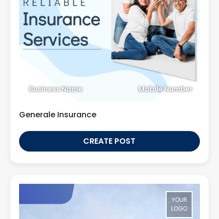
Business Name
Mobile Number
Generale Insurance
CREATE POST
YOUR
LOGO