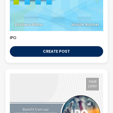
Business Name
Mobile Number
IPO
CREATE POST
YOUR
LOGO