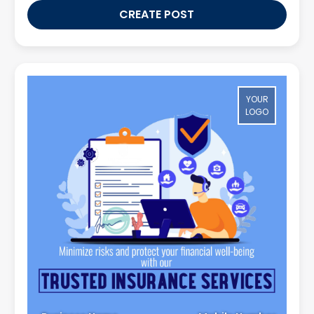
CREATE POST
YOUR
LOGO