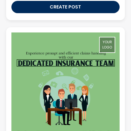
CREATE POST
YOUR
LOGO