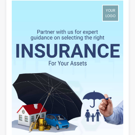
YOUR
LOGO