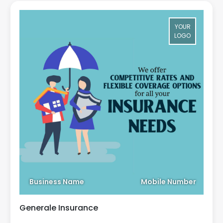
YOUR
LOGO
Business Name
Mobile Number
Generale Insurance