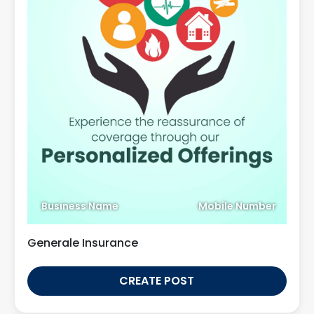
Business Name
Mobile Number
Generale Insurance
CREATE POST