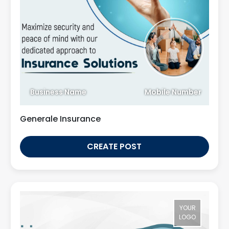
Business Name
Mobile Number
Generale Insurance
CREATE POST
YOUR
LOGO