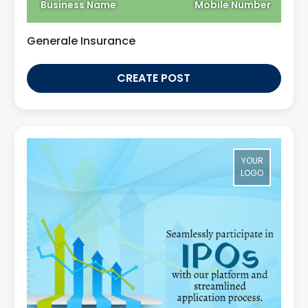
Business Name
Mobile Number
Generale Insurance
CREATE POST
YOUR
LOGO