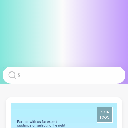
YOUR
LOGO