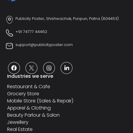
Publicity Poster, Shishwachak, Punpun, Patna (804453)
+91 74777 44462
support@publicityposter.com
Industries we serve
Restaurant & Cafe
Grocery Store
Mobile Store (Sales & Repair)
Apparel & Clothing
Beauty Parlour & Salon
Jewellery
Real Estate