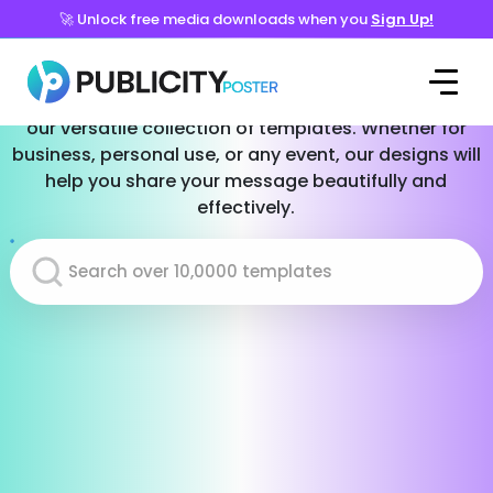
🚀 Unlock free media downloads when you
Sign Up!
Templates for Every Occasion
Effortlessly create stunning social media posts with
our versatile collection of templates. Whether for
business, personal use, or any event, our designs will
help you share your message beautifully and
effectively.