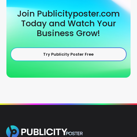
Join Publicityposter.com
Today and Watch Your
Business Grow!
Try Publicity Poster Free