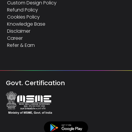
Custom Design Policy
Refund Policy
Cookies Policy
Knowledge Base
Disclaimer
Career
Refer & Earn
Govt. Certification