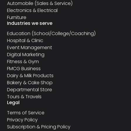
Automobile (Sales & Service)
Electronics & Electrical
Furniture
Industries we serve
Education (School/College/Coaching)
Hospital & Clinic
Event Management
Digital Marketing
Fitness & Gym
FMCG Business
Dairy & Milk Products
Bakery & Cake Shop
Departmental Store
Tours & Travels
Legal
Terms of Service
Privacy Policy
Subscription & Pricing Policy