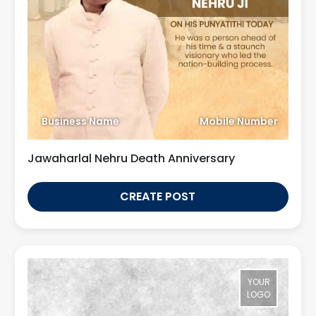
Business Name
Mobile Number
Jawaharlal Nehru Death Anniversary
CREATE POST
YOUR
LOGO