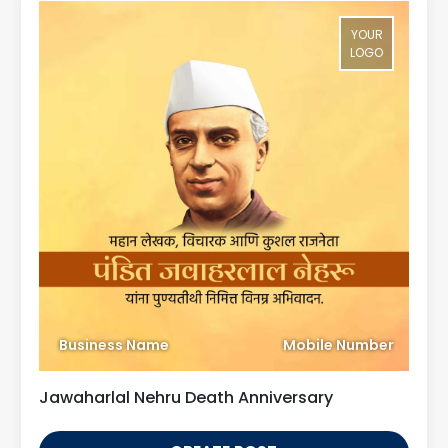
YOUR
LOGO
Business Name
Mobile Number
Jawaharlal Nehru Death Anniversary