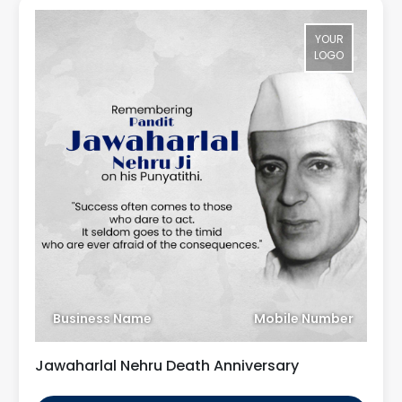
YOUR
LOGO
Business Name
Mobile Number
Jawaharlal Nehru Death Anniversary