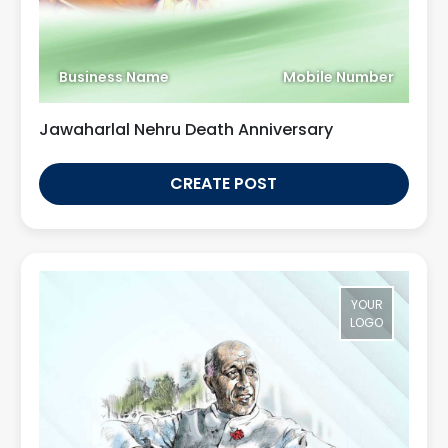
Business Name
Mobile Number
Jawaharlal Nehru Death Anniversary
CREATE POST
YOUR
LOGO