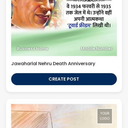
Business Name
Mobile Number
Jawaharlal Nehru Death Anniversary
CREATE POST
YOUR
LOGO