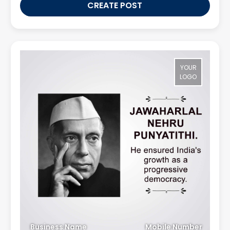
CREATE POST
YOUR
LOGO
Business Name
Mobile Number