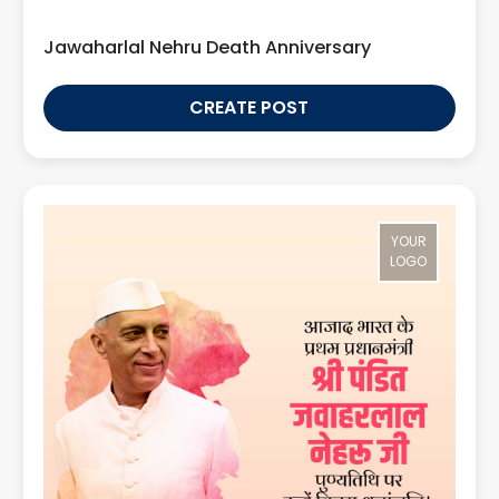
Jawaharlal Nehru Death Anniversary
CREATE POST
YOUR
LOGO