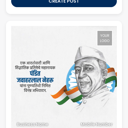
CREATE POST
YOUR
LOGO
Business Name
Mobile Number