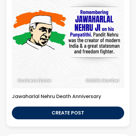
Business Name
Mobile Number
Jawaharlal Nehru Death Anniversary
CREATE POST