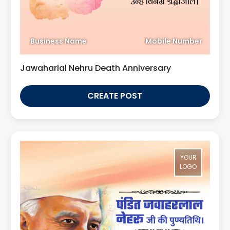
Business Name
Mobile Number
Jawaharlal Nehru Death Anniversary
CREATE POST
YOUR
LOGO