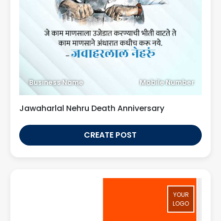
Business Name
Mobile Number
Jawaharlal Nehru Death Anniversary
CREATE POST
YOUR
LOGO