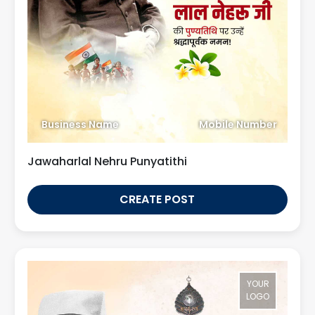
Business Name
Mobile Number
Jawaharlal Nehru Punyatithi
CREATE POST
YOUR
LOGO