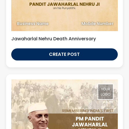
Business Name
Mobile Number
Jawaharlal Nehru Death Anniversary
CREATE POST
YOUR
LOGO