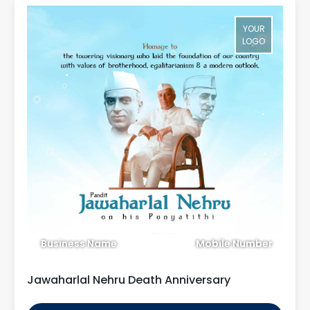
YOUR
LOGO
Business Name
Mobile Number
Jawaharlal Nehru Death Anniversary