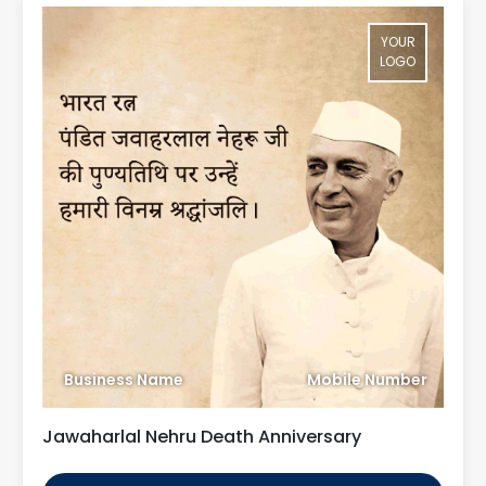
YOUR
LOGO
Business Name
Mobile Number
Jawaharlal Nehru Death Anniversary