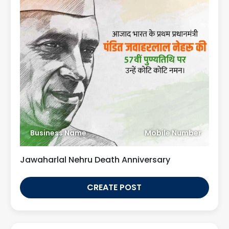
Business Name
Mobile Number
Jawaharlal Nehru Death Anniversary
CREATE POST