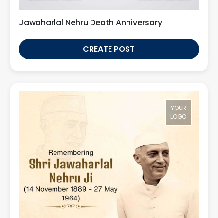
Jawaharlal Nehru Death Anniversary
CREATE POST
YOUR
LOGO