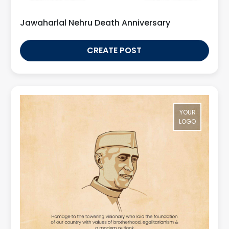
Jawaharlal Nehru Death Anniversary
CREATE POST
YOUR
LOGO