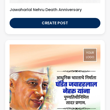
Jawaharlal Nehru Death Anniversary
CREATE POST
YOUR
LOGO