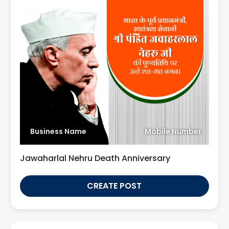
Business Name
Mobile Number
Jawaharlal Nehru Death Anniversary
CREATE POST