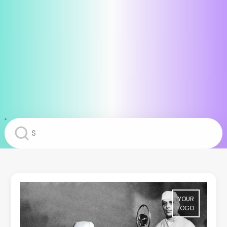
YOUR
LOGO