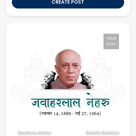
CREATE POST
YOUR
LOGO
Business Name
Mobile Number