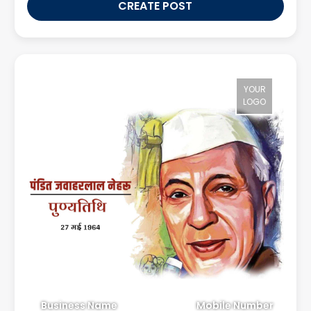
CREATE POST
YOUR
LOGO
Business Name
Mobile Number