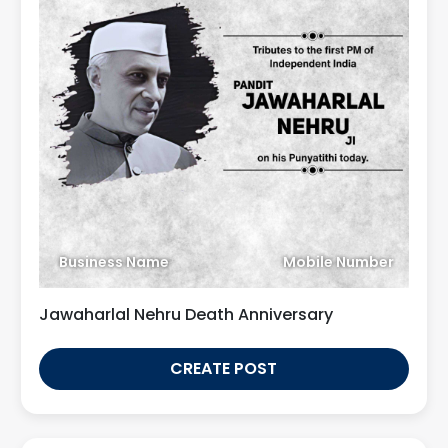
Business Name
Mobile Number
Jawaharlal Nehru Death Anniversary
CREATE POST