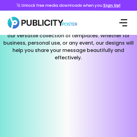
🚀 Unlock free media downloads when you
Sign Up!
Templates for Every Occasion
Effortlessly create stunning social media posts with
our versatile collection of templates. Whether for
business, personal use, or any event, our designs will
help you share your message beautifully and
effectively.