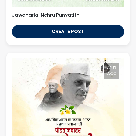
Jawaharlal Nehru Punyatithi
CREATE POST
YOUR
LOGO