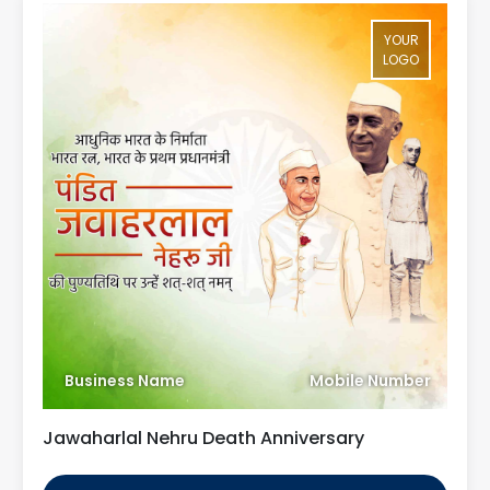
YOUR
LOGO
Business Name
Mobile Number
Jawaharlal Nehru Death Anniversary