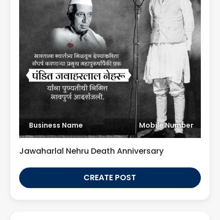
Business Name
Mobile Number
Jawaharlal Nehru Death Anniversary
CREATE POST