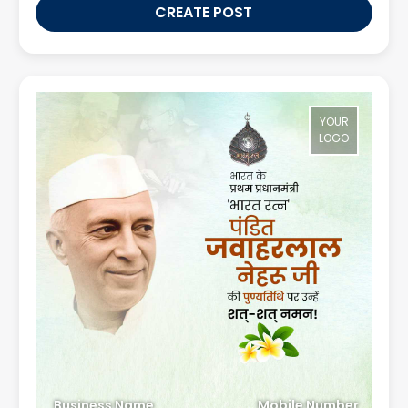
CREATE POST
YOUR
LOGO
Business Name
Mobile Number