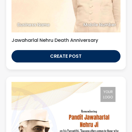
Business Name
Mobile Number
Jawaharlal Nehru Death Anniversary
CREATE POST
YOUR
LOGO