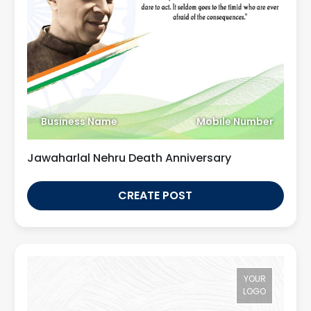
Business Name
Mobile Number
Jawaharlal Nehru Death Anniversary
CREATE POST
YOUR
LOGO