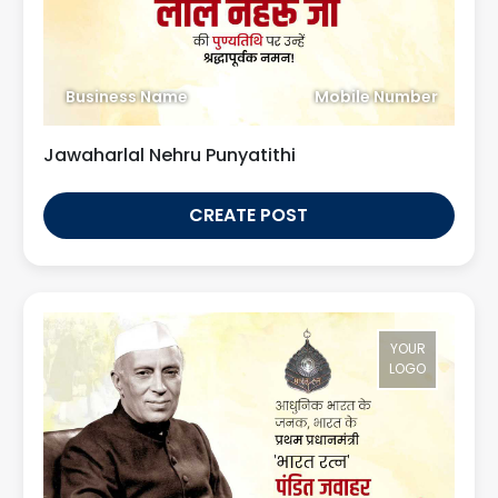
Business Name
Mobile Number
Jawaharlal Nehru Punyatithi
CREATE POST
YOUR
LOGO