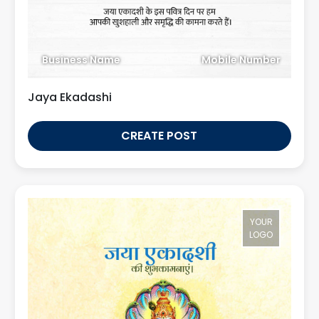
Business Name
Mobile Number
Jaya Ekadashi
CREATE POST
YOUR
LOGO