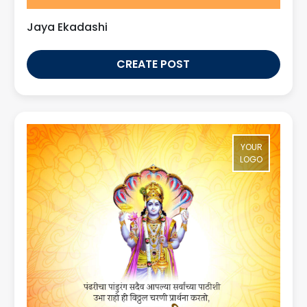
Jaya Ekadashi
CREATE POST
YOUR
LOGO