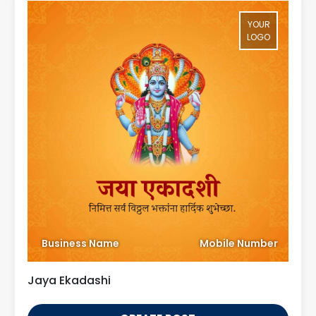
YOUR
LOGO
Business Name
Mobile Number
Jaya Ekadashi