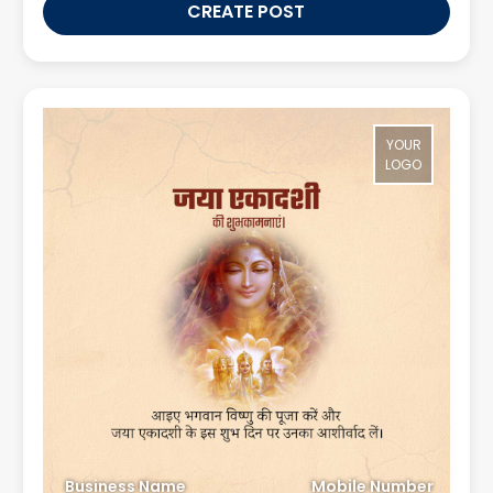
CREATE POST
YOUR
LOGO
Business Name
Mobile Number