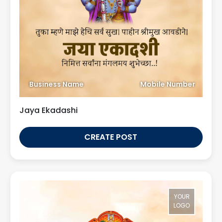
Business Name
Mobile Number
Jaya Ekadashi
CREATE POST
YOUR
LOGO