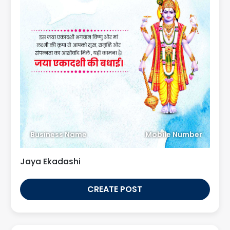
Business Name
Mobile Number
Jaya Ekadashi
CREATE POST