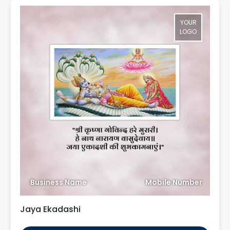
YOUR
LOGO
Business Name
Mobile Number
Jaya Ekadashi