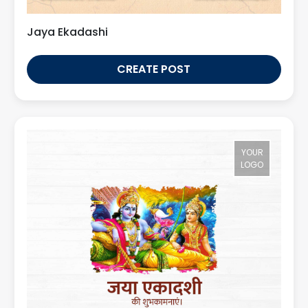
Jaya Ekadashi
CREATE POST
YOUR
LOGO