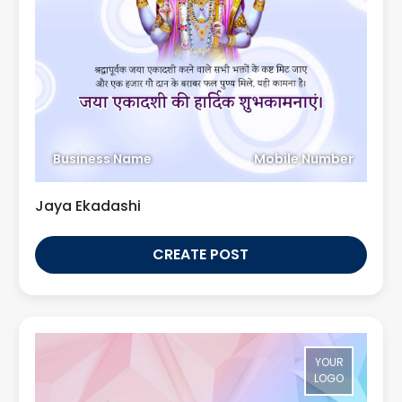
Business Name
Mobile Number
Jaya Ekadashi
CREATE POST
YOUR
LOGO