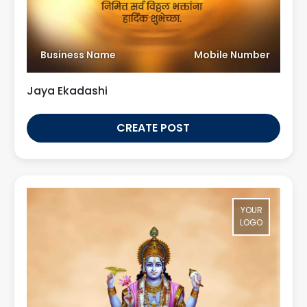
Business Name
Mobile Number
Jaya Ekadashi
CREATE POST
YOUR
LOGO