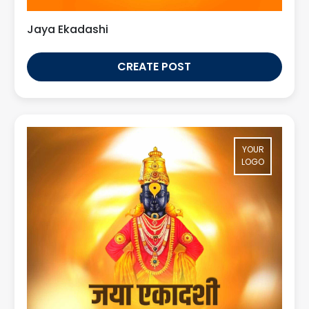
Jaya Ekadashi
CREATE POST
YOUR
LOGO