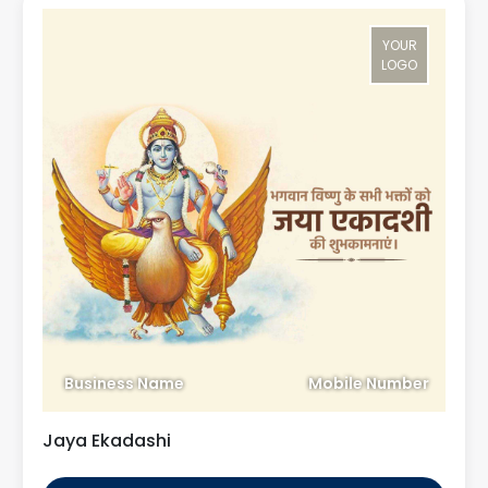
YOUR
LOGO
Business Name
Mobile Number
Jaya Ekadashi