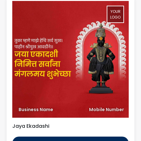
YOUR
LOGO
Business Name
Mobile Number
Jaya Ekadashi