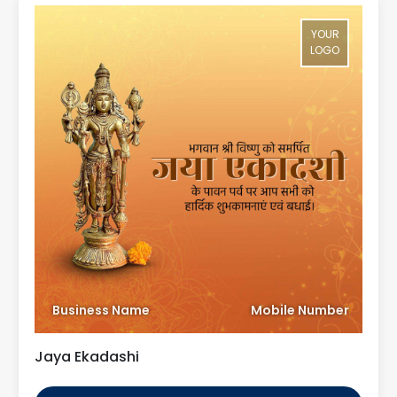
YOUR
LOGO
Business Name
Mobile Number
Jaya Ekadashi