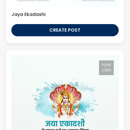
Jaya Ekadashi
CREATE POST
YOUR
LOGO