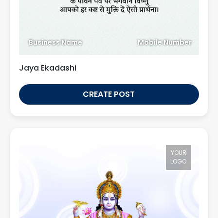
Business Name
Mobile Number
Jaya Ekadashi
CREATE POST
YOUR
LOGO