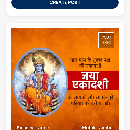
CREATE POST
YOUR
LOGO
Business Name
Mobile Number