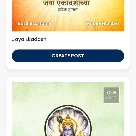
Business Name
Mobile Number
Jaya Ekadashi
CREATE POST
YOUR
LOGO