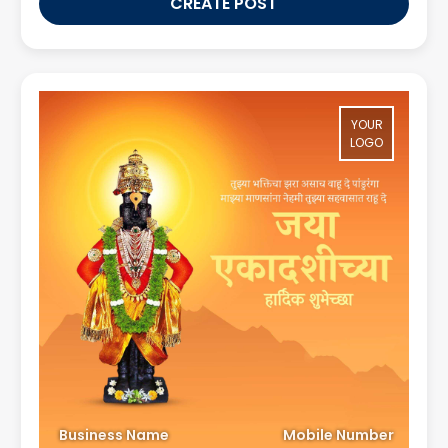
CREATE POST
YOUR
LOGO
Business Name
Mobile Number