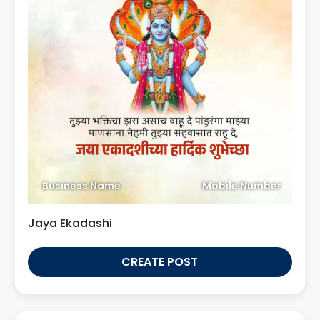
Business Name
Mobile Number
Jaya Ekadashi
CREATE POST