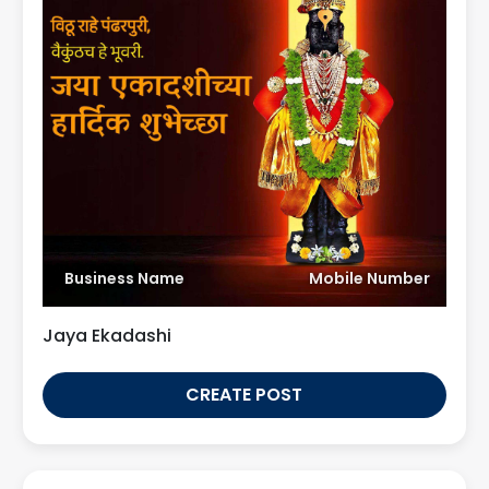
Business Name
Mobile Number
Jaya Ekadashi
CREATE POST