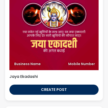
Business Name
Mobile Number
Jaya Ekadashi
CREATE POST