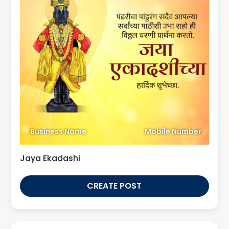
Business Name
Mobile Number
Jaya Ekadashi
CREATE POST