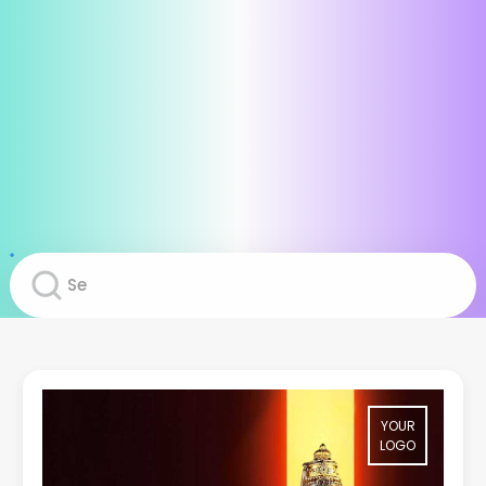
YOUR
LOGO