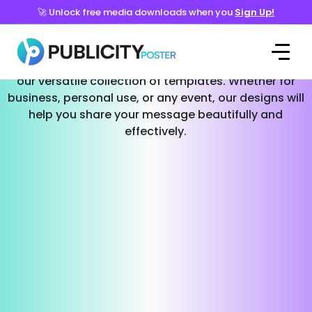
🚀 Unlock free media downloads when you
Sign Up!
Templates for Every Occasion
Effortlessly create stunning social media posts with
our versatile collection of templates. Whether for
business, personal use, or any event, our designs will
help you share your message beautifully and
effectively.