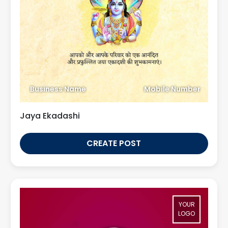
Business Name
Mobile Number
Jaya Ekadashi
CREATE POST
YOUR
LOGO