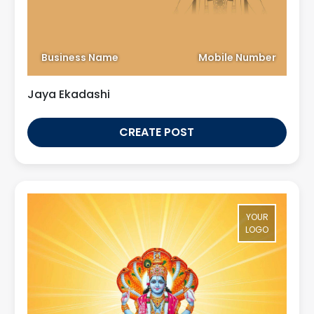
Business Name
Mobile Number
Jaya Ekadashi
CREATE POST
YOUR
LOGO