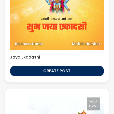
Business Name
Mobile Number
Jaya Ekadashi
CREATE POST
YOUR
LOGO