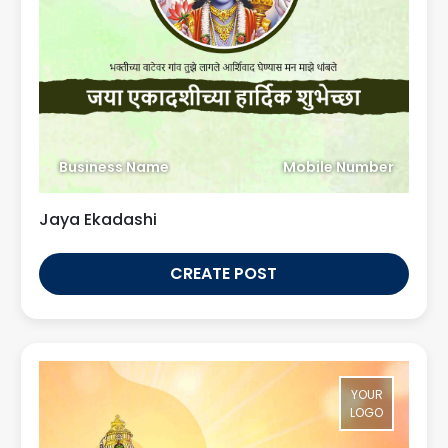
Business Name
Mobile Number
Jaya Ekadashi
CREATE POST
YOUR
LOGO