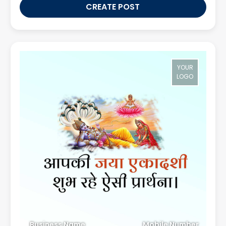
CREATE POST
YOUR
LOGO
Business Name
Mobile Number