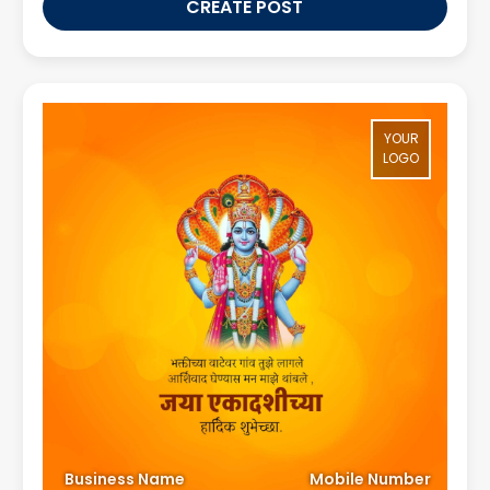
CREATE POST
YOUR
LOGO
Business Name
Mobile Number