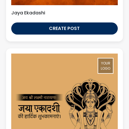
Jaya Ekadashi
CREATE POST
YOUR
LOGO