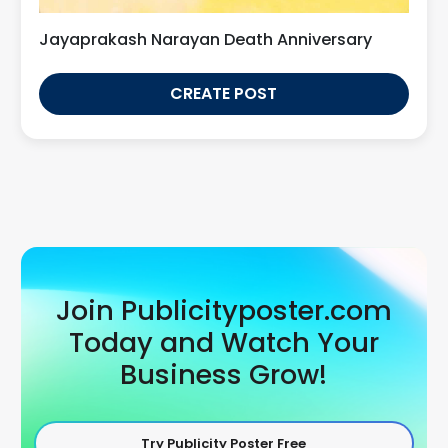
Jayaprakash Narayan Death Anniversary
CREATE POST
Join Publicityposter.com
Today and Watch Your
Business Grow!
Try Publicity Poster Free