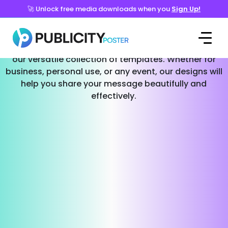
🚀 Unlock free media downloads when you
Sign Up!
Templates for Every Occasion
Effortlessly create stunning social media posts with
our versatile collection of templates. Whether for
business, personal use, or any event, our designs will
help you share your message beautifully and
effectively.