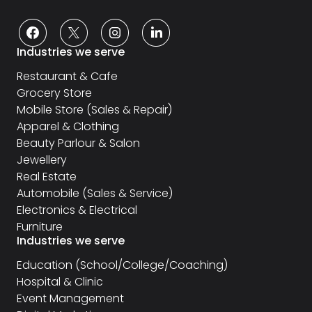
Industries we serve
Restaurant & Cafe
Grocery Store
Mobile Store (Sales & Repair)
Apparel & Clothing
Beauty Parlour & Salon
Jewellery
Real Estate
Automobile (Sales & Service)
Electronics & Electrical
Furniture
Industries we serve
Education (School/College/Coaching)
Hospital & Clinic
Event Management