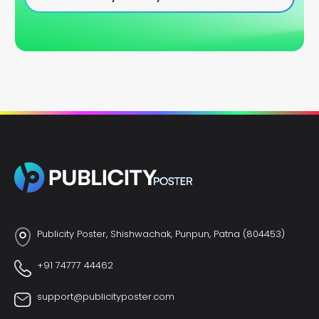
Publicity Poster, Shishwachak, Punpun, Patna (804453)
+91 74777 44462
support@publicityposter.com