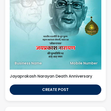
Business Name
Mobile Number
Jayaprakash Narayan Death Anniversary
CREATE POST