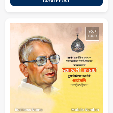
CREATE POST
YOUR
LOGO
Business Name
Mobile Number