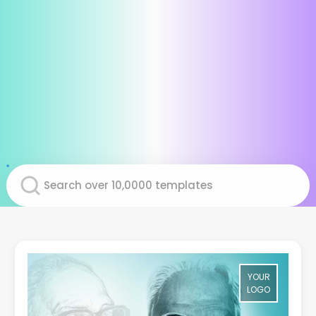
YOUR
LOGO