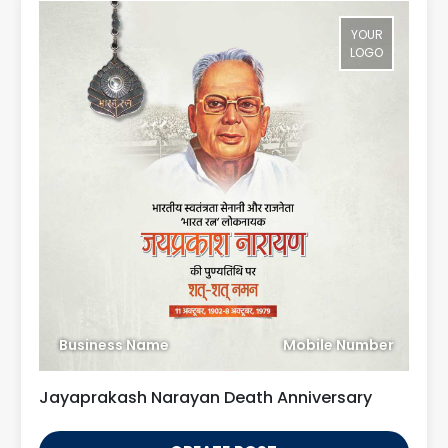
YOUR
LOGO
Business Name
Mobile Number
Jayaprakash Narayan Death Anniversary