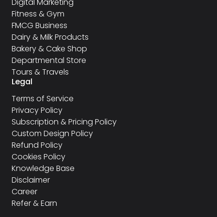
Digital Marketing
Fitness & Gym
FMCG Business
Dairy & Milk Products
Bakery & Cake Shop
Departmental Store
Tours & Travels
Legal
Terms of Service
Privacy Policy
Subscription & Pricing Policy
Custom Design Policy
Refund Policy
Cookies Policy
Knowledge Base
Disclaimer
Career
Refer & Earn