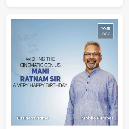
YOUR
LOGO
Business Name
Mobile Number