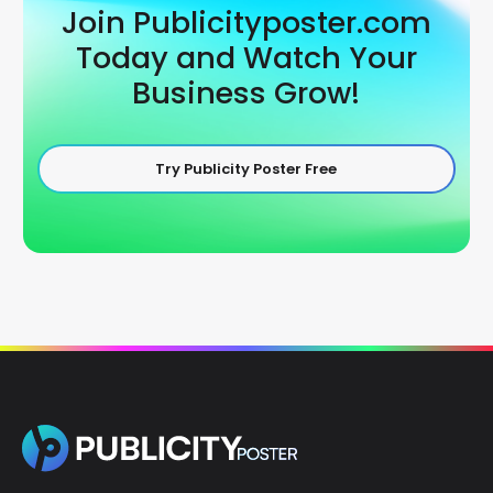
Join Publicityposter.com
Today and Watch Your
Business Grow!
Try Publicity Poster Free