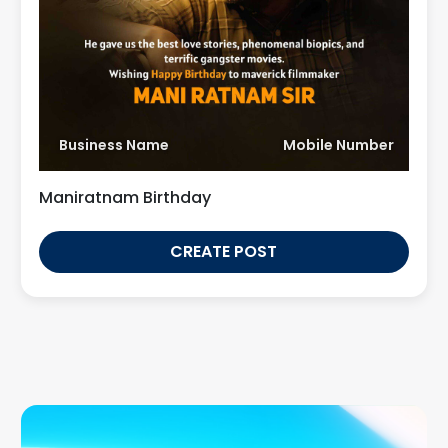
Business Name
Mobile Number
Maniratnam Birthday
CREATE POST