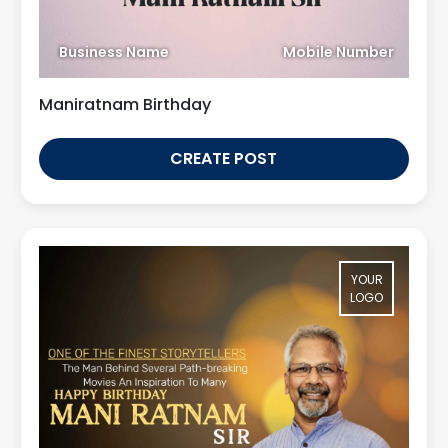
Business Name
Mobile Number
Maniratnam Birthday
CREATE POST
YOUR
LOGO