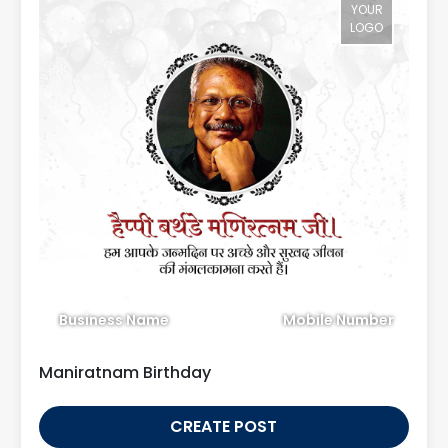
YOUR
LOGO
Business Name
Mobile Number
Maniratnam Birthday
CREATE POST