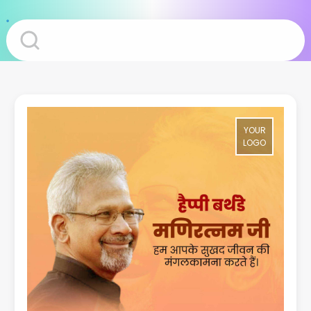
YOUR
LOGO