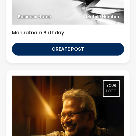
Business Name
Mobile Number
Maniratnam Birthday
CREATE POST
YOUR
LOGO