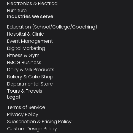
Electronics & Electrical
Furniture
Industries we serve
Education (School/College/Coaching)
Hospital & Clinic
Event Management
Digital Marketing
Fitness & Gym
FMCG Business
Dairy & Milk Products
Bakery & Cake Shop
Departmental Store
Tours & Travels
Legal
Terms of Service
Privacy Policy
Subscription & Pricing Policy
Custom Design Policy