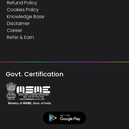
Refund Policy
Cookies Policy
Knowledge Base
Disclaimer
Career
Refer & Earn
Govt. Certification