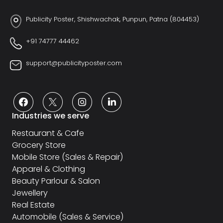
Publicity Poster, Shishwachak, Punpun, Patna (804453)
+91 74777 44462
support@publicityposter.com
Industries we serve
Restaurant & Cafe
Grocery Store
Mobile Store (Sales & Repair)
Apparel & Clothing
Beauty Parlour & Salon
Jewellery
Real Estate
Automobile (Sales & Service)