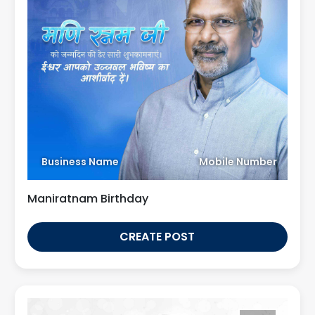
Business Name
Mobile Number
Maniratnam Birthday
CREATE POST