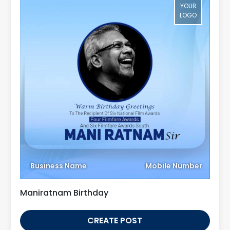
YOUR
LOGO
Business Name
Mobile Number
Maniratnam Birthday
CREATE POST