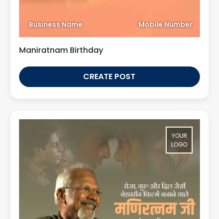
Business Name
Mobile Number
Maniratnam Birthday
CREATE POST
YOUR
LOGO