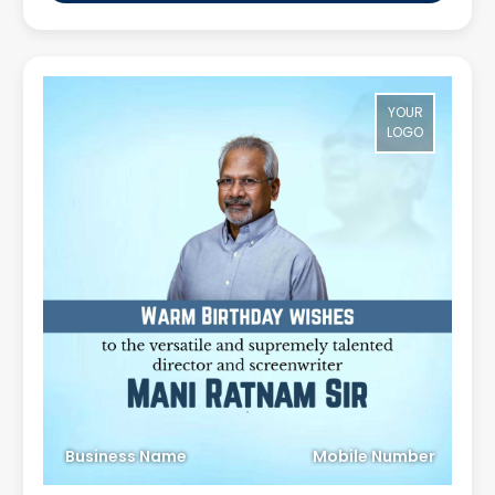
YOUR
LOGO
Business Name
Mobile Number