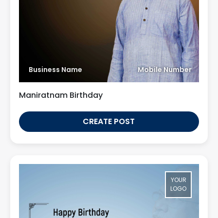
Business Name
Mobile Number
Maniratnam Birthday
CREATE POST
YOUR
LOGO