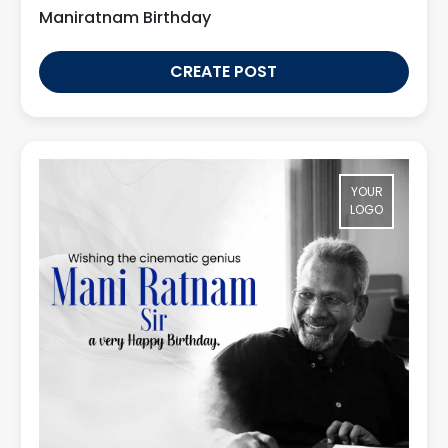
Maniratnam Birthday
CREATE POST
YOUR
LOGO