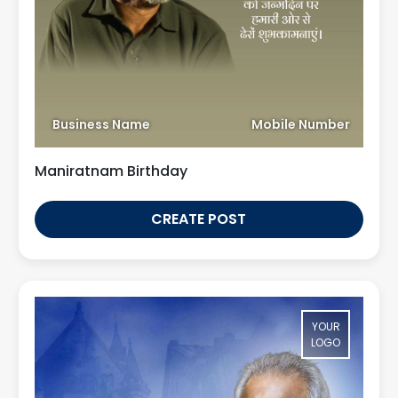
Business Name
Mobile Number
Maniratnam Birthday
CREATE POST
YOUR
LOGO