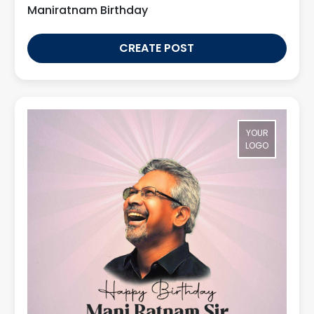
Maniratnam Birthday
CREATE POST
YOUR
LOGO