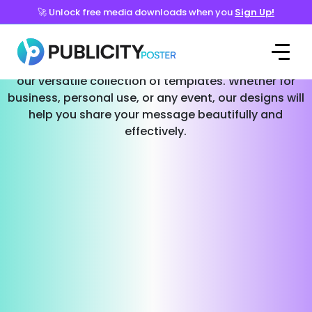
🚀 Unlock free media downloads when you
Sign Up!
Templates for Every Occasion
Effortlessly create stunning social media posts with
our versatile collection of templates. Whether for
business, personal use, or any event, our designs will
help you share your message beautifully and
effectively.