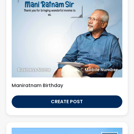
Business Name
Mobile Number
Maniratnam Birthday
CREATE POST