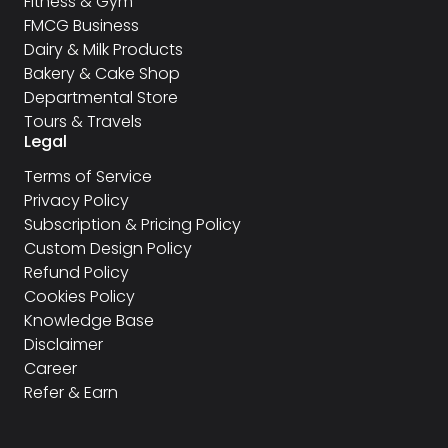
Fitness & Gym
FMCG Business
Dairy & Milk Products
Bakery & Cake Shop
Departmental Store
Tours & Travels
Legal
Terms of Service
Privacy Policy
Subscription & Pricing Policy
Custom Design Policy
Refund Policy
Cookies Policy
Knowledge Base
Disclaimer
Career
Refer & Earn