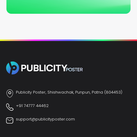
Publicity Poster, Shishwachak, Punpun, Patna (804453)
+91 74777 44462
support@publicityposter.com