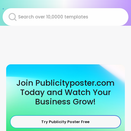
Join Publicityposter.com
Today and Watch Your
Business Grow!
Try Publicity Poster Free