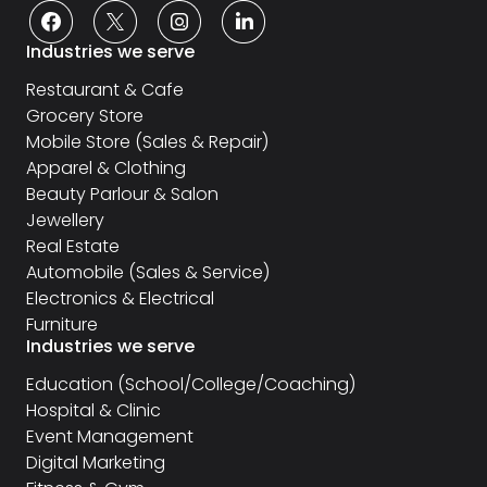
Industries we serve
Restaurant & Cafe
Grocery Store
Mobile Store (Sales & Repair)
Apparel & Clothing
Beauty Parlour & Salon
Jewellery
Real Estate
Automobile (Sales & Service)
Electronics & Electrical
Furniture
Industries we serve
Education (School/College/Coaching)
Hospital & Clinic
Event Management
Digital Marketing