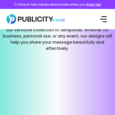
🚀 Unlock free media downloads when you
Sign Up!
Templates for Every Occasion
Effortlessly create stunning social media posts with
our versatile collection of templates. Whether for
business, personal use, or any event, our designs will
help you share your message beautifully and
effectively.