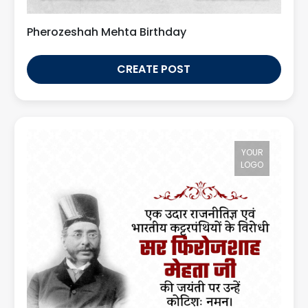
Pherozeshah Mehta Birthday
CREATE POST
YOUR
LOGO