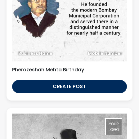
Business Name
Mobile Number
Pherozeshah Mehta Birthday
CREATE POST
YOUR
LOGO