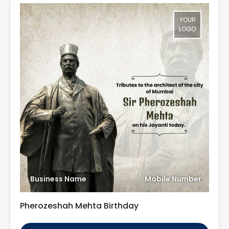
YOUR
LOGO
Business Name
Mobile Number
Pherozeshah Mehta Birthday