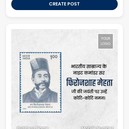
CREATE POST
YOUR
LOGO
Business Name
Mobile Number