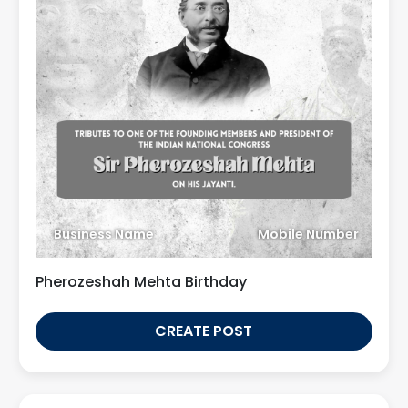
Business Name
Mobile Number
Pherozeshah Mehta Birthday
CREATE POST