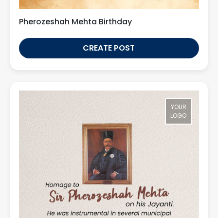
Pherozeshah Mehta Birthday
CREATE POST
YOUR
LOGO