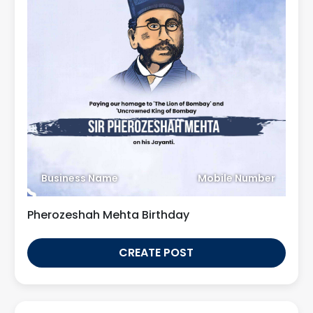
Business Name
Mobile Number
Pherozeshah Mehta Birthday
CREATE POST