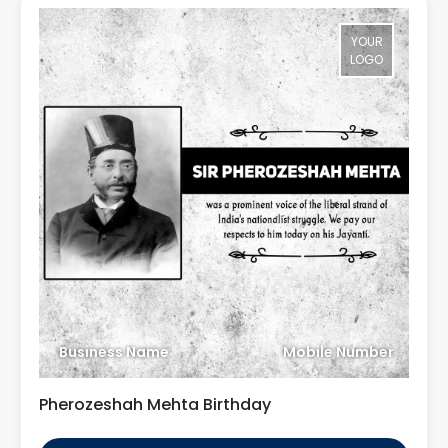
YOUR
LOGO
Business Name
Mobile Number
Pherozeshah Mehta Birthday