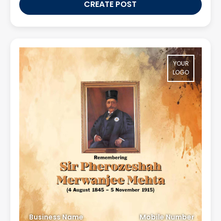
CREATE POST
YOUR
LOGO
Business Name
Mobile Number