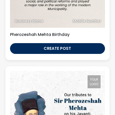
Business Name
Mobile Number
Pherozeshah Mehta Birthday
CREATE POST
YOUR
LOGO