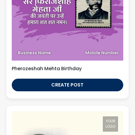
Business Name
Mobile Number
Pherozeshah Mehta Birthday
CREATE POST
YOUR
LOGO