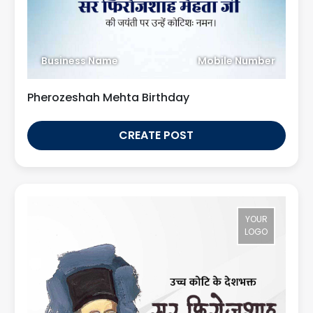
Business Name
Mobile Number
Pherozeshah Mehta Birthday
CREATE POST
YOUR
LOGO