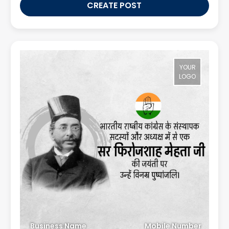
CREATE POST
YOUR
LOGO
Business Name
Mobile Number