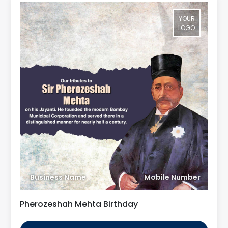
YOUR
LOGO
Business Name
Mobile Number
Pherozeshah Mehta Birthday