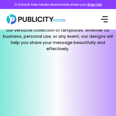
🚀 Unlock free media downloads when you
Sign Up!
Templates for Every Occasion
Effortlessly create stunning social media posts with
our versatile collection of templates. Whether for
business, personal use, or any event, our designs will
help you share your message beautifully and
effectively.