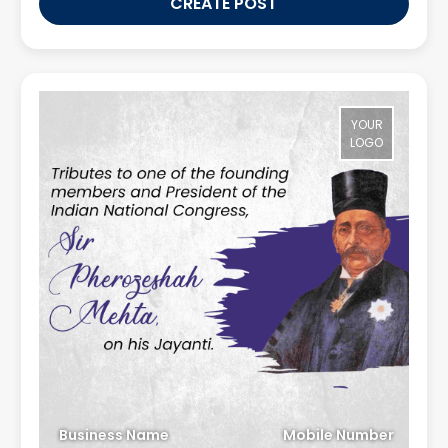
CREATE POST
YOUR
LOGO
Business Name
Mobile Number