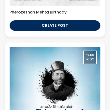
Pherozeshah Mehta Birthday
CREATE POST
YOUR
LOGO