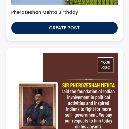
Pherozeshah Mehta Birthday
CREATE POST
YOUR
LOGO