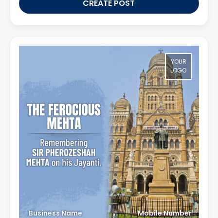
CREATE POST
YOUR
LOGO
Business Name
Mobile Number