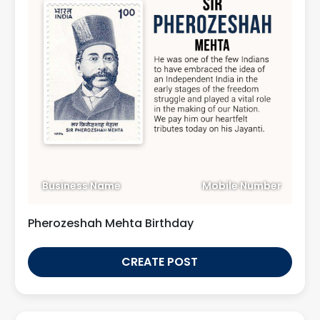
Business Name
Mobile Number
Pherozeshah Mehta Birthday
CREATE POST