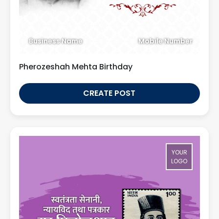
Business Name
Mobile Number
Pherozeshah Mehta Birthday
CREATE POST
YOUR
LOGO