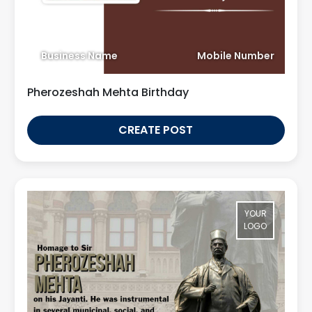
Business Name
Mobile Number
Pherozeshah Mehta Birthday
CREATE POST
YOUR
LOGO