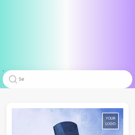
YOUR
LOGO