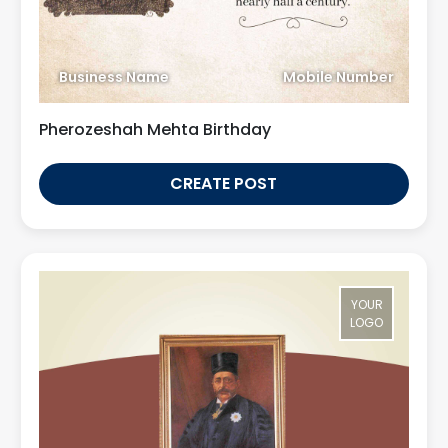
Business Name
Mobile Number
Pherozeshah Mehta Birthday
CREATE POST
YOUR
LOGO