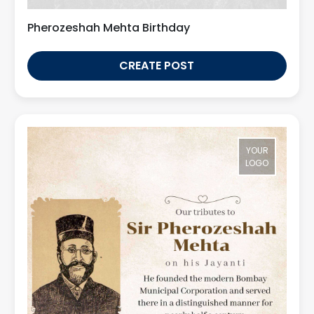
Pherozeshah Mehta Birthday
CREATE POST
YOUR
LOGO