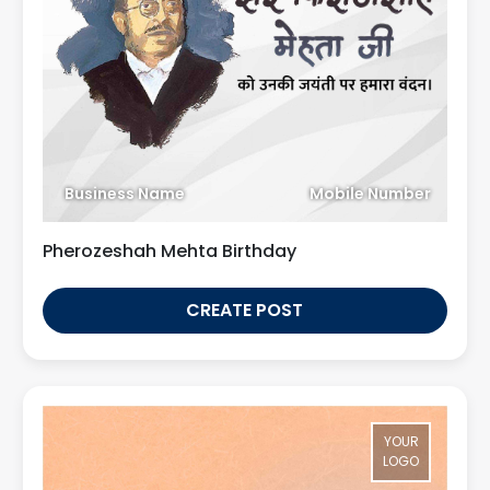
Business Name
Mobile Number
Pherozeshah Mehta Birthday
CREATE POST
YOUR
LOGO