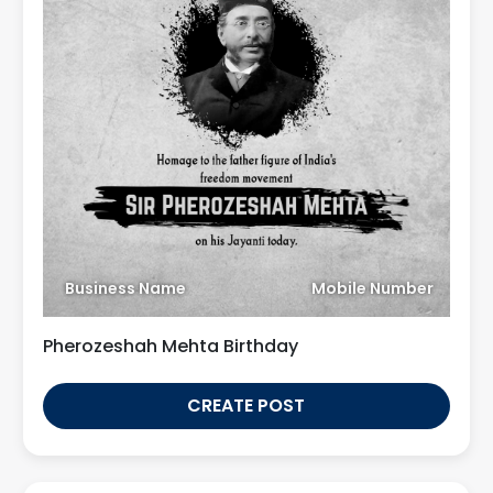
Business Name
Mobile Number
Pherozeshah Mehta Birthday
CREATE POST