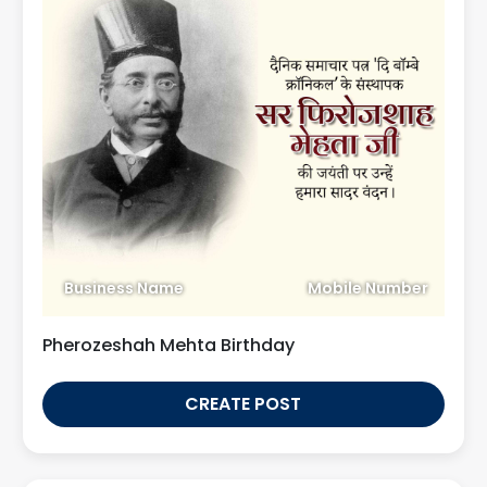
Business Name
Mobile Number
Pherozeshah Mehta Birthday
CREATE POST