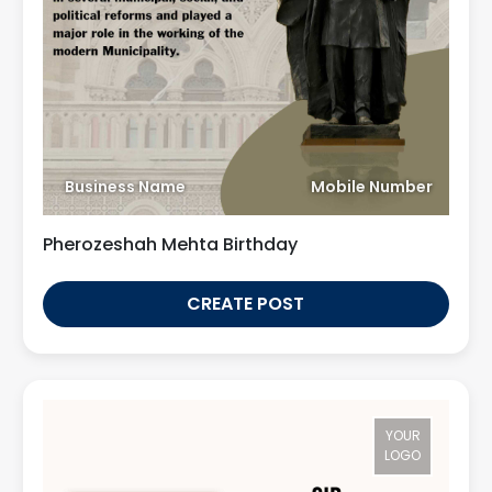
Business Name
Mobile Number
Pherozeshah Mehta Birthday
CREATE POST
YOUR
LOGO