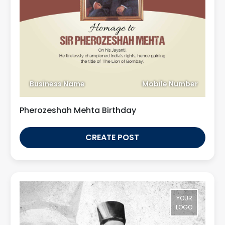
Business Name
Mobile Number
Pherozeshah Mehta Birthday
CREATE POST
YOUR
LOGO