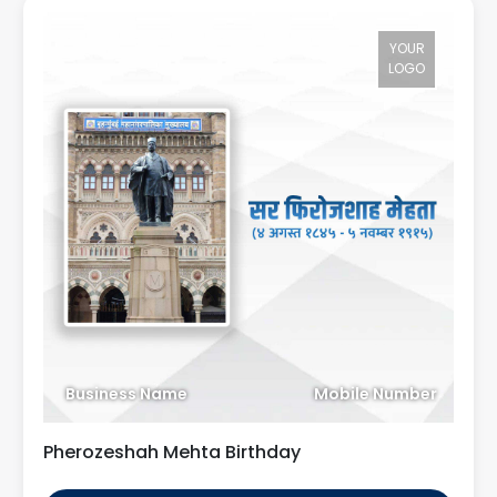
YOUR
LOGO
Business Name
Mobile Number
Pherozeshah Mehta Birthday