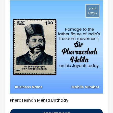
YOUR
LOGO
Business Name
Mobile Number
Pherozeshah Mehta Birthday