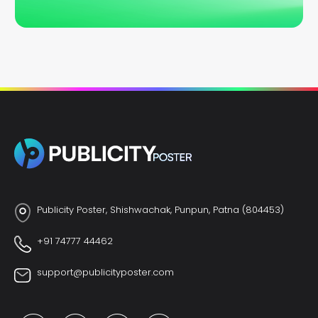
Publicity Poster, Shishwachak, Punpun, Patna (804453)
+91 74777 44462
support@publicityposter.com