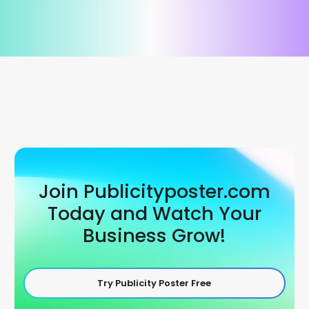
Join Publicityposter.com
Today and Watch Your
Business Grow!
Try Publicity Poster Free