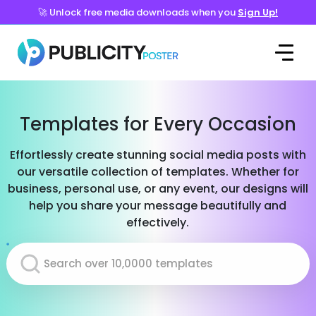
🚀 Unlock free media downloads when you
Sign Up!
Templates for Every Occasion
Effortlessly create stunning social media posts with
our versatile collection of templates. Whether for
business, personal use, or any event, our designs will
help you share your message beautifully and
effectively.