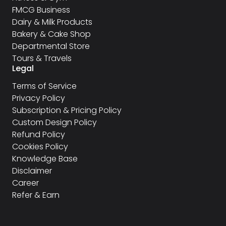
FMCG Business
Dairy & Milk Products
Bakery & Cake Shop
Departmental Store
Tours & Travels
Legal
Terms of Service
Privacy Policy
Subscription & Pricing Policy
Custom Design Policy
Refund Policy
Cookies Policy
Knowledge Base
Disclaimer
Career
Refer & Earn