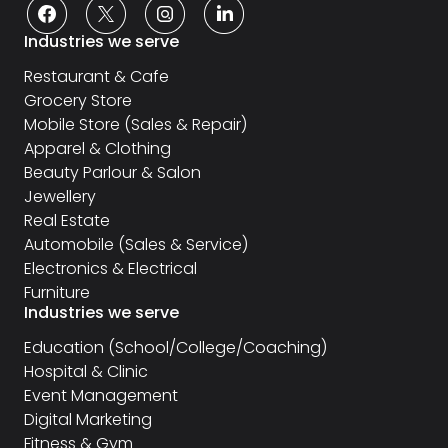
Industries we serve
Restaurant & Cafe
Grocery Store
Mobile Store (Sales & Repair)
Apparel & Clothing
Beauty Parlour & Salon
Jewellery
Real Estate
Automobile (Sales & Service)
Electronics & Electrical
Furniture
Industries we serve
Education (School/College/Coaching)
Hospital & Clinic
Event Management
Digital Marketing
Fitness & Gym