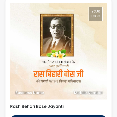
YOUR
LOGO
Business Name
Mobile Number
Rash Behari Bose Jayanti