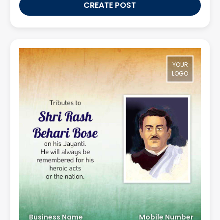
CREATE POST
YOUR
LOGO
Business Name
Mobile Number