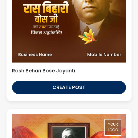
Business Name
Mobile Number
Rash Behari Bose Jayanti
CREATE POST
YOUR
LOGO