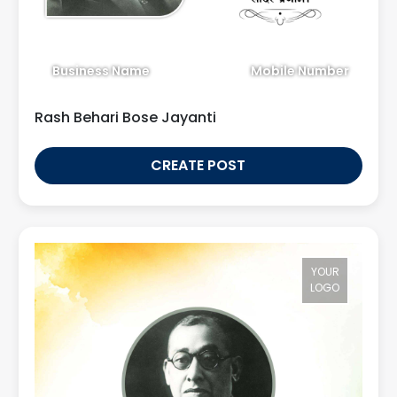
Business Name
Mobile Number
Rash Behari Bose Jayanti
CREATE POST
YOUR
LOGO