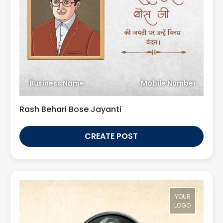
Business Name
Mobile Number
Rash Behari Bose Jayanti
CREATE POST
YOUR
LOGO