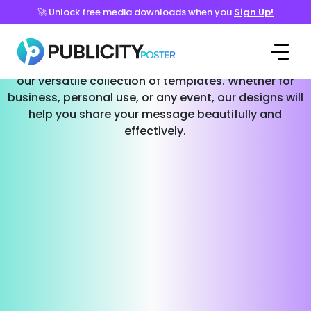
🚀 Unlock free media downloads when you
Sign Up!
Templates for Every Occasion
Effortlessly create stunning social media posts with
our versatile collection of templates. Whether for
business, personal use, or any event, our designs will
help you share your message beautifully and
effectively.