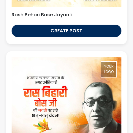
Rash Behari Bose Jayanti
CREATE POST
YOUR
LOGO