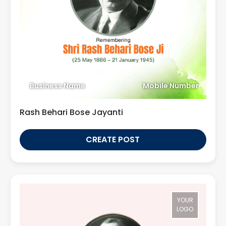
Business Name
Mobile Number
Rash Behari Bose Jayanti
CREATE POST
YOUR
LOGO