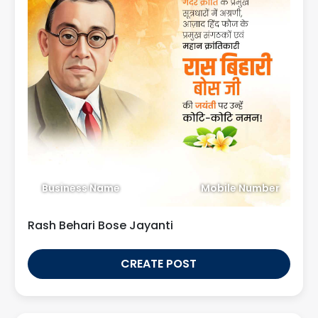
Business Name
Mobile Number
Rash Behari Bose Jayanti
CREATE POST