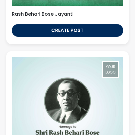
Rash Behari Bose Jayanti
CREATE POST
YOUR
LOGO