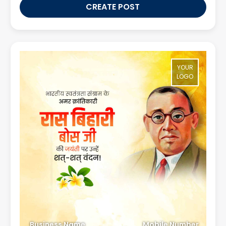
CREATE POST
YOUR
LOGO
Business Name
Mobile Number