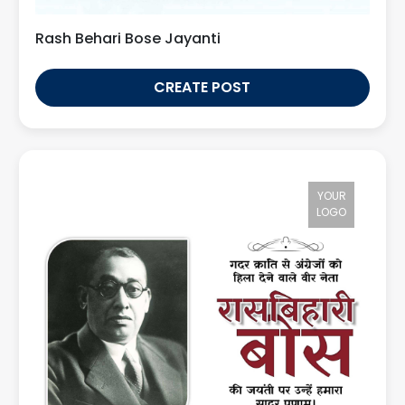
Rash Behari Bose Jayanti
CREATE POST
YOUR
LOGO