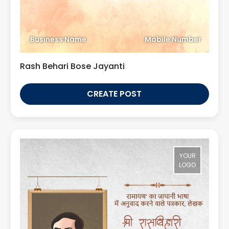
Business Name
Mobile Number
Rash Behari Bose Jayanti
CREATE POST
YOUR
LOGO