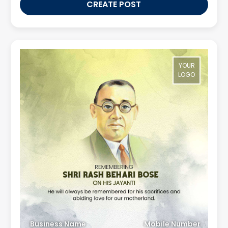
CREATE POST
YOUR
LOGO
Business Name
Mobile Number