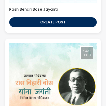
Rash Behari Bose Jayanti
CREATE POST
YOUR
LOGO