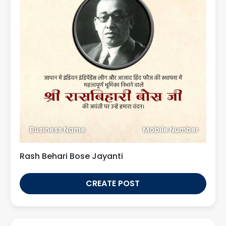
Business Name
Mobile Number
Rash Behari Bose Jayanti
CREATE POST