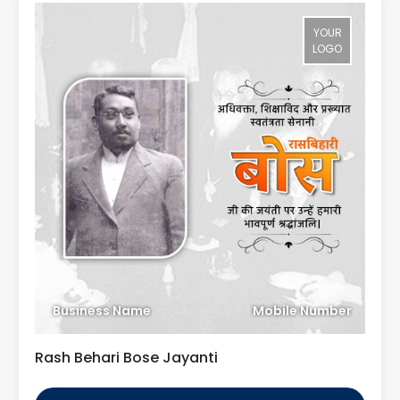
YOUR
LOGO
Business Name
Mobile Number
Rash Behari Bose Jayanti