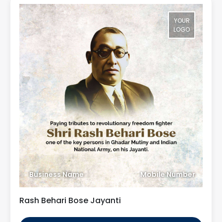
YOUR
LOGO
Business Name
Mobile Number
Rash Behari Bose Jayanti