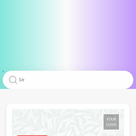
YOUR
LOGO