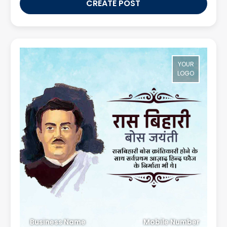
CREATE POST
YOUR
LOGO
Business Name
Mobile Number