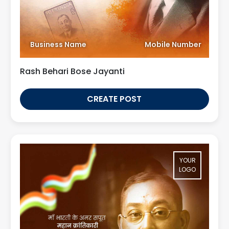
Business Name
Mobile Number
Rash Behari Bose Jayanti
CREATE POST
YOUR
LOGO