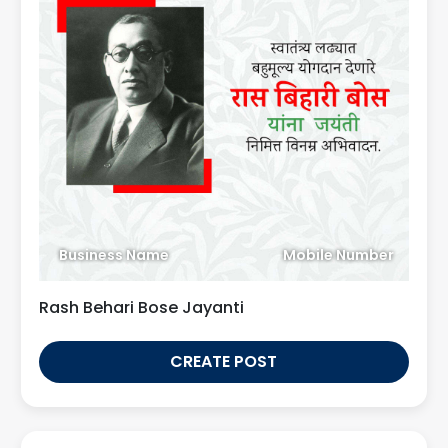
Business Name
Mobile Number
Rash Behari Bose Jayanti
CREATE POST