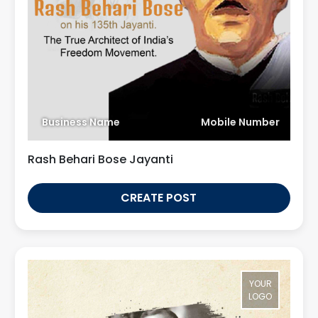
Business Name
Mobile Number
Rash Behari Bose Jayanti
CREATE POST
YOUR
LOGO