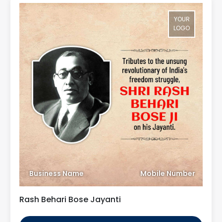
YOUR
LOGO
Business Name
Mobile Number
Rash Behari Bose Jayanti