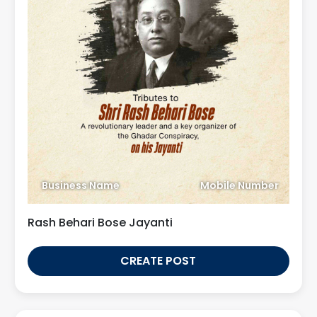
Business Name
Mobile Number
Rash Behari Bose Jayanti
CREATE POST