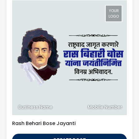
YOUR
LOGO
Business Name
Mobile Number
Rash Behari Bose Jayanti