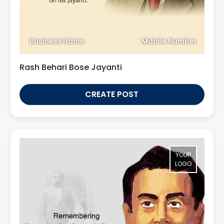
Business Name
Mobile Number
Rash Behari Bose Jayanti
CREATE POST
YOUR
LOGO