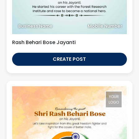
Business Name
Mobile Number
Rash Behari Bose Jayanti
CREATE POST
YOUR
LOGO