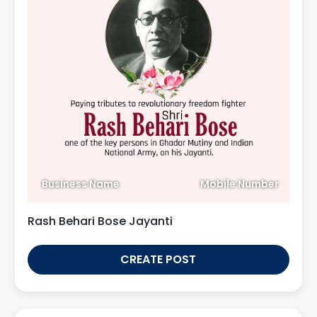
Business Name
Mobile Number
Rash Behari Bose Jayanti
CREATE POST