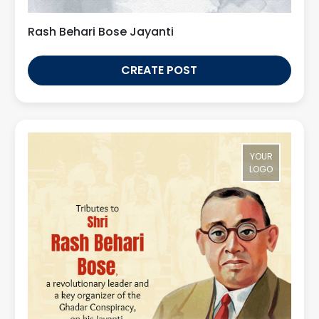
Rash Behari Bose Jayanti
CREATE POST
YOUR
LOGO