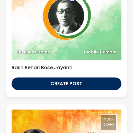
Business Name
Mobile Number
Rash Behari Bose Jayanti
CREATE POST
YOUR
LOGO