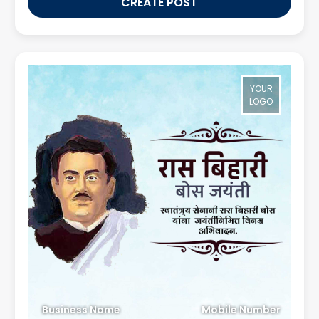
CREATE POST
YOUR
LOGO
Business Name
Mobile Number