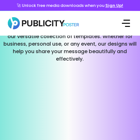
🚀 Unlock free media downloads when you
Sign Up!
Templates for Every Occasion
Effortlessly create stunning social media posts with
our versatile collection of templates. Whether for
business, personal use, or any event, our designs will
help you share your message beautifully and
effectively.