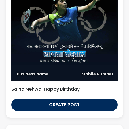
Business Name
Mobile Number
Saina Nehwal Happy Birthday
CREATE POST