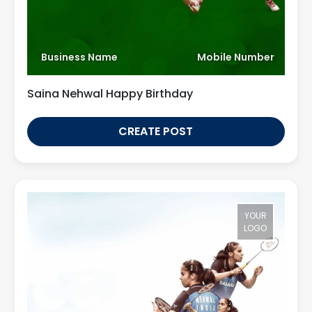
Business Name
Mobile Number
Saina Nehwal Happy Birthday
CREATE POST
YOUR
LOGO