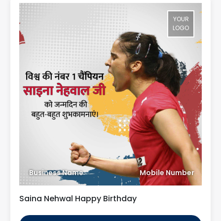
YOUR
LOGO
Business Name
Mobile Number
Saina Nehwal Happy Birthday