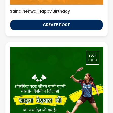
Saina Nehwal Happy Birthday
CREATE POST
YOUR
LOGO