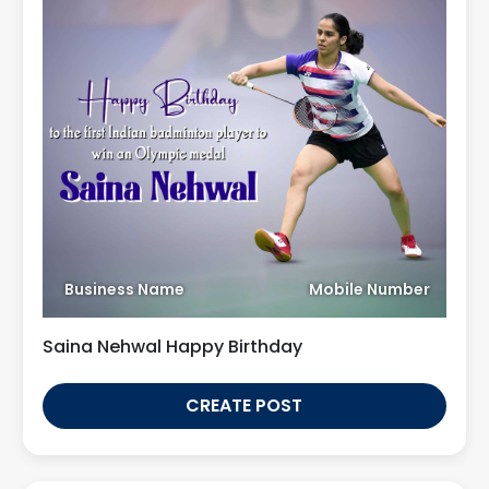
Business Name
Mobile Number
Saina Nehwal Happy Birthday
CREATE POST