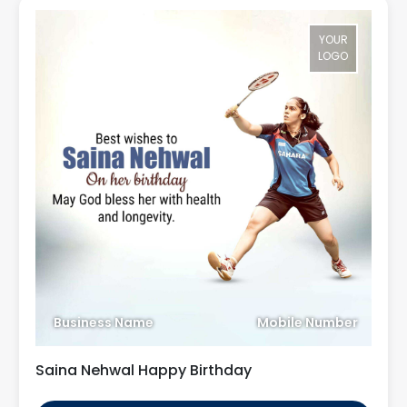
YOUR
LOGO
Business Name
Mobile Number
Saina Nehwal Happy Birthday