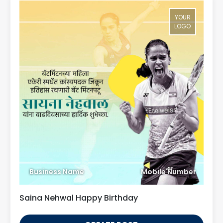
YOUR
LOGO
Business Name
Mobile Number
Saina Nehwal Happy Birthday