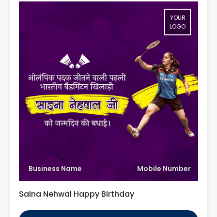
YOUR
LOGO
Business Name
Mobile Number
Saina Nehwal Happy Birthday