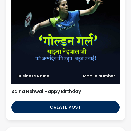
Business Name
Mobile Number
Saina Nehwal Happy Birthday
CREATE POST