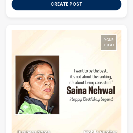
CREATE POST
YOUR
LOGO
Business Name
Mobile Number