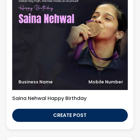
Business Name
Mobile Number
Saina Nehwal Happy Birthday
CREATE POST