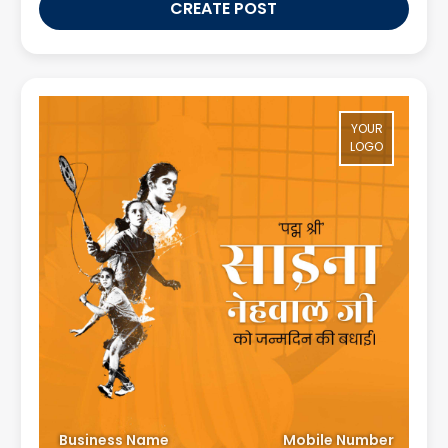
CREATE POST
YOUR
LOGO
Business Name
Mobile Number