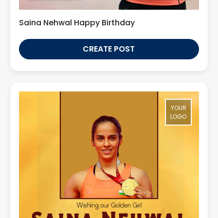
Saina Nehwal Happy Birthday
CREATE POST
YOUR
LOGO