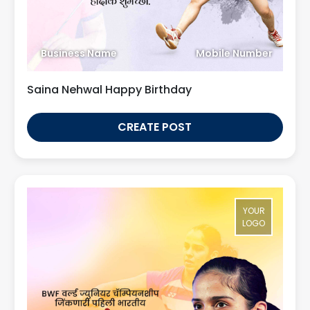
Business Name
Mobile Number
Saina Nehwal Happy Birthday
CREATE POST
YOUR
LOGO