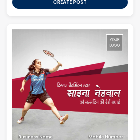
CREATE POST
YOUR
LOGO
Business Name
Mobile Number