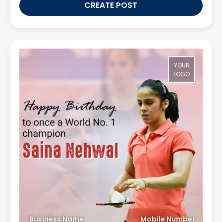
CREATE POST
YOUR
LOGO
Business Name
Mobile Number