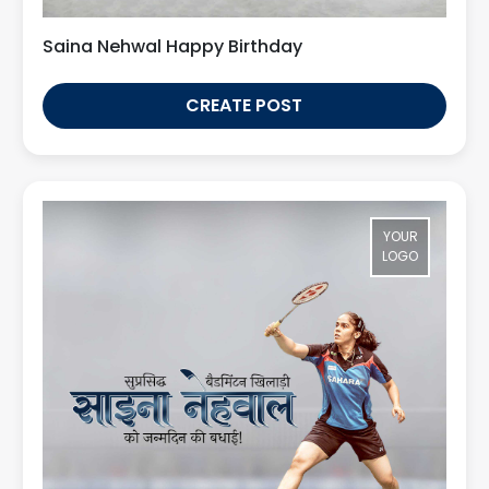
Saina Nehwal Happy Birthday
CREATE POST
YOUR
LOGO