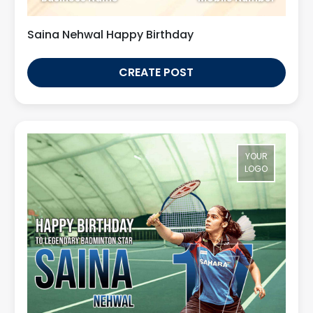
Saina Nehwal Happy Birthday
CREATE POST
YOUR
LOGO