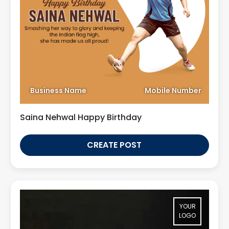
Business Name
Mobile Number
Saina Nehwal Happy Birthday
CREATE POST
YOUR
LOGO