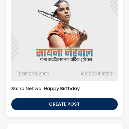
Business Name
Mobile Number
Saina Nehwal Happy Birthday
CREATE POST