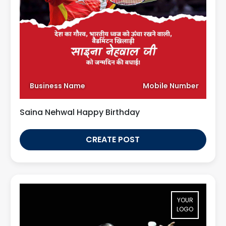
Business Name
Mobile Number
Saina Nehwal Happy Birthday
CREATE POST
YOUR
LOGO