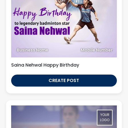
Business Name
Mobile Number
Saina Nehwal Happy Birthday
CREATE POST
YOUR
LOGO