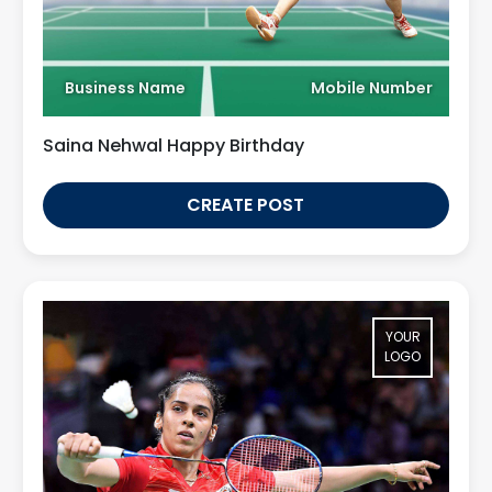
Business Name
Mobile Number
Saina Nehwal Happy Birthday
CREATE POST
YOUR
LOGO