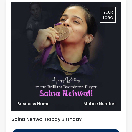
YOUR
LOGO
Business Name
Mobile Number
Saina Nehwal Happy Birthday