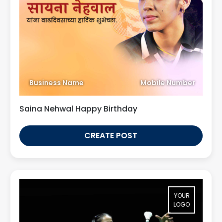
Business Name
Mobile Number
Saina Nehwal Happy Birthday
CREATE POST
YOUR
LOGO