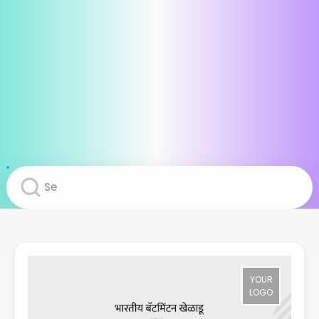
YOUR
LOGO