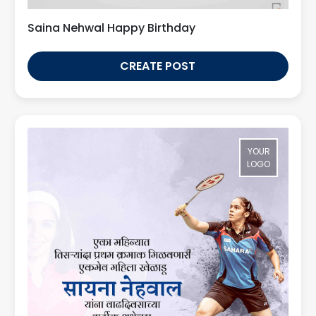
Saina Nehwal Happy Birthday
CREATE POST
YOUR
LOGO