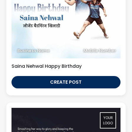
Business Name
Mobile Number
Saina Nehwal Happy Birthday
CREATE POST
YOUR
LOGO