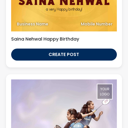
Business Name
Mobile Number
Saina Nehwal Happy Birthday
CREATE POST
YOUR
LOGO