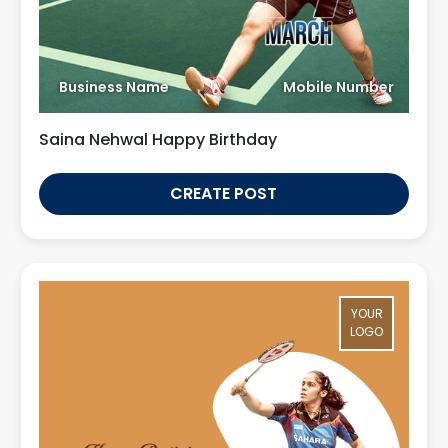
Business Name
Mobile Number
Saina Nehwal Happy Birthday
CREATE POST
YOUR
LOGO