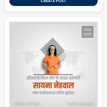
CREATE POST
YOUR
LOGO
Business Name
Mobile Number