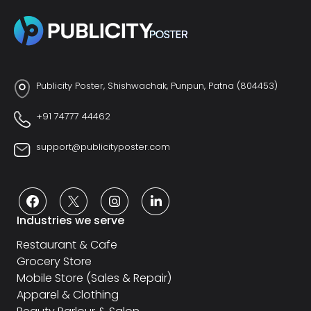
Publicity Poster, Shishwachak, Punpun, Patna (804453)
+91 74777 44462
support@publicityposter.com
Industries we serve
Restaurant & Cafe
Grocery Store
Mobile Store (Sales & Repair)
Apparel & Clothing