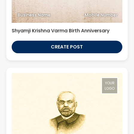
Business Name
Mobile Number
Shyamji Krishna Varma Birth Anniversary
CREATE POST
YOUR
LOGO