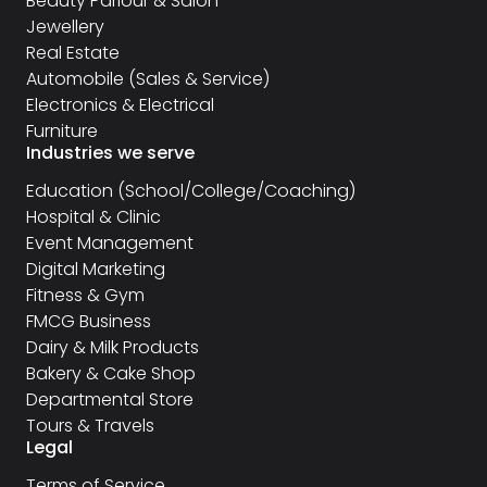
Beauty Parlour & Salon
Jewellery
Real Estate
Automobile (Sales & Service)
Electronics & Electrical
Furniture
Industries we serve
Education (School/College/Coaching)
Hospital & Clinic
Event Management
Digital Marketing
Fitness & Gym
FMCG Business
Dairy & Milk Products
Bakery & Cake Shop
Departmental Store
Tours & Travels
Legal
Terms of Service