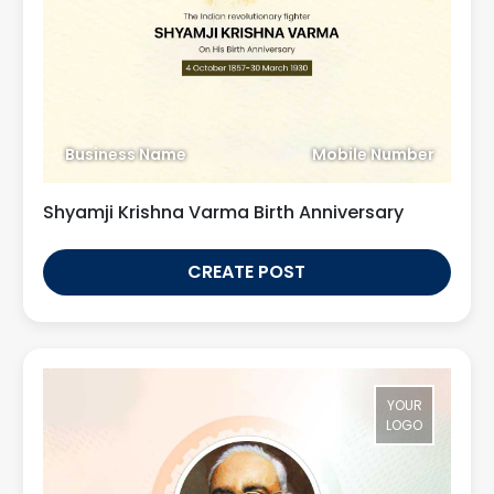
Business Name
Mobile Number
Shyamji Krishna Varma Birth Anniversary
CREATE POST
YOUR
LOGO