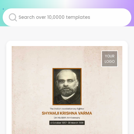
YOUR
LOGO