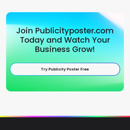
Join Publicityposter.com
Today and Watch Your
Business Grow!
Try Publicity Poster Free