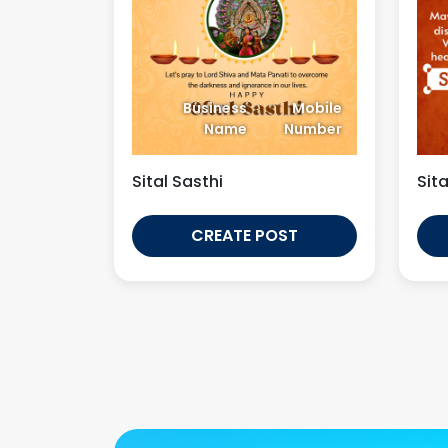
Business
Mobile
Name
Number
Sital Sasthi
Sita
CREATE POST