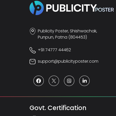
Publicity Poster, Shishwachak,
Punpun, Patna (804453)
+91 74777 44462
support@publicityposter.com
Govt. Certification