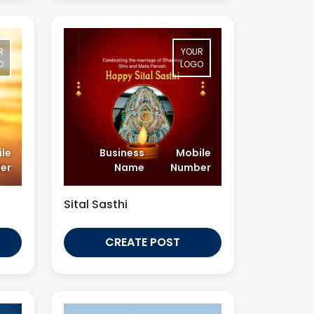
R
YOUR
O
LOGO
le
Business
Mobile
er
Name
Number
Sital Sasthi
CREATE POST