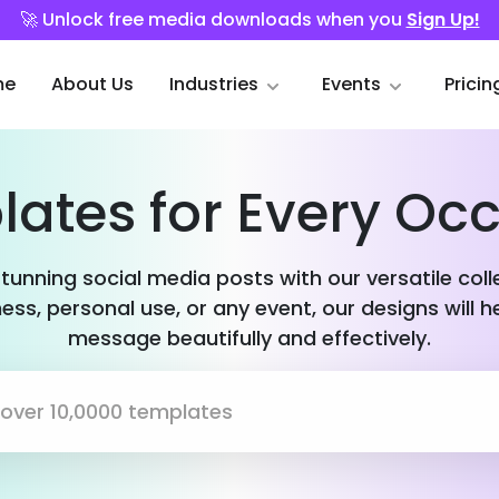
🚀 Unlock free media downloads when you
Sign Up!
me
About Us
Industries
Events
Pricin
ates for Every Oc
stunning social media posts with our versatile col
ess, personal use, or any event, our designs will h
message beautifully and effectively.