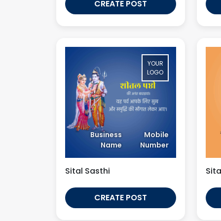
CREATE POST
YOUR
LOGO
Business
Mobile
Name
Number
Sital Sasthi
Sita
CREATE POST