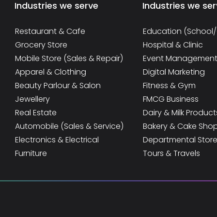
Industries we serve
Industries we se
Restaurant & Cafe
Education (School
Grocery Store
Hospital & Clinic
Mobile Store (Sales & Repair)
Event Managemen
Apparel & Clothing
Digital Marketing
Beauty Parlour & Salon
Fitness & Gym
Jewellery
FMCG Business
Real Estate
Dairy & Milk Product
Automobile (Sales & Service)
Bakery & Cake Sho
Electronics & Electrical
Departmental Stor
Furniture
Tours & Travels