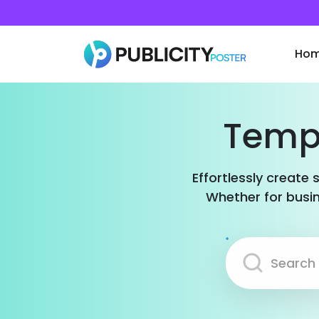
Ho
Templ
Effortlessly create 
Whether for busin