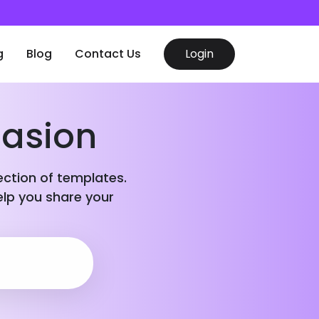
g
Blog
Contact Us
Login
casion
lection of templates.
elp you share your