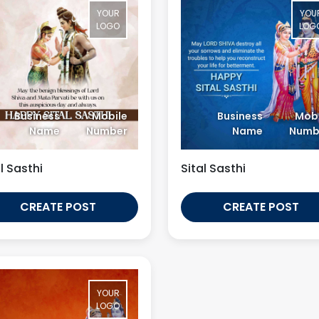
YOUR
YOU
LOGO
LOG
Business
Mobile
Business
Mobi
Name
Number
Name
Numb
l Sasthi
Sital Sasthi
CREATE POST
CREATE POST
YOUR
LOGO