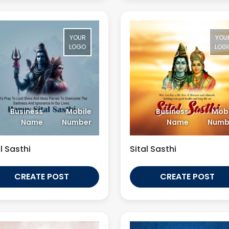
YOUR
YOU
LOGO
LOG
Business
Mobile
Business
Mobi
Name
Number
Name
Numb
l Sasthi
Sital Sasthi
CREATE POST
CREATE POST