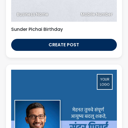
Business Name
Mobile Number
Sunder Pichai Birthday
CREATE POST
YOUR
LOGO