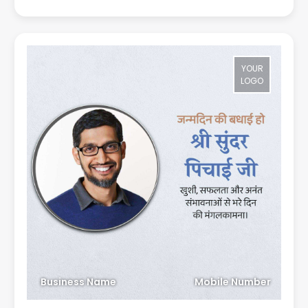
YOUR
LOGO
Business Name
Mobile Number