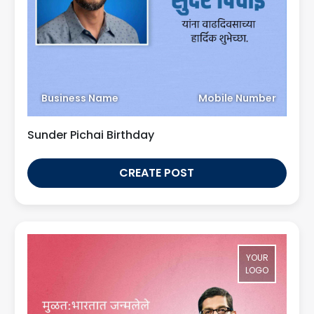
Business Name
Mobile Number
Sunder Pichai Birthday
CREATE POST
YOUR
LOGO