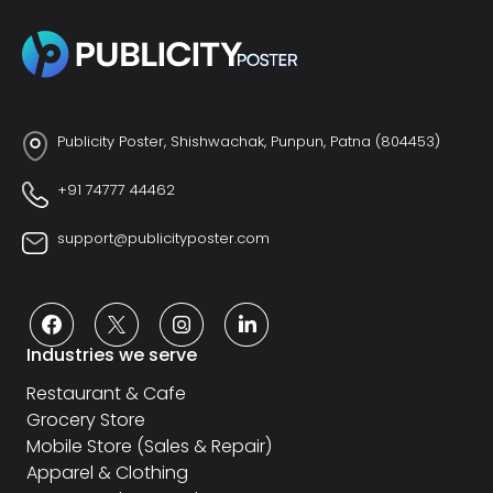
Publicity Poster, Shishwachak, Punpun, Patna (804453)
+91 74777 44462
support@publicityposter.com
Industries we serve
Restaurant & Cafe
Grocery Store
Mobile Store (Sales & Repair)
Apparel & Clothing