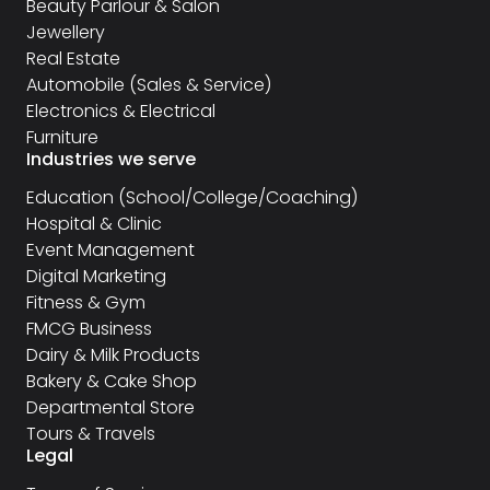
Beauty Parlour & Salon
Jewellery
Real Estate
Automobile (Sales & Service)
Electronics & Electrical
Furniture
Industries we serve
Education (School/College/Coaching)
Hospital & Clinic
Event Management
Digital Marketing
Fitness & Gym
FMCG Business
Dairy & Milk Products
Bakery & Cake Shop
Departmental Store
Tours & Travels
Legal