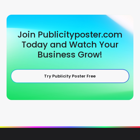
Join Publicityposter.com
Today and Watch Your
Business Grow!
Try Publicity Poster Free