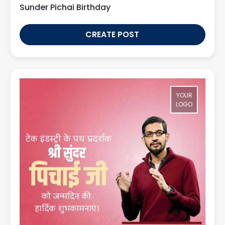
Sunder Pichai Birthday
CREATE POST
YOUR
LOGO