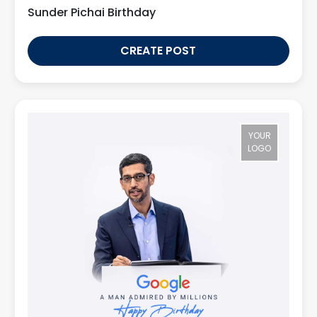
Sunder Pichai Birthday
CREATE POST
YOUR
LOGO