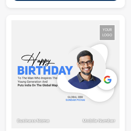
YOUR
LOGO
Business Name
Mobile Number