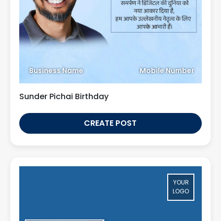
Business Name
Mobile Number
Sunder Pichai Birthday
CREATE POST
YOUR
LOGO