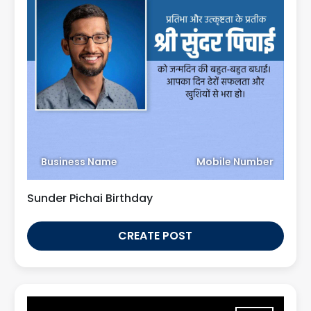
Business Name
Mobile Number
Sunder Pichai Birthday
CREATE POST