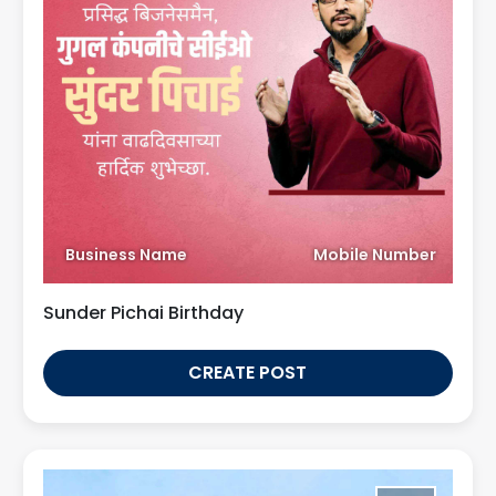
Business Name
Mobile Number
Sunder Pichai Birthday
CREATE POST