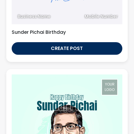
Business Name
Mobile Number
Sunder Pichai Birthday
CREATE POST
YOUR
LOGO