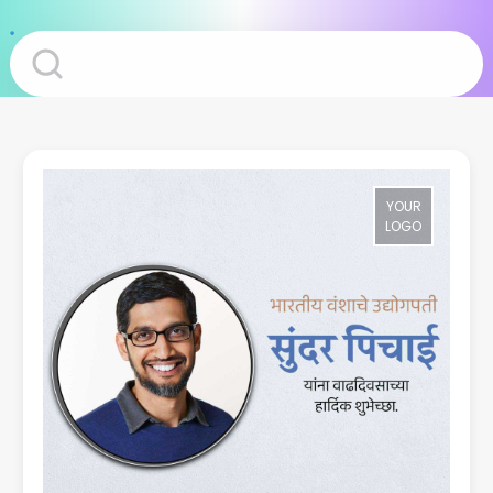
YOUR
LOGO