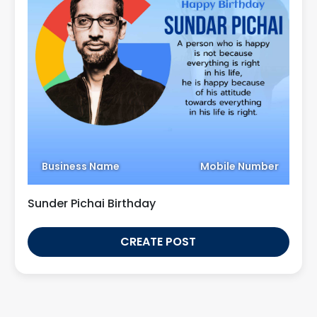
Business Name
Mobile Number
Sunder Pichai Birthday
CREATE POST