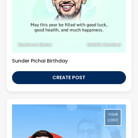
Business Name
Mobile Number
Sunder Pichai Birthday
CREATE POST
YOUR
LOGO