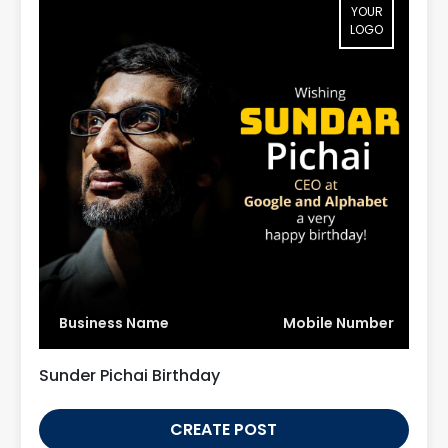
YOUR
LOGO
Business Name
Mobile Number
Sunder Pichai Birthday
CREATE POST