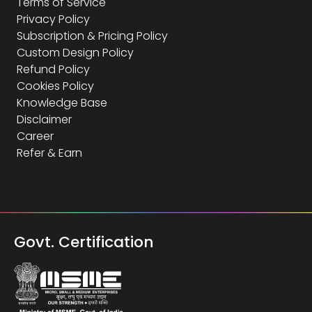
Terms of Service
Privacy Policy
Subscription & Pricing Policy
Custom Design Policy
Refund Policy
Cookies Policy
Knowledge Base
Disclaimer
Career
Refer & Earn
Govt. Certification