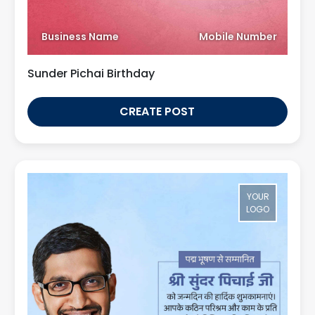
Business Name
Mobile Number
Sunder Pichai Birthday
CREATE POST
YOUR
LOGO