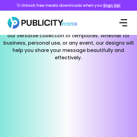
🚀 Unlock free media downloads when you
Sign Up!
Templates for Every Occasion
Effortlessly create stunning social media posts with
our versatile collection of templates. Whether for
business, personal use, or any event, our designs will
help you share your message beautifully and
effectively.