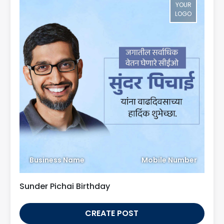
YOUR
LOGO
Business Name
Mobile Number
Sunder Pichai Birthday
CREATE POST