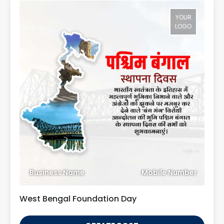
YOUR
LOGO
Business Name
Mobile Number
West Bengal Foundation Day