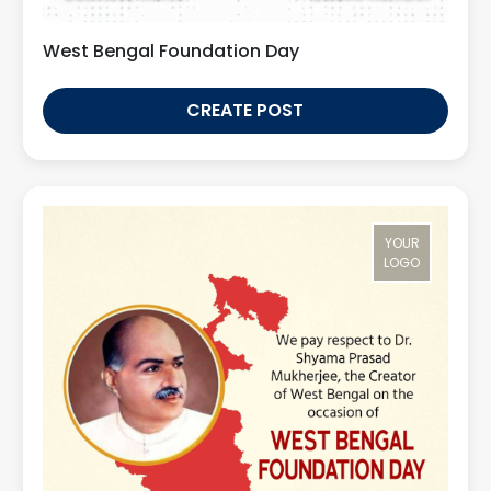
West Bengal Foundation Day
CREATE POST
YOUR
LOGO