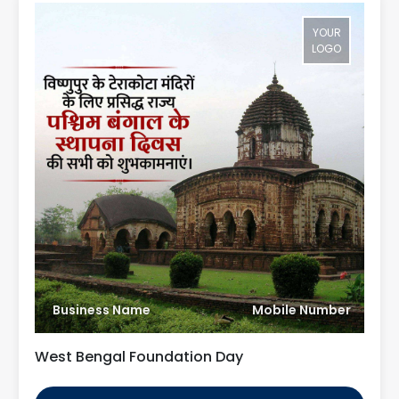
YOUR
LOGO
Business Name
Mobile Number
West Bengal Foundation Day