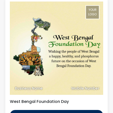
YOUR
LOGO
Business Name
Mobile Number
West Bengal Foundation Day