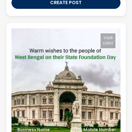
CREATE POST
YOUR
LOGO
Business Name
Mobile Number