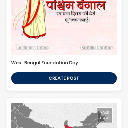
Business Name
Mobile Number
West Bengal Foundation Day
CREATE POST
YOUR
LOGO