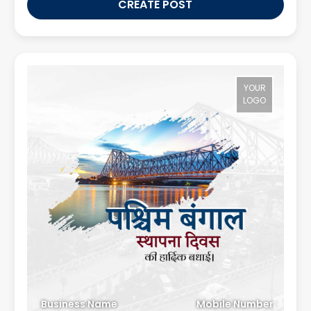
CREATE POST
YOUR
LOGO
Business Name
Mobile Number