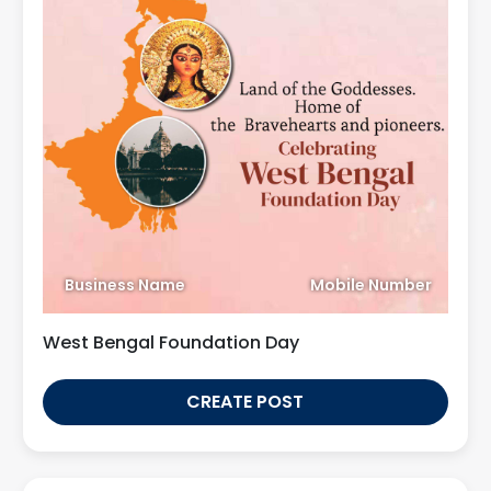
Business Name
Mobile Number
West Bengal Foundation Day
CREATE POST