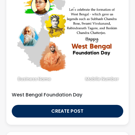
Business Name
Mobile Number
West Bengal Foundation Day
CREATE POST