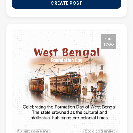
CREATE POST
YOUR
LOGO
Business Name
Mobile Number