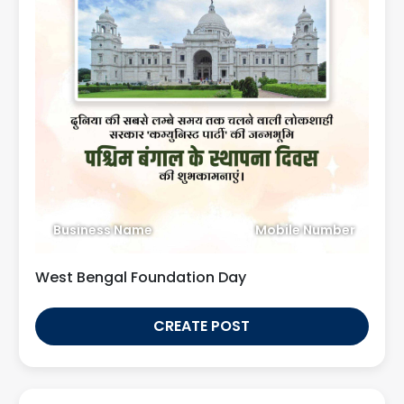
Business Name
Mobile Number
West Bengal Foundation Day
CREATE POST