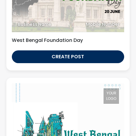
Business Name
Mobile Number
West Bengal Foundation Day
CREATE POST
YOUR
LOGO