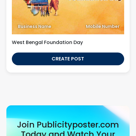
Business Name
Mobile Number
West Bengal Foundation Day
CREATE POST
Join Publicityposter.com
Today and Watch Your