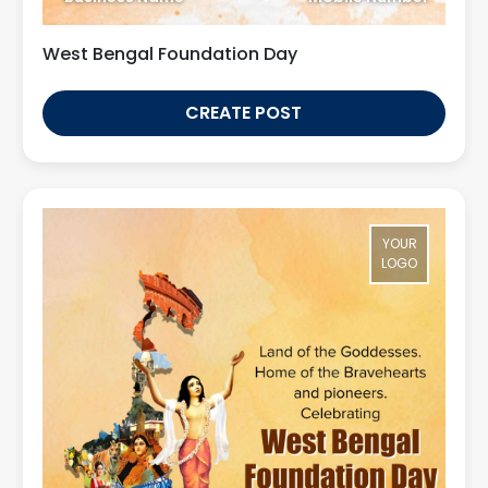
West Bengal Foundation Day
CREATE POST
YOUR
LOGO