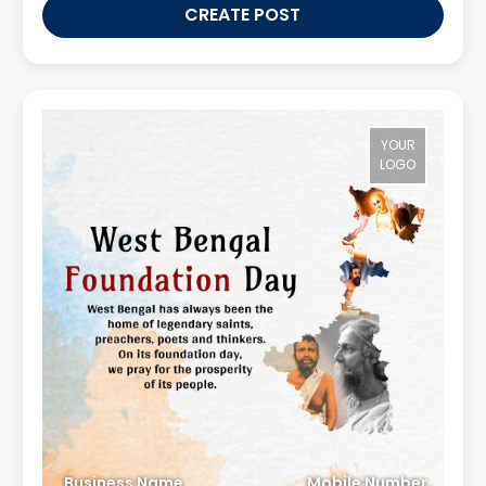
CREATE POST
YOUR
LOGO
Business Name
Mobile Number