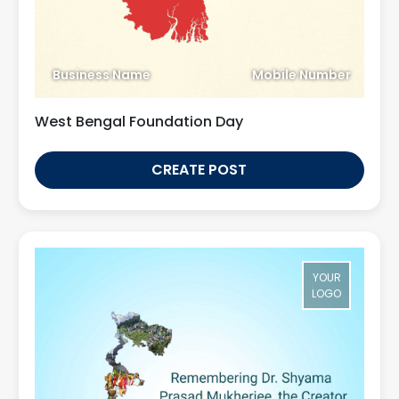
Business Name
Mobile Number
West Bengal Foundation Day
CREATE POST
YOUR
LOGO