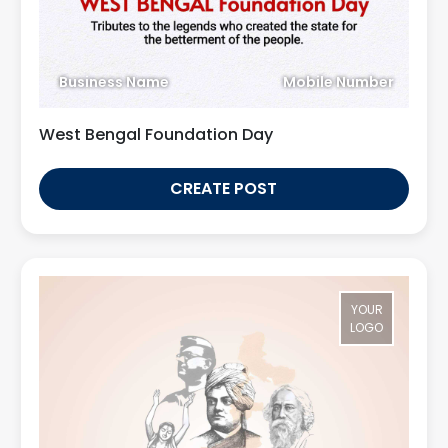
Business Name
Mobile Number
West Bengal Foundation Day
CREATE POST
YOUR
LOGO