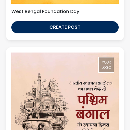
West Bengal Foundation Day
CREATE POST
YOUR
LOGO