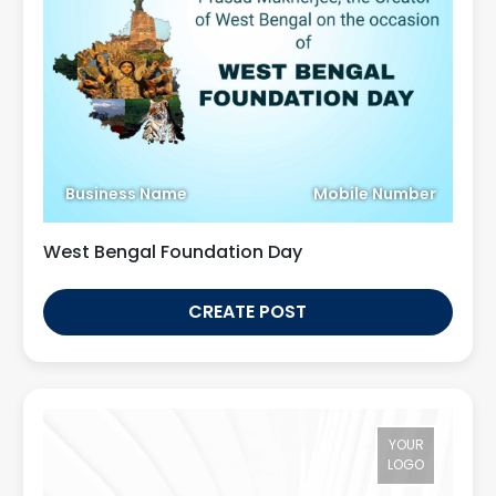
Business Name
Mobile Number
West Bengal Foundation Day
CREATE POST
YOUR
LOGO