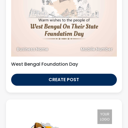
Business Name
Mobile Number
West Bengal Foundation Day
CREATE POST
YOUR
LOGO