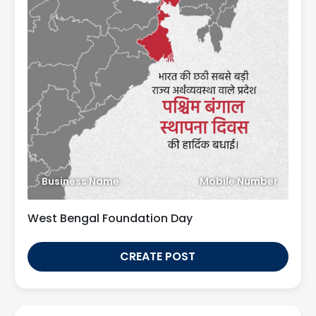
Business Name
Mobile Number
West Bengal Foundation Day
CREATE POST