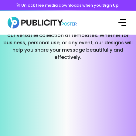
🚀 Unlock free media downloads when you
Sign Up!
Templates for Every Occasion
Effortlessly create stunning social media posts with
our versatile collection of templates. Whether for
business, personal use, or any event, our designs will
help you share your message beautifully and
effectively.