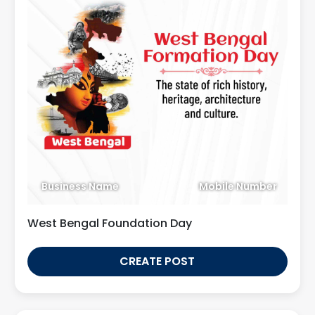
Business Name
Mobile Number
West Bengal Foundation Day
CREATE POST