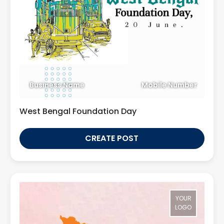
Business Name
Mobile Number
West Bengal Foundation Day
CREATE POST
YOUR
LOGO