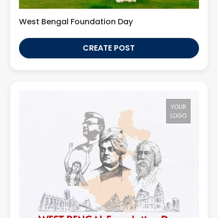
West Bengal Foundation Day
CREATE POST
YOUR
LOGO