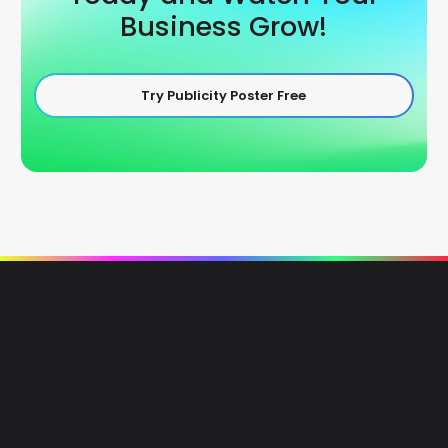
Business Grow!
Try Publicity Poster Free