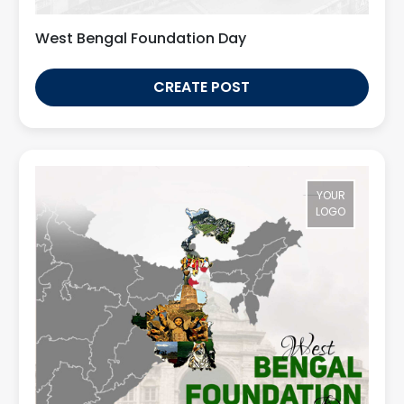
West Bengal Foundation Day
CREATE POST
YOUR
LOGO