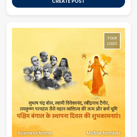
CREATE POST
YOUR
LOGO
Business Name
Mobile Number