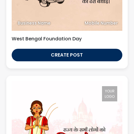
Business Name
Mobile Number
West Bengal Foundation Day
CREATE POST
YOUR
LOGO