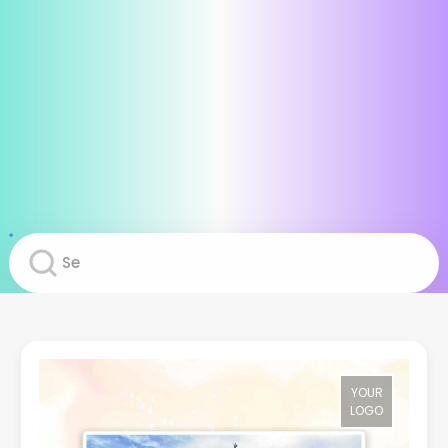
YOUR
LOGO