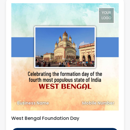
YOUR
LOGO
Business Name
Mobile Number
West Bengal Foundation Day