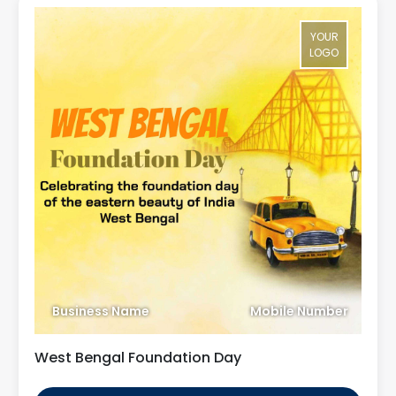
YOUR
LOGO
Business Name
Mobile Number
West Bengal Foundation Day