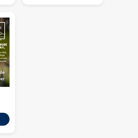
R
O
le
er