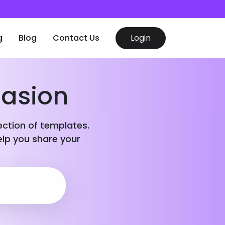
g
Blog
Contact Us
Login
casion
lection of templates.
elp you share your