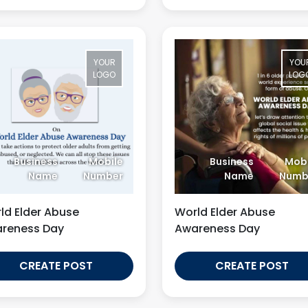
YOUR
YOU
LOGO
LOG
Business
Mobile
Business
Mobi
Name
Number
Name
Numb
ld Elder Abuse
World Elder Abuse
reness Day
Awareness Day
CREATE POST
CREATE POST