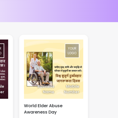
R
YOUR
O
LOGO
le
Business
Mobile
er
Name
Number
World Elder Abuse
Awareness Day