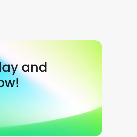
day and
ow!