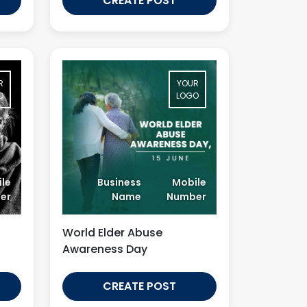
CREATE POST
R
YOUR
O
LOGO
le
Business
Mobile
er
Name
Number
World Elder Abuse
Awareness Day
CREATE POST