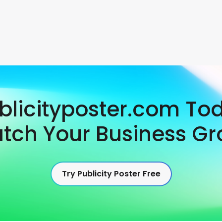
ublicityposter.com To
tch Your Business Gr
Try Publicity Poster Free