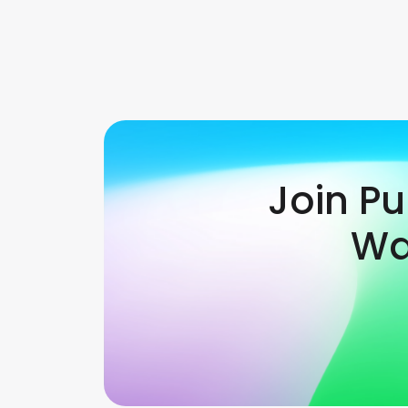
Join P
Wa