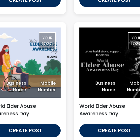
CREATE POST
CREATE POST
YOUR
YOU
LOGO
LOG
Business
Mobile
Business
Mobi
Name
Number
Name
Numb
ld Elder Abuse
World Elder Abuse
reness Day
Awareness Day
CREATE POST
CREATE POST