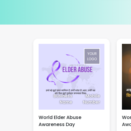
YOUR
LOGO
Business
Mobile
Name
Number
World Elder Abuse
Wor
Awareness Day
Awa