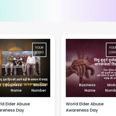
YOUR
YOU
LOGO
LOG
Business
Mobile
Business
Mobi
Name
Number
Name
Numb
ld Elder Abuse
World Elder Abuse
reness Day
Awareness Day