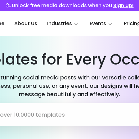
🚀 Unlock free media downloads when you
Sign Up!
me
About Us
Industries
Events
Pricin
ates for Every Oc
stunning social media posts with our versatile col
ess, personal use, or any event, our designs will h
message beautifully and effectively.