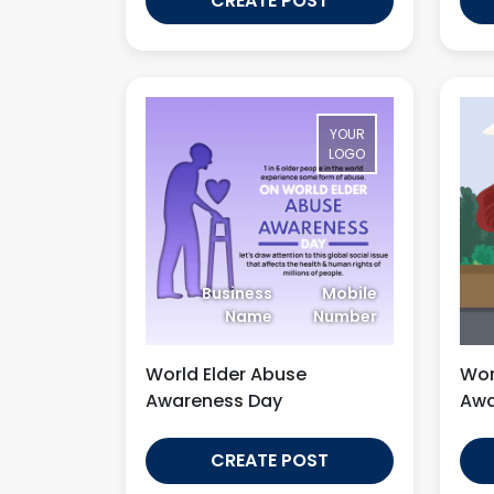
CREATE POST
YOUR
LOGO
Business
Mobile
Name
Number
World Elder Abuse
Wor
Awareness Day
Awa
CREATE POST