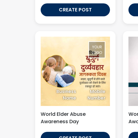
CREATE POST
YOUR
LOGO
Business
Mobile
Name
Number
World Elder Abuse
Wor
Awareness Day
Awa