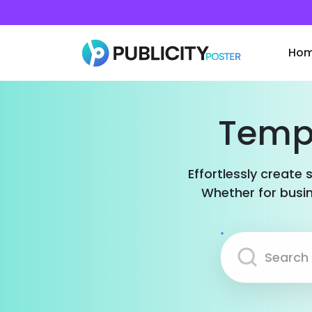
Ho
Templ
Effortlessly create 
Whether for busin