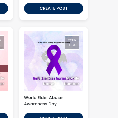
CREATE POST
R
YOUR
O
LOGO
le
Business
Mobile
er
Name
Number
World Elder Abuse
Awareness Day