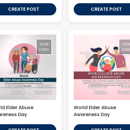
CREATE POST
CREATE POST
YOUR
YOU
LOGO
LOG
Business
Mobile
Business
Mobi
Name
Number
Name
Numb
ld Elder Abuse
World Elder Abuse
reness Day
Awareness Day