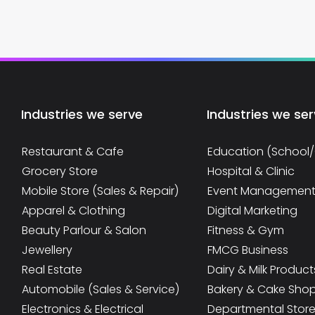
Industries we serve
Industries we se
Restaurant & Cafe
Education (School
Grocery Store
Hospital & Clinic
Mobile Store (Sales & Repair)
Event Managemen
Apparel & Clothing
Digital Marketing
Beauty Parlour & Salon
Fitness & Gym
Jewellery
FMCG Business
Real Estate
Dairy & Milk Product
Automobile (Sales & Service)
Bakery & Cake Sho
Electronics & Electrical
Departmental Stor