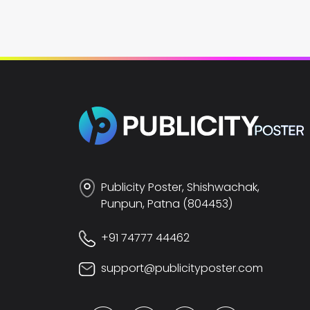
Publicity Poster, Shishwachak,
Punpun, Patna (804453)
+91 74777 44462
support@publicityposter.com