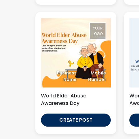
YOUR
LOGO
Business
Mobile
Name
Number
World Elder Abuse
Wor
Awareness Day
Awa
CREATE POST