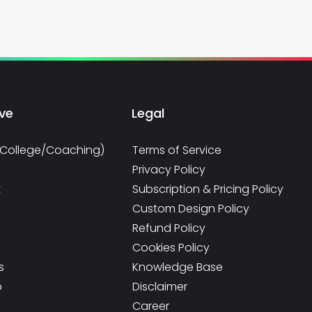
rve
Legal
/College/Coaching)
Terms of Service
Privacy Policy
t
Subscription & Pricing Policy
Custom Design Policy
Refund Policy
Cookies Policy
s
Knowledge Base
p
Disclaimer
e
Career