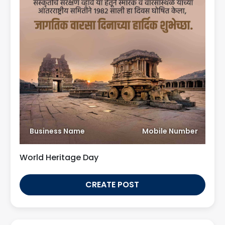
Business Name
Mobile Number
World Heritage Day
CREATE POST