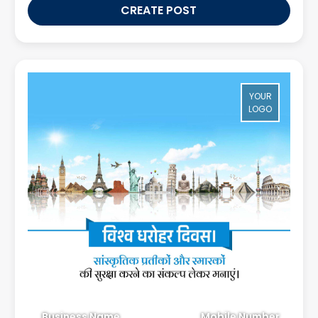
CREATE POST
YOUR
LOGO
Business Name
Mobile Number