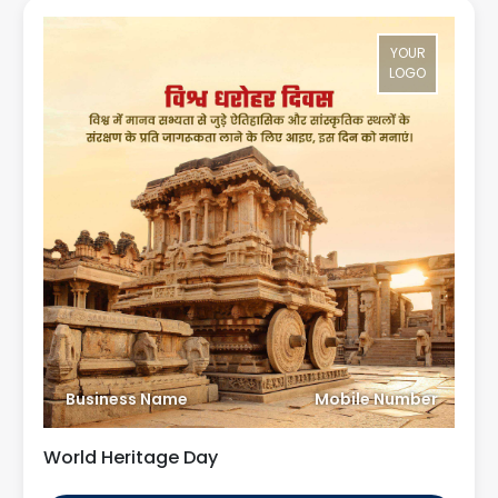
YOUR
LOGO
Business Name
Mobile Number
World Heritage Day