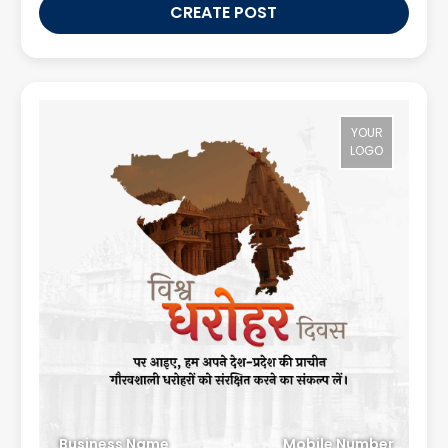
CREATE POST
YOUR
LOGO
Business Name
Mobile Number