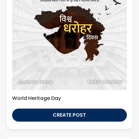
Business Name
Mobile Number
World Heritage Day
CREATE POST