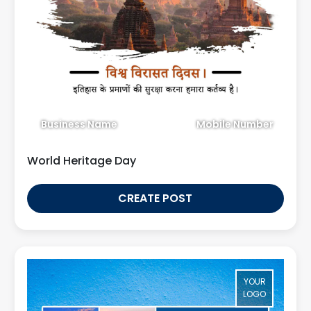
Business Name
Mobile Number
World Heritage Day
CREATE POST
YOUR
LOGO