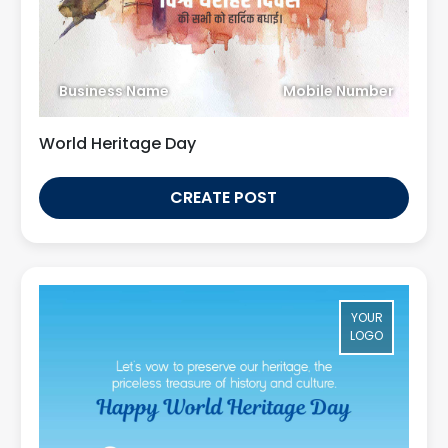
Business Name
Mobile Number
World Heritage Day
CREATE POST
YOUR
LOGO