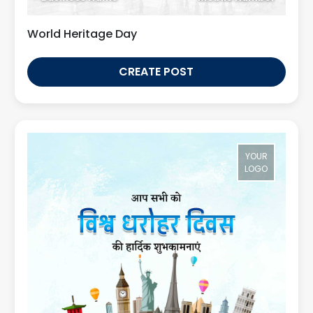
World Heritage Day
CREATE POST
YOUR
LOGO