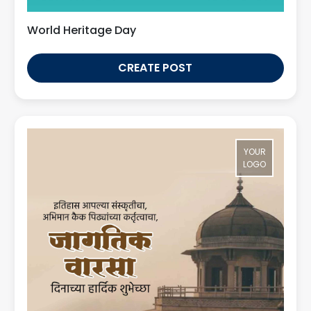
World Heritage Day
CREATE POST
YOUR
LOGO