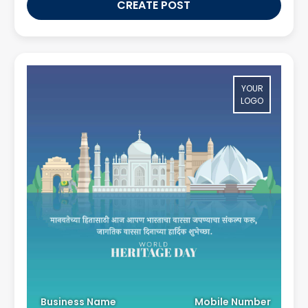
CREATE POST
YOUR
LOGO
Business Name
Mobile Number