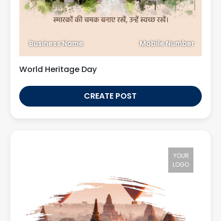
Business Name
Mobile Number
World Heritage Day
CREATE POST
YOUR
LOGO