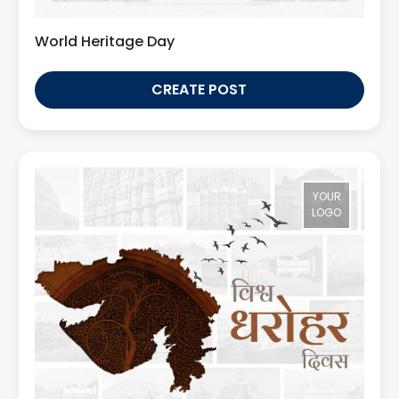
World Heritage Day
CREATE POST
YOUR
LOGO