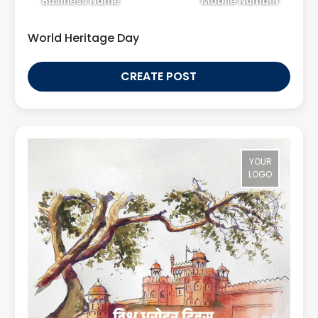
Business Name
Mobile Number
World Heritage Day
CREATE POST
YOUR
LOGO