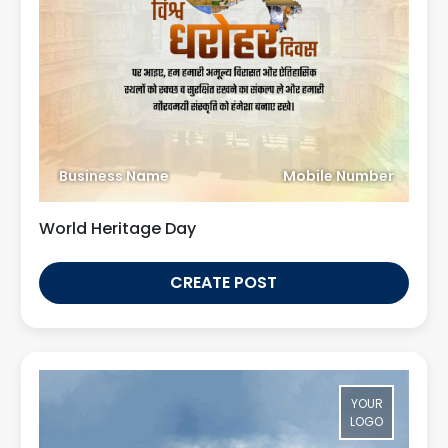
Business Name
Mobile Number
World Heritage Day
CREATE POST
YOUR
LOGO