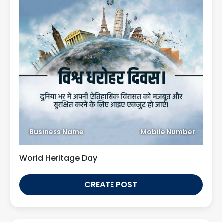
Business Name
Mobile Number
World Heritage Day
CREATE POST