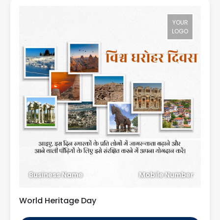
YOUR
LOGO
Business Name
Mobile Number
World Heritage Day