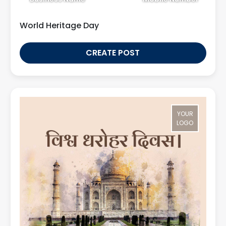
World Heritage Day
CREATE POST
YOUR
LOGO