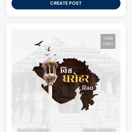
CREATE POST
YOUR
LOGO
Business Name
Mobile Number