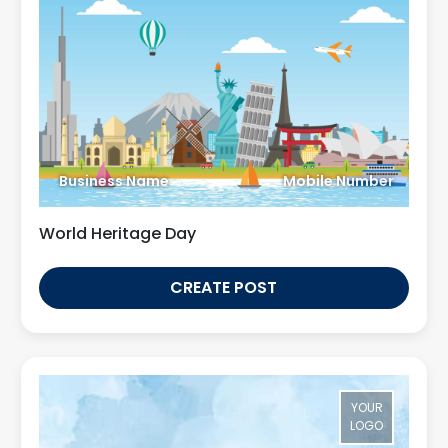
Business Name
Mobile Number
World Heritage Day
CREATE POST
YOUR
LOGO