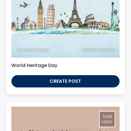
Business Name
Mobile Number
World Heritage Day
CREATE POST
YOUR
LOGO