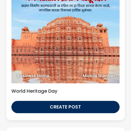
Business Name
Mobile Number
World Heritage Day
CREATE POST