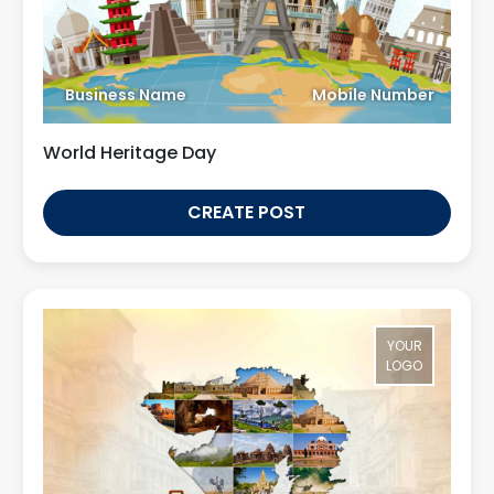
Business Name
Mobile Number
World Heritage Day
CREATE POST
YOUR
LOGO