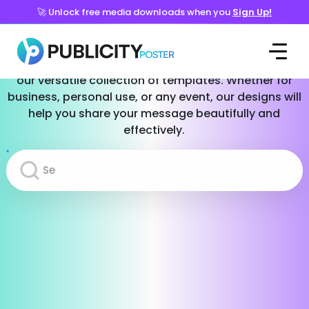
🚀 Unlock free media downloads when you
Sign Up!
Templates for Every Occasion
Effortlessly create stunning social media posts with
our versatile collection of templates. Whether for
business, personal use, or any event, our designs will
help you share your message beautifully and
effectively.