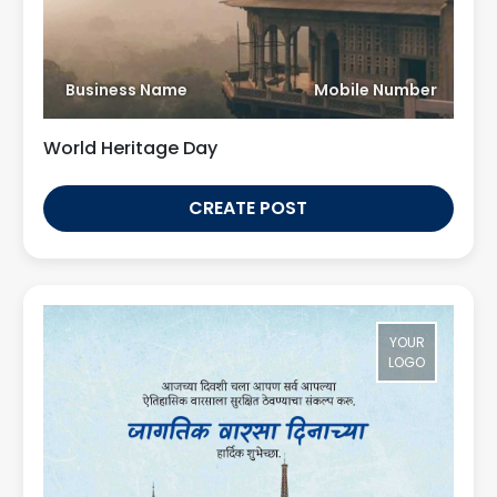
Business Name
Mobile Number
World Heritage Day
CREATE POST
YOUR
LOGO