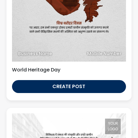
Business Name
Mobile Number
World Heritage Day
CREATE POST
YOUR
LOGO