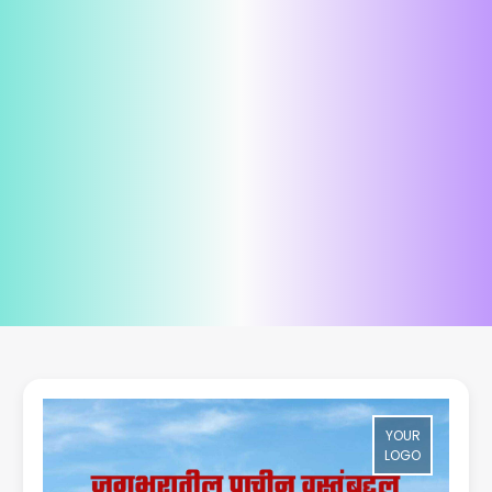
YOUR
LOGO