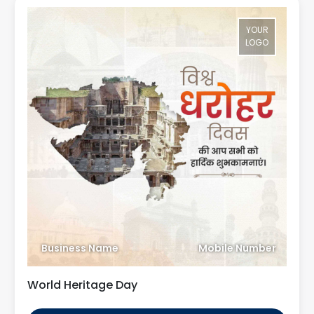
YOUR
LOGO
Business Name
Mobile Number
World Heritage Day