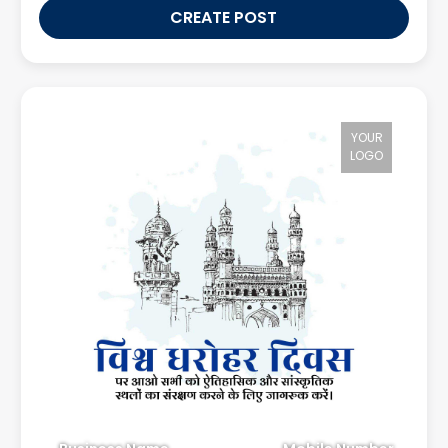
CREATE POST
YOUR
LOGO