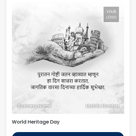
YOUR
LOGO
Business Name
Mobile Number
World Heritage Day