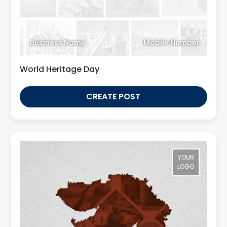
Business Name
Mobile Number
World Heritage Day
CREATE POST
YOUR
LOGO