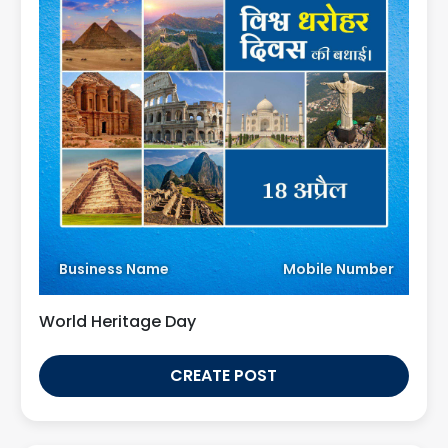
Business Name
Mobile Number
World Heritage Day
CREATE POST