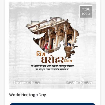
YOUR
LOGO
Business Name
Mobile Number
World Heritage Day