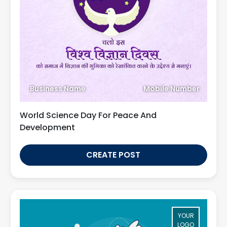
Business Name
Mobile Number
World Science Day For Peace And
Development
CREATE POST
YOUR
LOGO