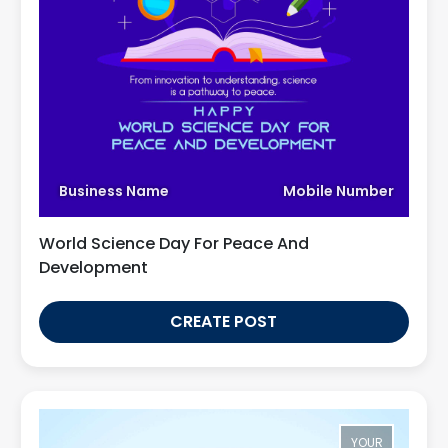
Business Name
Mobile Number
World Science Day For Peace And
Development
CREATE POST
YOUR