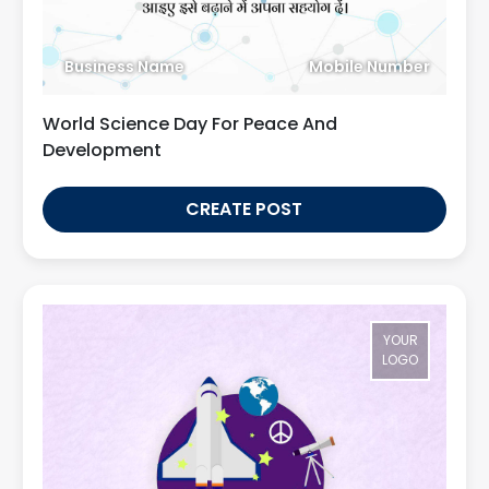
Business Name
Mobile Number
World Science Day For Peace And
Development
CREATE POST
YOUR
LOGO