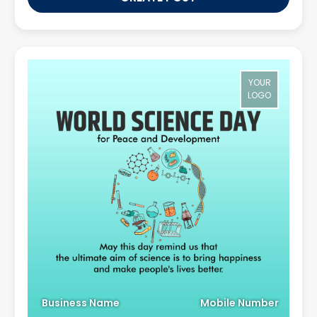
YOUR
LOGO
Business Name
Mobile Number