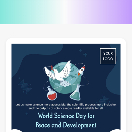
YOUR
LOGO