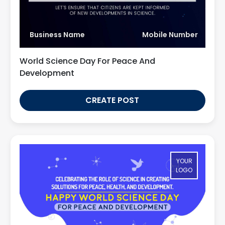
Business Name
Mobile Number
World Science Day For Peace And
Development
CREATE POST
YOUR
LOGO