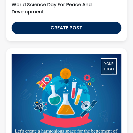
World Science Day For Peace And
Development
CREATE POST
YOUR
LOGO