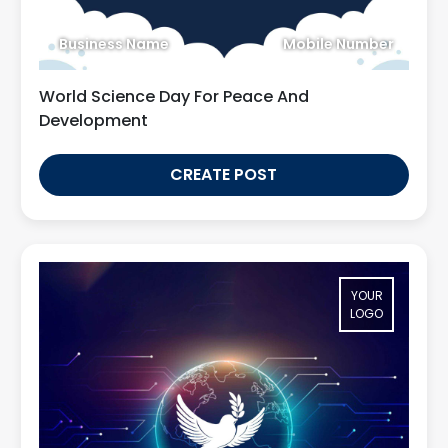
Business Name
Mobile Number
World Science Day For Peace And
Development
CREATE POST
YOUR
LOGO