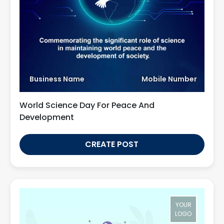
Business Name
Mobile Number
World Science Day For Peace And
Development
CREATE POST
YOUR
LOGO