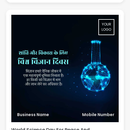
YOUR
LOGO
Business Name
Mobile Number
World Science Day For Peace And