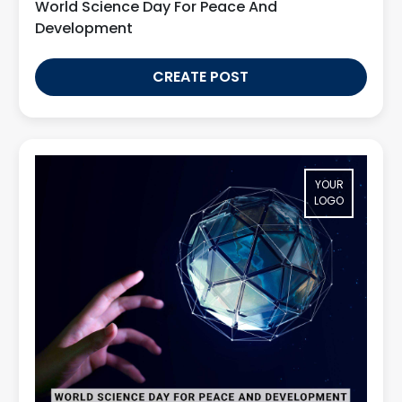
World Science Day For Peace And
Development
CREATE POST
YOUR
LOGO