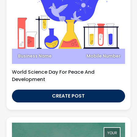
Business Name
Mobile Number
World Science Day For Peace And
Development
CREATE POST
YOUR