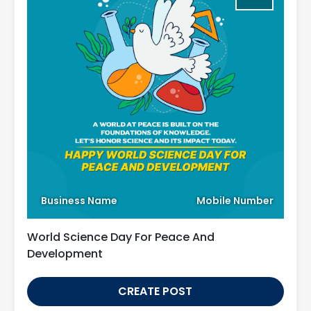
Business Name
Mobile Number
World Science Day For Peace And
Development
CREATE POST