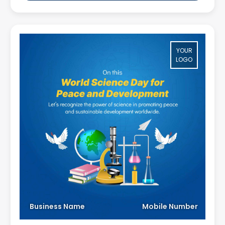
YOUR
LOGO
Business Name
Mobile Number