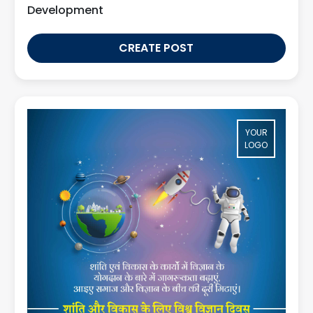
Development
CREATE POST
YOUR
LOGO