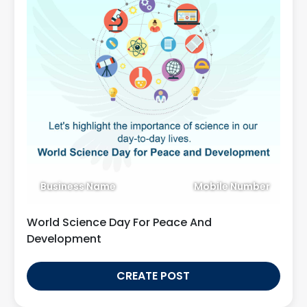
Business Name
Mobile Number
World Science Day For Peace And
Development
CREATE POST