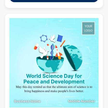
YOUR
LOGO
Business Name
Mobile Number