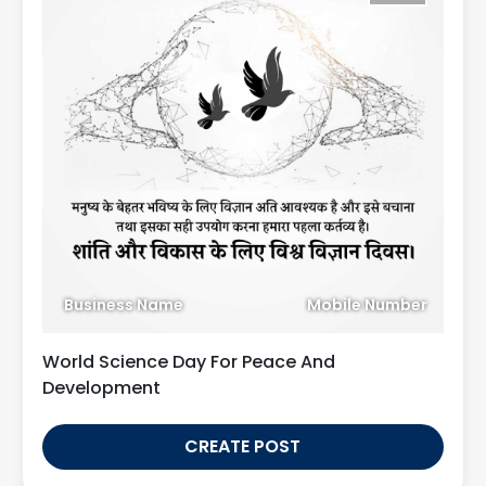
Business Name
Mobile Number
World Science Day For Peace And
Development
CREATE POST