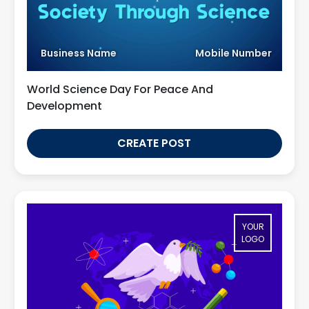
Business Name
Mobile Number
World Science Day For Peace And
Development
CREATE POST
YOUR
LOGO