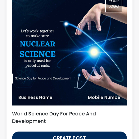
YOUR
LOGO
Business Name
Mobile Number
World Science Day For Peace And
Development
CREATE POST