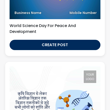
Business Name
Mobile Number
World Science Day For Peace And
Development
CREATE POST
YOUR
LOGO