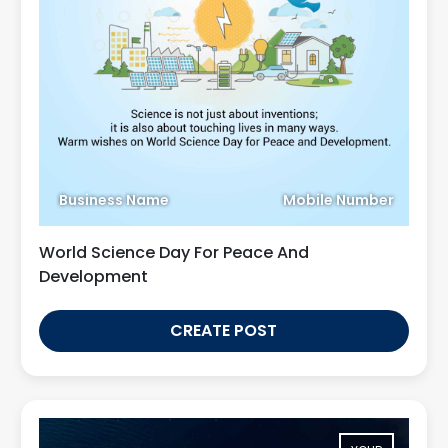
Business Name
Mobile Number
World Science Day For Peace And
Development
CREATE POST