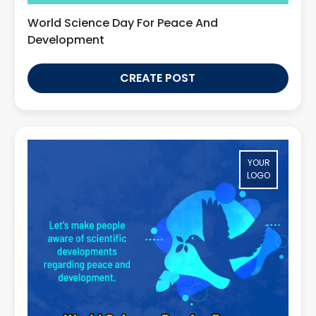
World Science Day For Peace And
Development
CREATE POST
YOUR
LOGO