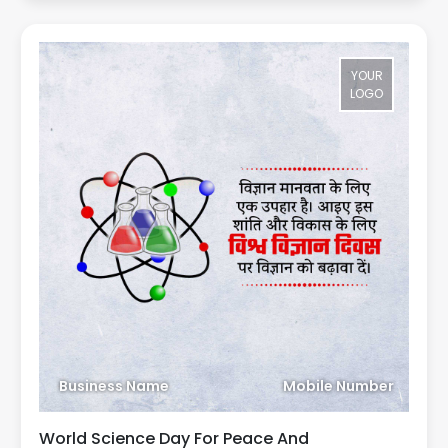
YOUR
LOGO
Business Name
Mobile Number
World Science Day For Peace And