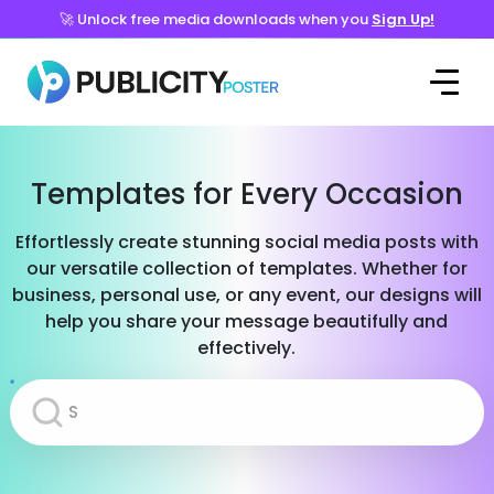
🚀 Unlock free media downloads when you
Sign Up!
Templates for Every Occasion
Effortlessly create stunning social media posts with
our versatile collection of templates. Whether for
business, personal use, or any event, our designs will
help you share your message beautifully and
effectively.