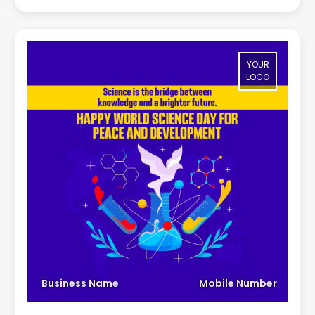
YOUR
LOGO
Business Name
Mobile Number