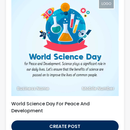
LOGO
Business Name
Mobile Number
World Science Day For Peace And
Development
CREATE POST