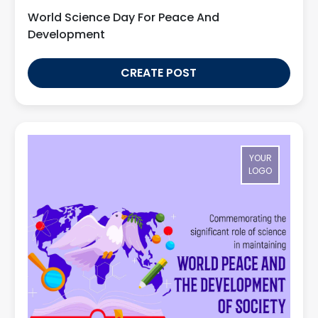
World Science Day For Peace And
Development
CREATE POST
YOUR
LOGO