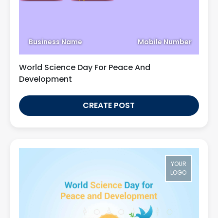
Business Name
Mobile Number
World Science Day For Peace And
Development
CREATE POST
YOUR
LOGO