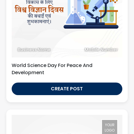
Business Name
Mobile Number
World Science Day For Peace And
Development
CREATE POST
YOUR
LOGO