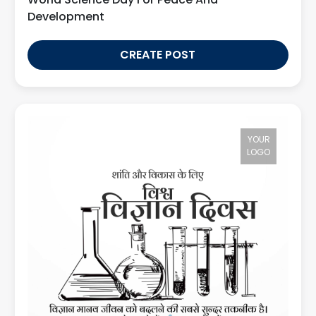
Development
CREATE POST
YOUR
LOGO