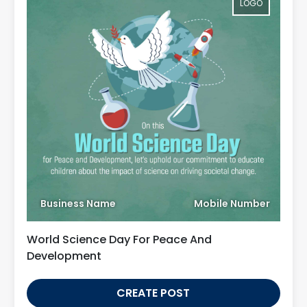
LOGO
Business Name
Mobile Number
World Science Day For Peace And
Development
CREATE POST