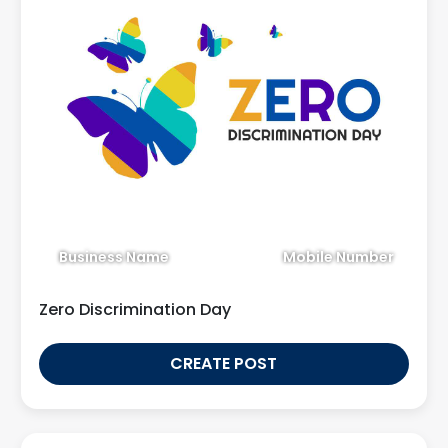
Business Name
Mobile Number
Zero Discrimination Day
CREATE POST