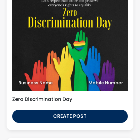
Business Name
Mobile Number
Zero Discrimination Day
CREATE POST