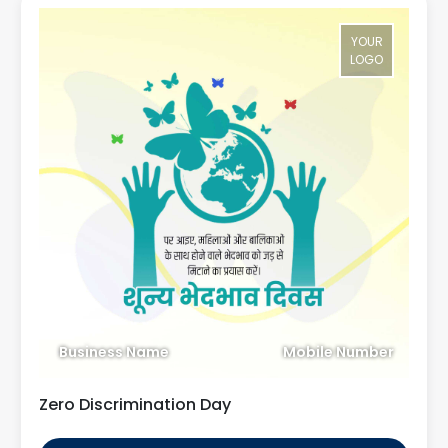
YOUR
LOGO
Business Name
Mobile Number
Zero Discrimination Day