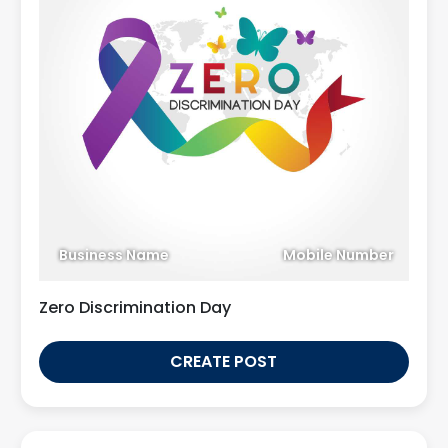
Business Name
Mobile Number
Zero Discrimination Day
CREATE POST