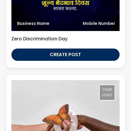
Business Name
Mobile Number
Zero Discrimination Day
CREATE POST
YOUR
LOGO