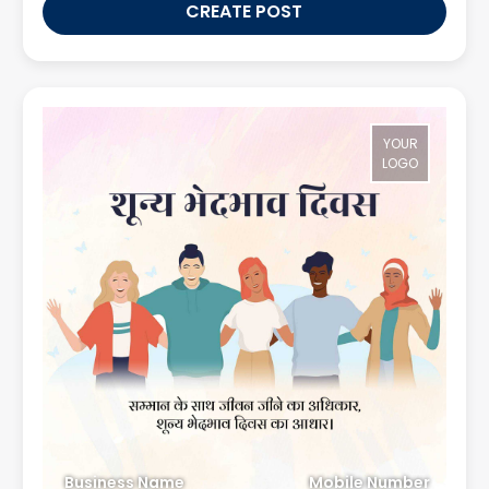
CREATE POST
YOUR
LOGO
Business Name
Mobile Number