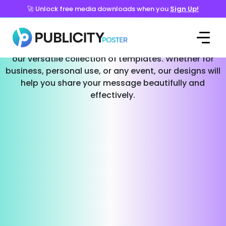
🚀 Unlock free media downloads when you
Sign Up!
Templates for Every Occasion
Effortlessly create stunning social media posts with
our versatile collection of templates. Whether for
business, personal use, or any event, our designs will
help you share your message beautifully and
effectively.