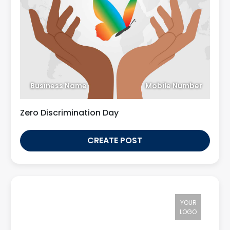
Business Name
Mobile Number
Zero Discrimination Day
CREATE POST
YOUR
LOGO