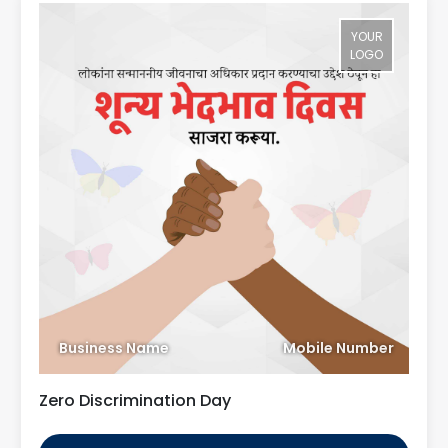
YOUR
LOGO
Business Name
Mobile Number
Zero Discrimination Day