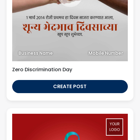
Business Name
Mobile Number
Zero Discrimination Day
CREATE POST
YOUR
LOGO