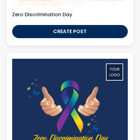
Zero Discrimination Day
CREATE POST
YOUR
LOGO