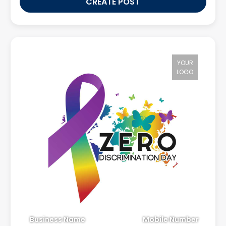
CREATE POST
YOUR
LOGO
Business Name
Mobile Number