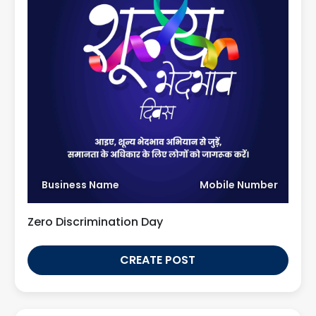
Business Name
Mobile Number
Zero Discrimination Day
CREATE POST