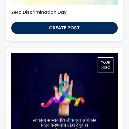
Zero Discrimination Day
CREATE POST
YOUR
LOGO