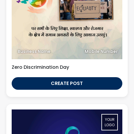
Business Name
Mobile Number
Zero Discrimination Day
CREATE POST
YOUR
LOGO