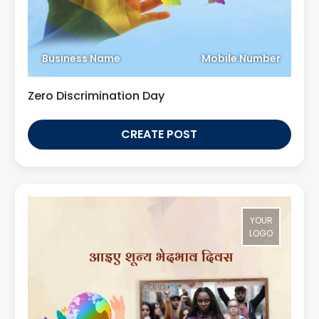
Business Name
Mobile Number
Zero Discrimination Day
CREATE POST
YOUR
LOGO