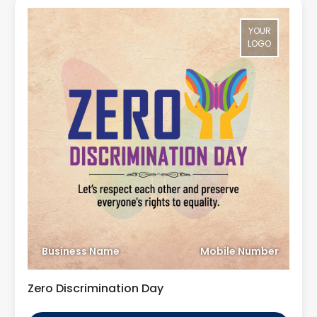
YOUR
LOGO
Business Name
Mobile Number
Zero Discrimination Day