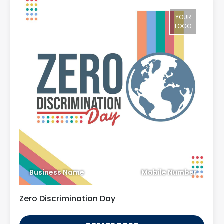
YOUR
LOGO
Business Name
Mobile Number
Zero Discrimination Day