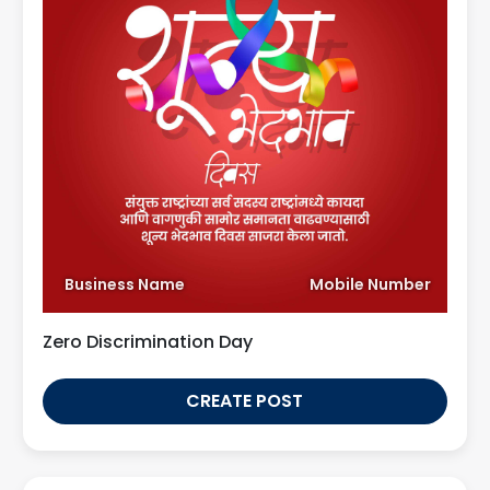
Business Name
Mobile Number
Zero Discrimination Day
CREATE POST