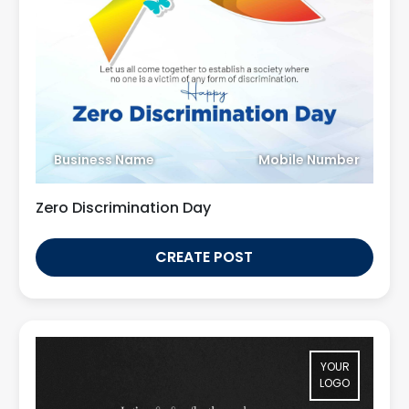
Business Name
Mobile Number
Zero Discrimination Day
CREATE POST
YOUR
LOGO