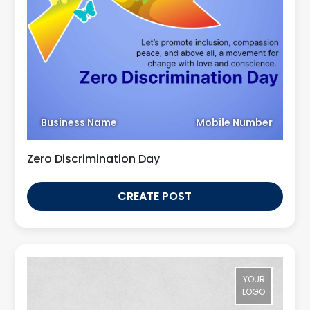
Business Name
Mobile Number
Zero Discrimination Day
CREATE POST
YOUR
LOGO