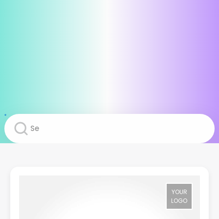
YOUR
LOGO