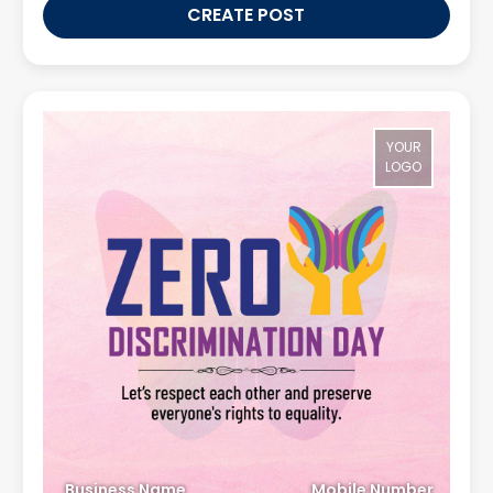
CREATE POST
YOUR
LOGO
Business Name
Mobile Number