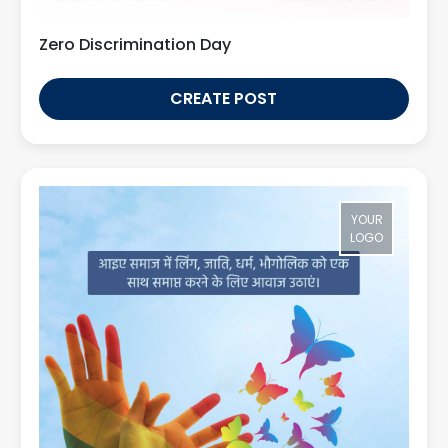
Zero Discrimination Day
CREATE POST
YOUR
LOGO