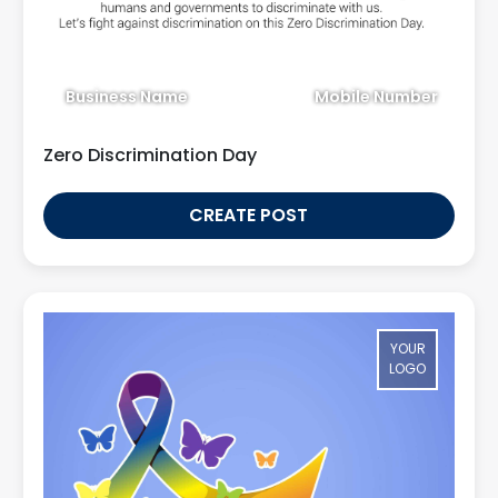
Business Name
Mobile Number
Zero Discrimination Day
CREATE POST
YOUR
LOGO