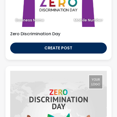
Business Name
Mobile Number
Zero Discrimination Day
CREATE POST
YOUR
LOGO