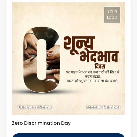
YOUR
LOGO
Business Name
Mobile Number
Zero Discrimination Day