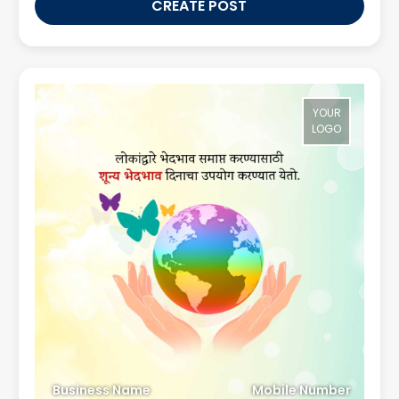
CREATE POST
YOUR
LOGO
Business Name
Mobile Number