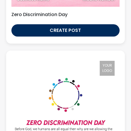
Zero Discrimination Day
CREATE POST
YOUR
LOGO