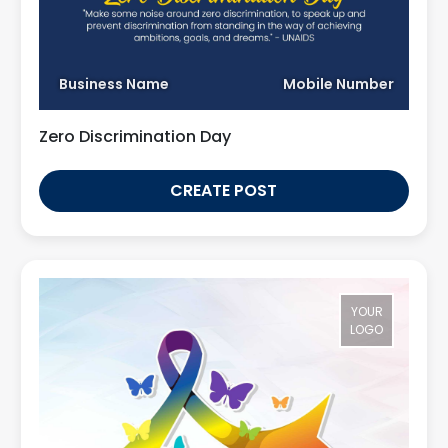
Business Name
Mobile Number
Zero Discrimination Day
CREATE POST
YOUR
LOGO