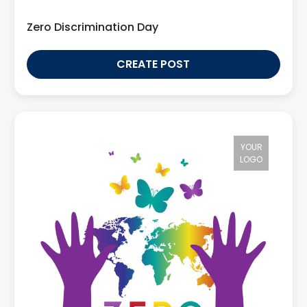
Zero Discrimination Day
CREATE POST
YOUR
LOGO