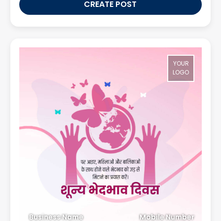
CREATE POST
YOUR
LOGO
Business Name
Mobile Number